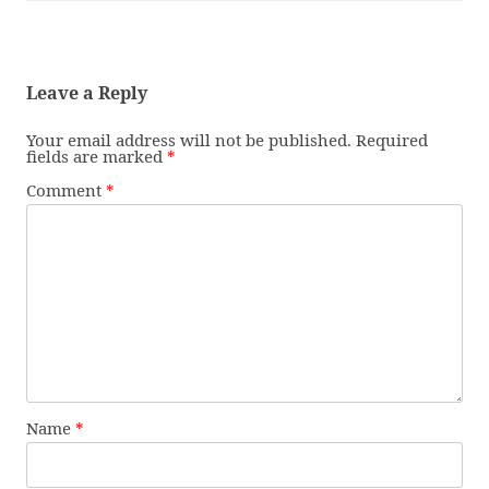
Leave a Reply
Your email address will not be published.
Required
fields are marked
*
Comment
*
Name
*