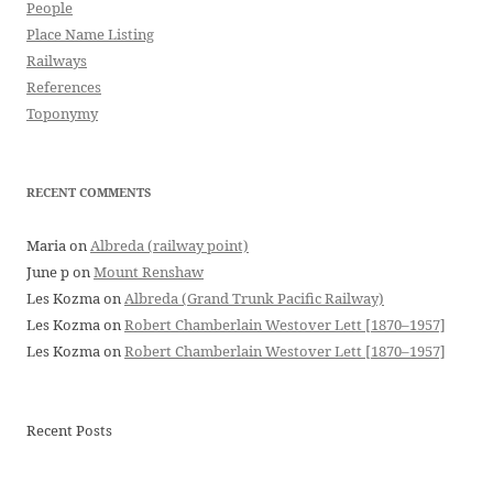
People
Place Name Listing
Railways
References
Toponymy
RECENT COMMENTS
Maria
on
Albreda (railway point)
June p
on
Mount Renshaw
Les Kozma
on
Albreda (Grand Trunk Pacific Railway)
Les Kozma
on
Robert Chamberlain Westover Lett [1870–1957]
Les Kozma
on
Robert Chamberlain Westover Lett [1870–1957]
Recent Posts