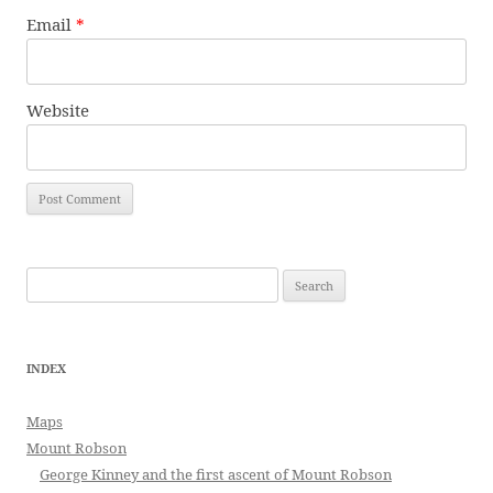
Email
*
Website
Search
for:
INDEX
Maps
Mount Robson
George Kinney and the first ascent of Mount Robson