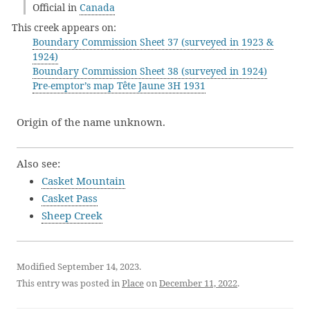
Official in
Canada
This creek appears on:
Boundary Commission Sheet 37 (surveyed in 1923 &
1924)
Boundary Commission Sheet 38 (surveyed in 1924)
Pre-emptor’s map Tête Jaune 3H 1931
Origin of the name unknown.
Also see:
Casket Mountain
Casket Pass
Sheep Creek
Modified September 14, 2023.
This entry was posted in
Place
on
December 11, 2022
.