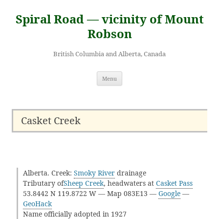
Skip
to
Spiral Road — vicinity of Mount
content
Robson
British Columbia and Alberta, Canada
Menu
Casket Creek
Alberta. Creek:
Smoky River
drainage
Tributary of
Sheep Creek
, headwaters at
Casket Pass
53.8442 N 119.8722 W — Map 083E13 —
Google
—
GeoHack
Name officially adopted in 1927