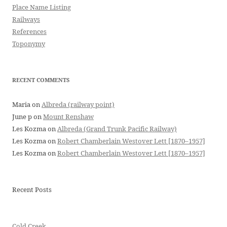
Place Name Listing
Railways
References
Toponymy
RECENT COMMENTS
Maria
on
Albreda (railway point)
June p
on
Mount Renshaw
Les Kozma
on
Albreda (Grand Trunk Pacific Railway)
Les Kozma
on
Robert Chamberlain Westover Lett [1870–1957]
Les Kozma
on
Robert Chamberlain Westover Lett [1870–1957]
Recent Posts
Cold Creek