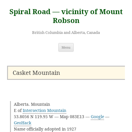
Skip
to
Spiral Road — vicinity of Mount
content
Robson
British Columbia and Alberta, Canada
Menu
Casket Mountain
Alberta. Mountain
E of
Intersection Mountain
53.8056 N 119.95 W — Map 083E13 —
Google
—
GeoHack
Name officially adopted in 1927