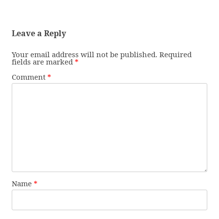
Leave a Reply
Your email address will not be published.
Required
fields are marked
*
Comment
*
Name
*