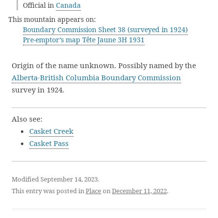
Official in
Canada
This mountain appears on:
Boundary Commission Sheet 38 (surveyed in 1924)
Pre-emptor’s map Tête Jaune 3H 1931
Origin of the name unknown. Possibly named by the
Alberta-British Columbia Boundary Commission
survey in 1924.
Also see:
Casket Creek
Casket Pass
Modified September 14, 2023.
This entry was posted in
Place
on
December 11, 2022
.