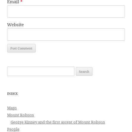
Email
*
Website
Search
for:
INDEX
Maps
Mount Robson
George Kinney and the first ascent of Mount Robson
People