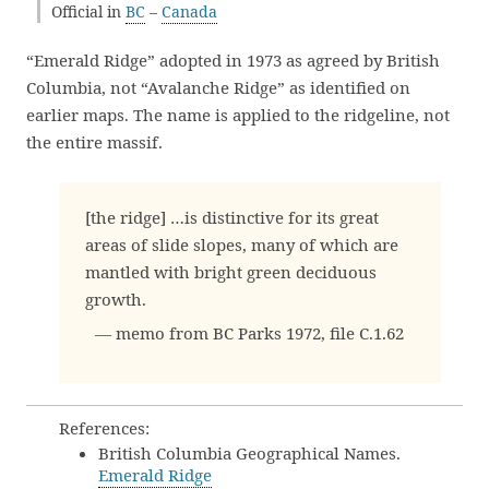
Official in
BC
–
Canada
“Emerald Ridge” adopted in 1973 as agreed by British
Columbia, not “Avalanche Ridge” as identified on
earlier maps. The name is applied to the ridgeline, not
the entire massif.
[the ridge] …is distinctive for its great
areas of slide slopes, many of which are
mantled with bright green deciduous
growth.
— memo from BC Parks 1972, file C.1.62
References:
British Columbia Geographical Names.
Emerald Ridge