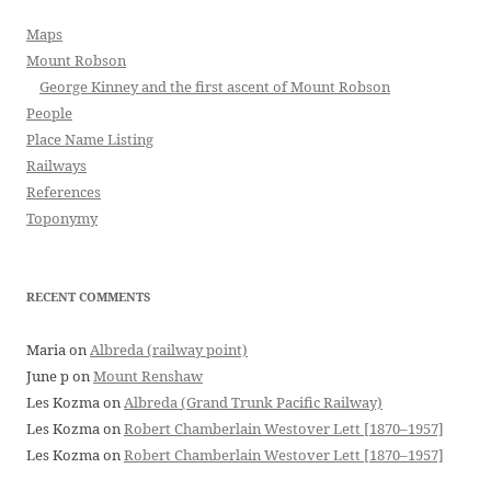
Maps
Mount Robson
George Kinney and the first ascent of Mount Robson
People
Place Name Listing
Railways
References
Toponymy
RECENT COMMENTS
Maria
on
Albreda (railway point)
June p
on
Mount Renshaw
Les Kozma
on
Albreda (Grand Trunk Pacific Railway)
Les Kozma
on
Robert Chamberlain Westover Lett [1870–1957]
Les Kozma
on
Robert Chamberlain Westover Lett [1870–1957]