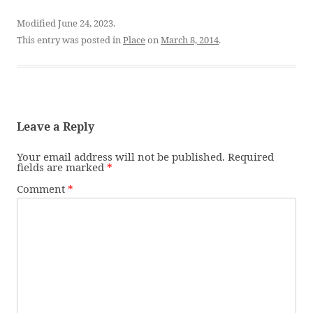
Modified June 24, 2023.
This entry was posted in
Place
on
March 8, 2014
.
Leave a Reply
Your email address will not be published.
Required
fields are marked
*
Comment
*