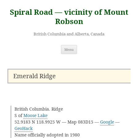
Skip
to
Spiral Road — vicinity of Mount
content
Robson
British Columbia and Alberta, Canada
Menu
Emerald Ridge
British Columbia. Ridge
S of
Moose Lake
52.9183 N 118.9925 W — Map 083D15 —
Google
—
GeoHack
Name officially adopted in 1980