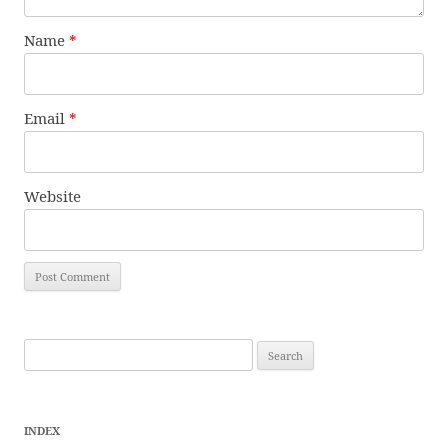
Name
*
Email
*
Website
Search
for:
INDEX