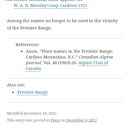
W. A. D. Munday’s map Cariboos 1925
Among the names no longer to be used in the vicinity
of the Premier Range.
References:
Anon. “Place names in the Premier Range,
Cariboo Mountains, B.C.”
Canadian Alpine
Journal
, Vol. 46 (1963):20.
Alpine Club of
Canada
Also see:
Premier Range
Modified December 10, 2022.
This entry was posted in
Place
on
December 8, 2022
.