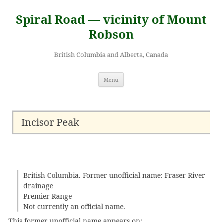
Skip
to
Spiral Road — vicinity of Mount
content
Robson
British Columbia and Alberta, Canada
Menu
Incisor Peak
British Columbia. Former unofficial name: Fraser River
drainage
Premier Range
Not currently an official name.
This former unofficial name appears on: