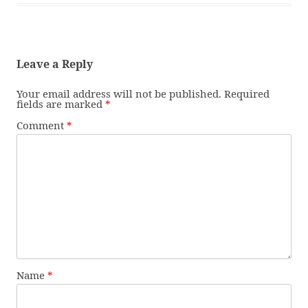
Leave a Reply
Your email address will not be published.
Required
fields are marked
*
Comment
*
Name
*