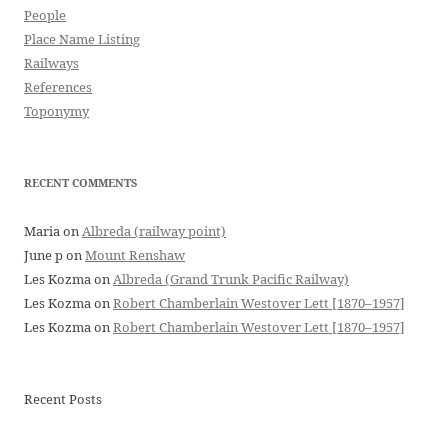
People
Place Name Listing
Railways
References
Toponymy
RECENT COMMENTS
Maria
on
Albreda (railway point)
June p
on
Mount Renshaw
Les Kozma
on
Albreda (Grand Trunk Pacific Railway)
Les Kozma
on
Robert Chamberlain Westover Lett [1870–1957]
Les Kozma
on
Robert Chamberlain Westover Lett [1870–1957]
Recent Posts