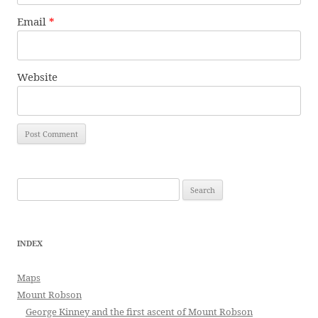
Email
*
Website
Search
for:
INDEX
Maps
Mount Robson
George Kinney and the first ascent of Mount Robson