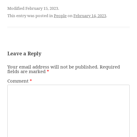
Modified February 15, 2023.
This entry was posted in
People
on
February 14, 2023
.
Leave a Reply
Your email address will not be published.
Required
fields are marked
*
Comment
*