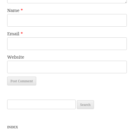
Name
*
Email
*
Website
Search
for:
INDEX