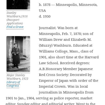
b. 1878 — Minneapolis, Minnesota,
USA
Stanley
d. 1950
Washburn,1916
(Passport
Application)
Find a Grave
Journalist. Was born at
Minneapolis, Feb. 7, 1878; son of
William Drew and Elizabeth M.
(Muzzy) Washburn. Educated at
Williams Colloge, Mass., class of
1901, also short time at the Harvard
Law School. Received degrees:
A.B.Honorary Member Japanese
Red Cross Society: Decorated by
Major Stanley
Washburn, 1923
Emperor of Japan with order of the
Library of
Congress
Imperial Crown. Was in local
journalism in Minneapolis from
1901 to Jan., 1904, serving as police reporter, market
editor, Sunday editor and editorial writer. Went to the