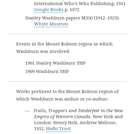
International Who’s Who Publishing, 1911
Google Books
p. 1072
Stanley Washburn papers M350 (1912–1923).
Whyte Museum
Events in the Mount Robson region in which
Washburn was involved:
1901 Stanley Washburn YHP
1909 Washburn YHP
Works pertinent to the Mount Robson region of
which Washburn was author or co-author:
—
Trails, Trappers and Tenderfeet in the New
Empire of Western Canada
. New York and
London: Henry Holt, Andrew Melrose,
1912.
Hathi Trust