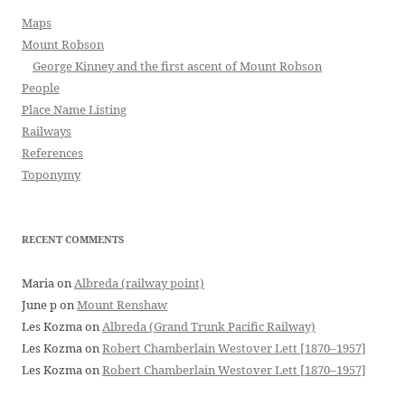
Maps
Mount Robson
George Kinney and the first ascent of Mount Robson
People
Place Name Listing
Railways
References
Toponymy
RECENT COMMENTS
Maria
on
Albreda (railway point)
June p
on
Mount Renshaw
Les Kozma
on
Albreda (Grand Trunk Pacific Railway)
Les Kozma
on
Robert Chamberlain Westover Lett [1870–1957]
Les Kozma
on
Robert Chamberlain Westover Lett [1870–1957]