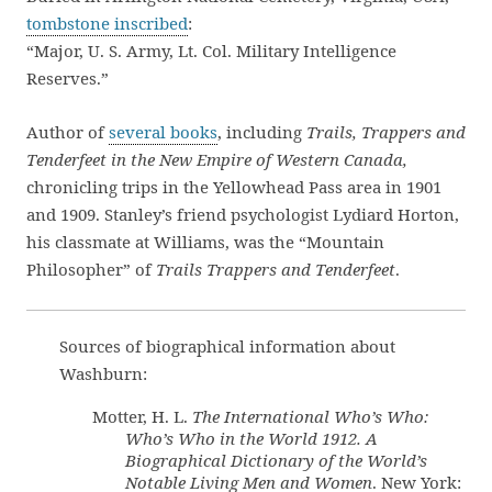
tombstone inscribed
:
“Major, U. S. Army, Lt. Col. Military Intelligence
Reserves.”
Author of
several books
, including
Trails, Trappers and
Tenderfeet in the New Empire of Western Canada,
chronicling trips in the Yellowhead Pass area in 1901
and 1909. Stanley’s friend psychologist Lydiard Horton,
his classmate at Williams, was the “Mountain
Philosopher” of
Trails Trappers and Tenderfeet
.
Sources of biographical information about
Washburn:
Motter, H. L.
The International Who’s Who:
Who’s Who in the World 1912. A
Biographical Dictionary of the World’s
Notable Living Men and Women
. New York: