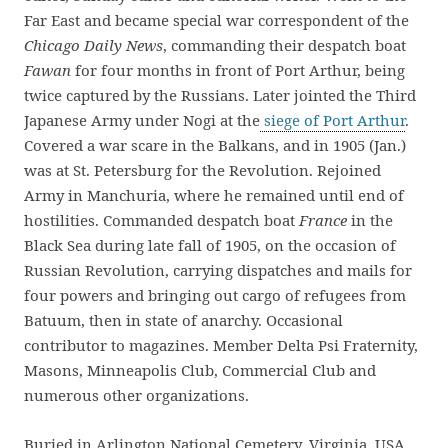
Far East and became special war correspondent of the
Chicago Daily News
, commanding their despatch boat
Fawan
for four months in front of Port Arthur, being
twice captured by the Russians. Later jointed the Third
Japanese Army under Nogi at the
siege of Port Arthur
.
Covered a war scare in the Balkans, and in 1905 (Jan.)
was at St. Petersburg for the Revolution. Rejoined
Army in Manchuria, where he remained until end of
hostilities. Commanded despatch boat
France
in the
Black Sea during late fall of 1905, on the occasion of
Russian Revolution, carrying dispatches and mails for
four powers and bringing out cargo of refugees from
Batuum, then in state of anarchy. Occasional
contributor to magazines. Member Delta Psi Fraternity,
Masons, Minneapolis Club, Commercial Club and
numerous other organizations.
Buried in Arlington National Cemetery, Virginia, USA,