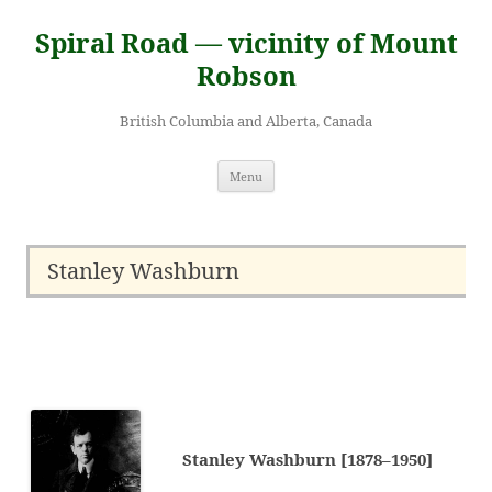
Skip
to
Spiral Road — vicinity of Mount
content
Robson
British Columbia and Alberta, Canada
Menu
Stanley Washburn
Stanley Washburn [1878–1950]