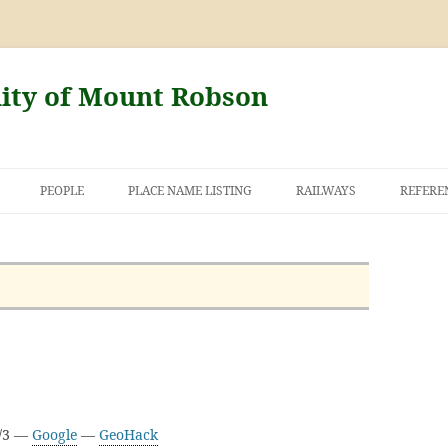
nity of Mount Robson
PEOPLE
PLACE NAME LISTING
RAILWAYS
REFERE
AND THE FIRST
NT ROBSON
E/3 —
Google
—
GeoHack