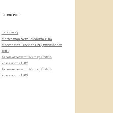
Recent Posts
Cold Creek
Morice map New Caledonia 1904
Mackenzie’s Track of 1793, published in
1803
Aaron Arrowsmith’s map British
Possessions 1802
Aaron Arrowsmith’s map British
Possessions 1809