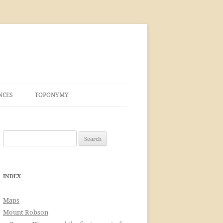
NCES
TOPONYMY
Search
for:
INDEX
Maps
Mount Robson