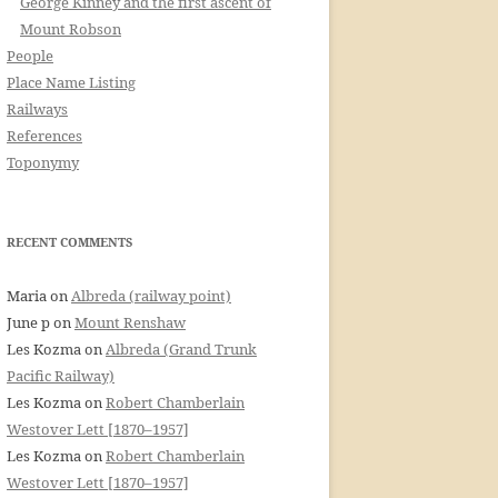
George Kinney and the first ascent of
Mount Robson
People
Place Name Listing
Railways
References
Toponymy
RECENT COMMENTS
Maria
on
Albreda (railway point)
June p
on
Mount Renshaw
Les Kozma
on
Albreda (Grand Trunk
Pacific Railway)
Les Kozma
on
Robert Chamberlain
Westover Lett [1870–1957]
Les Kozma
on
Robert Chamberlain
Westover Lett [1870–1957]