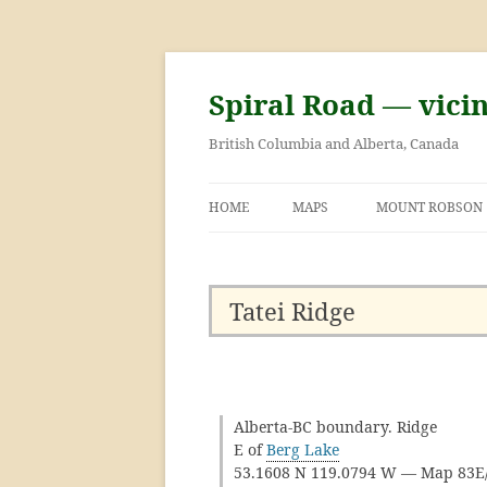
Skip
to
content
Spiral Road — vici
British Columbia and Alberta, Canada
HOME
MAPS
MOUNT ROBSON
GEORGE KINNEY 
ASCENT OF MOU
Tatei Ridge
Alberta-BC boundary. Ridge
E of
Berg Lake
53.1608 N 119.0794 W — Map 83