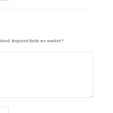
ished.
Required fields are marked
*