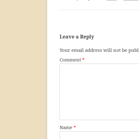
Leave a Reply
Your email address will not be publ
Comment
*
Name
*