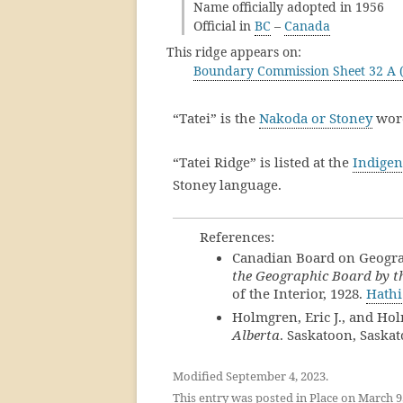
Name officially adopted in 1956
Official in
BC
–
Canada
This ridge appears on:
Boundary Commission Sheet 32 A (
“Tatei” is the
Nakoda or Stoney
word
“Tatei Ridge” is listed at the
Indigen
Stoney language.
References:
Canadian Board on Geogr
the Geographic Board by th
of the Interior, 1928.
Hathi
Holmgren, Eric J., and Ho
Alberta
. Saskatoon, Saska
Modified September 4, 2023.
This entry was posted in
Place
on
March 9