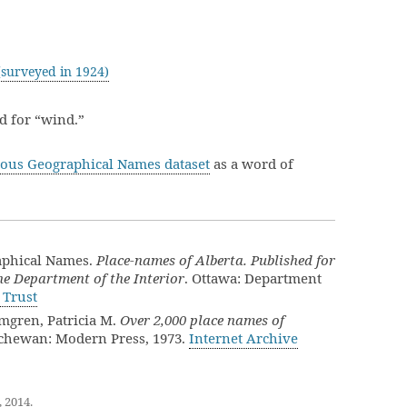
surveyed in 1924)
 for “wind.”
ous Geographical Names dataset
as a word of
aphical Names.
Place-names of Alberta. Published for
e Department of the Interior
. Ottawa: Department
 Trust
lmgren, Patricia M.
Over 2,000 place names of
tchewan: Modern Press, 1973.
Internet Archive
, 2014
.