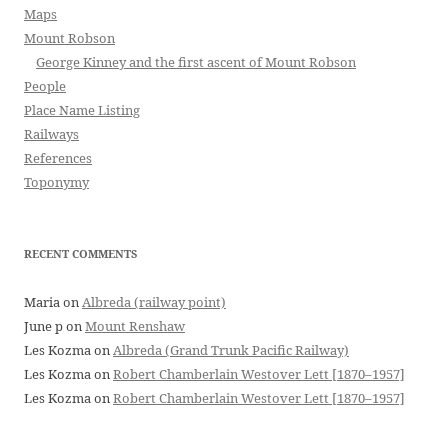
Maps
Mount Robson
George Kinney and the first ascent of Mount Robson
People
Place Name Listing
Railways
References
Toponymy
RECENT COMMENTS
Maria
on
Albreda (railway point)
June p
on
Mount Renshaw
Les Kozma
on
Albreda (Grand Trunk Pacific Railway)
Les Kozma
on
Robert Chamberlain Westover Lett [1870–1957]
Les Kozma
on
Robert Chamberlain Westover Lett [1870–1957]