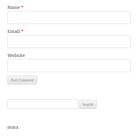
Name
*
Email
*
Website
Search
for:
INDEX