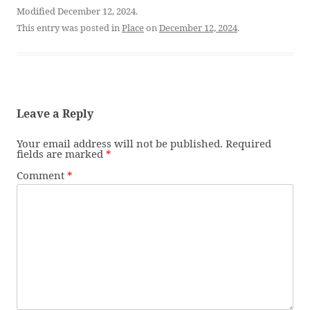
Modified December 12, 2024.
This entry was posted in
Place
on
December 12, 2024
.
Leave a Reply
Your email address will not be published.
Required
fields are marked
*
Comment
*