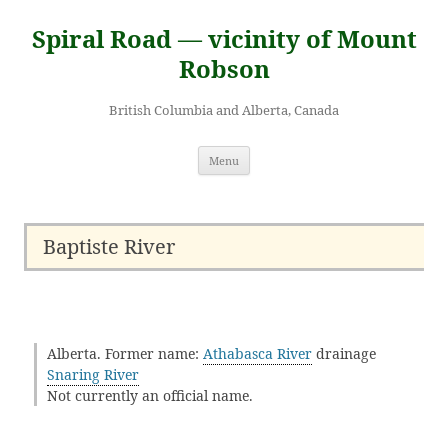
Skip
to
Spiral Road — vicinity of Mount
content
Robson
British Columbia and Alberta, Canada
Menu
Baptiste River
Alberta. Former name:
Athabasca River
drainage
Snaring River
Not currently an official name.