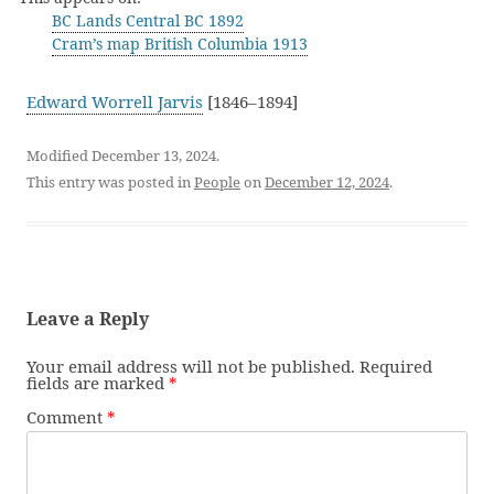
BC Lands Central BC 1892
Cram’s map British Columbia 1913
Edward Worrell Jarvis
[1846–1894]
Modified December 13, 2024.
This entry was posted in
People
on
December 12, 2024
.
Leave a Reply
Your email address will not be published.
Required
fields are marked
*
Comment
*