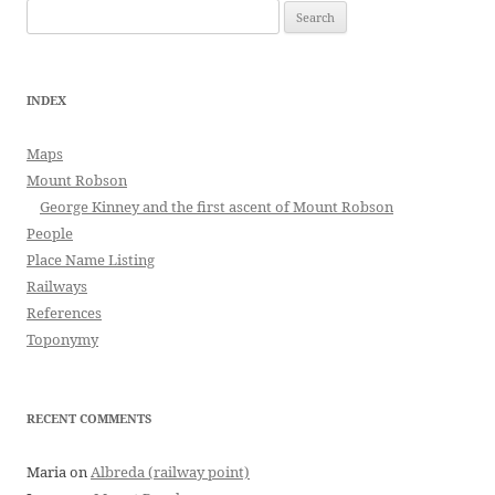
Search
for:
INDEX
Maps
Mount Robson
George Kinney and the first ascent of Mount Robson
People
Place Name Listing
Railways
References
Toponymy
RECENT COMMENTS
Maria
on
Albreda (railway point)