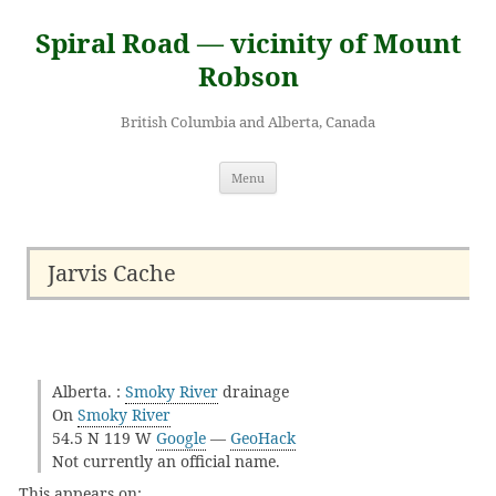
Skip
to
Spiral Road — vicinity of Mount
content
Robson
British Columbia and Alberta, Canada
Menu
Jarvis Cache
Alberta. :
Smoky River
drainage
On
Smoky River
54.5 N 119 W
Google
—
GeoHack
Not currently an official name.
This appears on: