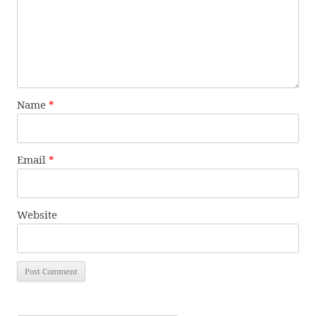
Name
*
Email
*
Website