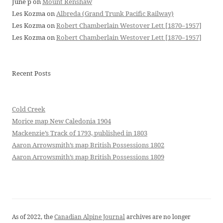
June p
on
Mount Renshaw
Les Kozma
on
Albreda (Grand Trunk Pacific Railway)
Les Kozma
on
Robert Chamberlain Westover Lett [1870–1957]
Les Kozma
on
Robert Chamberlain Westover Lett [1870–1957]
Recent Posts
Cold Creek
Morice map New Caledonia 1904
Mackenzie’s Track of 1793, published in 1803
Aaron Arrowsmith’s map British Possessions 1802
Aaron Arrowsmith’s map British Possessions 1809
As of 2022, the
Canadian Alpine Journal
archives are no longer