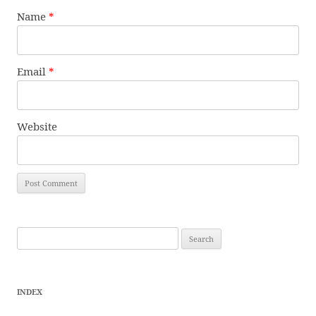
Name
*
Email
*
Website
Search
for:
INDEX