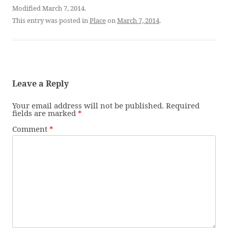
Modified March 7, 2014.
This entry was posted in
Place
on
March 7, 2014
.
Leave a Reply
Your email address will not be published.
Required
fields are marked
*
Comment
*