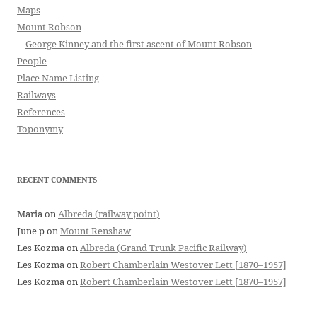
Maps
Mount Robson
George Kinney and the first ascent of Mount Robson
People
Place Name Listing
Railways
References
Toponymy
RECENT COMMENTS
Maria
on
Albreda (railway point)
June p
on
Mount Renshaw
Les Kozma
on
Albreda (Grand Trunk Pacific Railway)
Les Kozma
on
Robert Chamberlain Westover Lett [1870–1957]
Les Kozma
on
Robert Chamberlain Westover Lett [1870–1957]