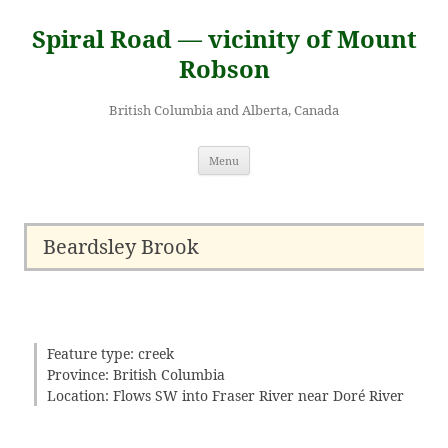
Skip
to
Spiral Road — vicinity of Mount
content
Robson
British Columbia and Alberta, Canada
Menu
Beardsley Brook
Feature type: creek
Province: British Columbia
Location: Flows SW into Fraser River near Doré River