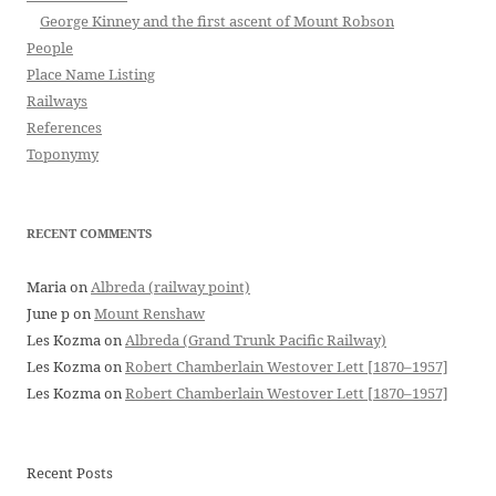
George Kinney and the first ascent of Mount Robson
People
Place Name Listing
Railways
References
Toponymy
RECENT COMMENTS
Maria
on
Albreda (railway point)
June p
on
Mount Renshaw
Les Kozma
on
Albreda (Grand Trunk Pacific Railway)
Les Kozma
on
Robert Chamberlain Westover Lett [1870–1957]
Les Kozma
on
Robert Chamberlain Westover Lett [1870–1957]
Recent Posts