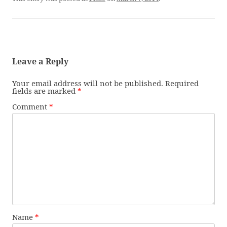
Leave a Reply
Your email address will not be published.
Required
fields are marked
*
Comment
*
Name
*