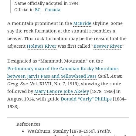
Name officially adopted in 1994
Official in
BC
–
Canada
A mountain prominent in the
McBride
skyline. Some
say the rock formation at the summit resembles a
beaver. This rock formation may be the reason that the
adjacent
Holmes River
was first called “
Beaver River
.”
Designated as “Mammoth Mountain” on the
Preliminary map of the Canadian Rocky Mountains
between Jarvis Pass and Yellowhead Pass
(Bull. Amer.
Geog. Soc.
Vol. XLVII, No. 7, 1915), showing the route
followed by
Mary Lenore Jobe Akeley
[1878–1966] in
August 1914, with guide
Donald “Curly” Phillips
[1884–
1938].
References:
Washburn, Stanley [1878–1950].
Trails,