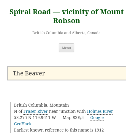
Skip
to
Spiral Road — vicinity of Mount
content
Robson
British Columbia and Alberta, Canada
Menu
The Beaver
British Columbia. Mountain
N of
Fraser River
near junction with
Holmes River
53.275 N 119.9611 W — Map 83E/5 —
Google
—
GeoHack
Earliest known reference to this name is 1912