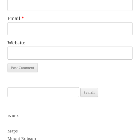
Email
*
Website
Search
for:
INDEX
Maps
Mount Robson