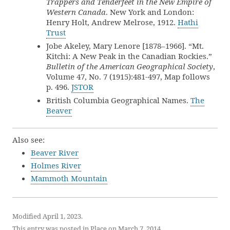
Trappers and Tenderfeet in the New Empire of
Western Canada
. New York and London:
Henry Holt, Andrew Melrose, 1912.
Hathi
Trust
Jobe Akeley, Mary Lenore [1878–1966]. “Mt.
Kitchi: A New Peak in the Canadian Rockies.”
Bulletin of the American Geographical Society
,
Volume 47, No. 7 (1915):481-497, Map follows
p. 496.
JSTOR
British Columbia Geographical Names.
The
Beaver
Also see:
Beaver River
Holmes River
Mammoth Mountain
Modified April 1, 2023.
This entry was posted in
Place
on
March 7, 2014
.