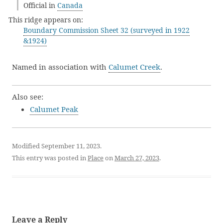
Official in
Canada
This ridge appears on:
Boundary Commission Sheet 32 (surveyed in 1922
&1924)
Named in association with
Calumet Creek
.
Also see:
Calumet Peak
Modified September 11, 2023.
This entry was posted in
Place
on
March 27, 2023
.
Leave a Reply