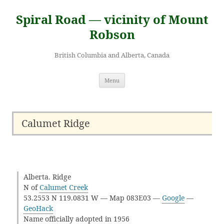
Skip
to
Spiral Road — vicinity of Mount
content
Robson
British Columbia and Alberta, Canada
Menu
Calumet Ridge
Alberta. Ridge
N of
Calumet Creek
53.2553 N 119.0831 W — Map 083E03 —
Google
—
GeoHack
Name officially adopted in 1956