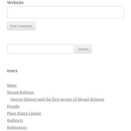
Website
Search
for:
INDEX
Maps
Mount Robson
George Kinney and the first ascent of Mount Robson
People
Place Name Listing
Railways
References