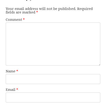
Your email address will not be published.
Required
fields are marked
*
Comment
*
Name
*
Email
*