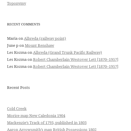
Toponymy
RECENT COMMENTS
Maria
on
Albreda (railway point)
June p
on
Mount Renshaw
Les Kozma
on
Albreda (Grand Trunk Pacific Railway)
Les Kozma
on
Robert Chamberlain Westover Lett [1870–1957]
Les Kozma
on
Robert Chamberlain Westover Lett [1870–1957]
Recent Posts
Cold Creek
Morice map New Caledonia 1904
Mackenzie’s Track of 1793, published in 1803
Aaron Arrowsmith’s map British Possessions 1802