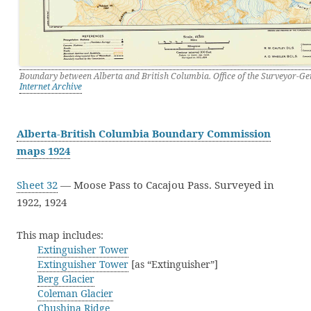
Boundary between Alberta and British Columbia. Office of the Surveyor-Ge
Internet Archive
Alberta-British Columbia Boundary Commission
maps 1924
Sheet 32
— Moose Pass to Cacajou Pass. Surveyed in
1922, 1924
This map includes:
Extinguisher Tower
Extinguisher Tower
[as “Extinguisher”]
Berg Glacier
Coleman Glacier
Chushina Ridge