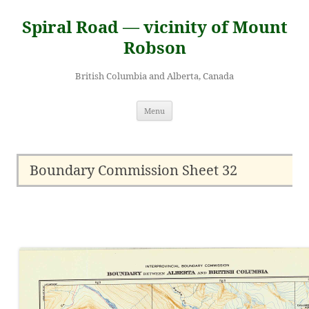
Skip
to
Spiral Road — vicinity of Mount
content
Robson
British Columbia and Alberta, Canada
Menu
Boundary Commission Sheet 32