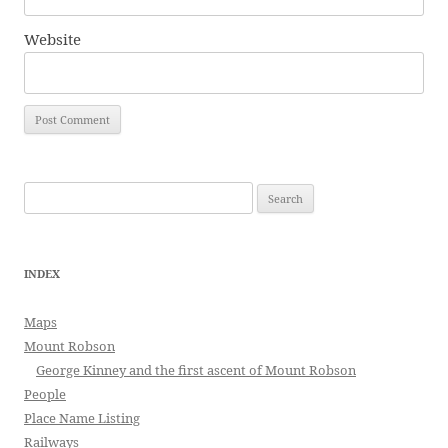
Website
Search
for:
INDEX
Maps
Mount Robson
George Kinney and the first ascent of Mount Robson
People
Place Name Listing
Railways