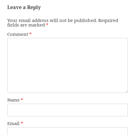
Leave a Reply
Your email address will not be published.
Required
fields are marked
*
Comment
*
Name
*
Email
*