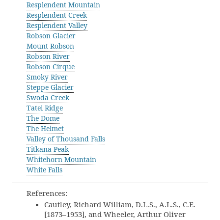
Resplendent Mountain
Resplendent Creek
Resplendent Valley
Robson Glacier
Mount Robson
Robson River
Robson Cirque
Smoky River
Steppe Glacier
Swoda Creek
Tatei Ridge
The Dome
The Helmet
Valley of Thousand Falls
Titkana Peak
Whitehorn Mountain
White Falls
References:
Cautley, Richard William, D.L.S., A.L.S., C.E.
[1873–1953], and Wheeler, Arthur Oliver