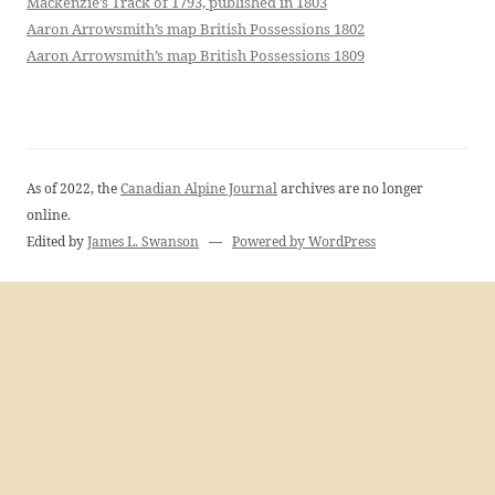
Mackenzie’s Track of 1793, published in 1803
Aaron Arrowsmith’s map British Possessions 1802
Aaron Arrowsmith’s map British Possessions 1809
As of 2022, the
Canadian Alpine Journal
archives are no longer
online.
Edited by
James L. Swanson
—
Powered by WordPress