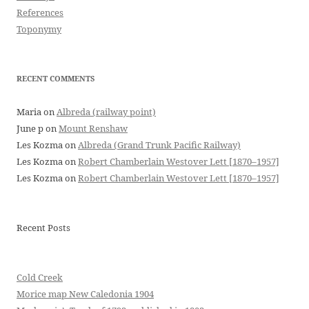
References
Toponymy
RECENT COMMENTS
Maria
on
Albreda (railway point)
June p
on
Mount Renshaw
Les Kozma
on
Albreda (Grand Trunk Pacific Railway)
Les Kozma
on
Robert Chamberlain Westover Lett [1870–1957]
Les Kozma
on
Robert Chamberlain Westover Lett [1870–1957]
Recent Posts
Cold Creek
Morice map New Caledonia 1904