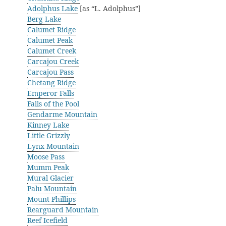
Adolphus Lake
[as “L. Adolphus”]
Berg Lake
Calumet Ridge
Calumet Peak
Calumet Creek
Carcajou Creek
Carcajou Pass
Chetang Ridge
Emperor Falls
Falls of the Pool
Gendarme Mountain
Kinney Lake
Little Grizzly
Lynx Mountain
Moose Pass
Mumm Peak
Mural Glacier
Palu Mountain
Mount Phillips
Rearguard Mountain
Reef Icefield