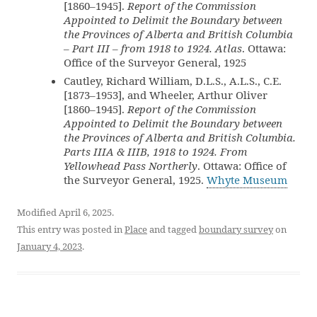
[1860–1945].
Report of the Commission
Appointed to Delimit the Boundary between
the Provinces of Alberta and British Columbia
– Part III – from 1918 to 1924. Atlas
. Ottawa:
Office of the Surveyor General, 1925
Cautley, Richard William, D.L.S., A.L.S., C.E.
[1873–1953], and Wheeler, Arthur Oliver
[1860–1945].
Report of the Commission
Appointed to Delimit the Boundary between
the Provinces of Alberta and British Columbia.
Parts IIIA & IIIB, 1918 to 1924. From
Yellowhead Pass Northerly
. Ottawa: Office of
the Surveyor General, 1925.
Whyte Museum
Modified April 6, 2025.
This entry was posted in
Place
and tagged
boundary survey
on
January 4, 2023
.