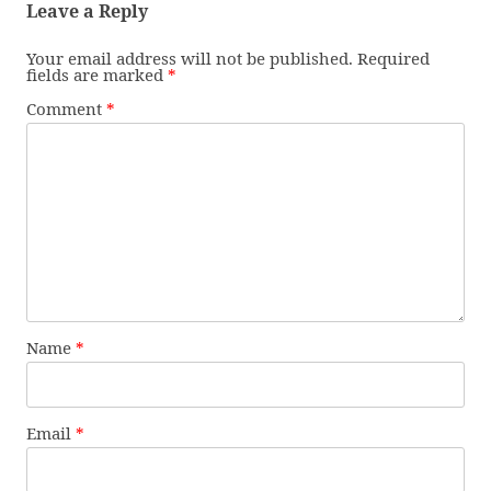
Leave a Reply
Your email address will not be published.
Required
fields are marked
*
Comment
*
Name
*
Email
*