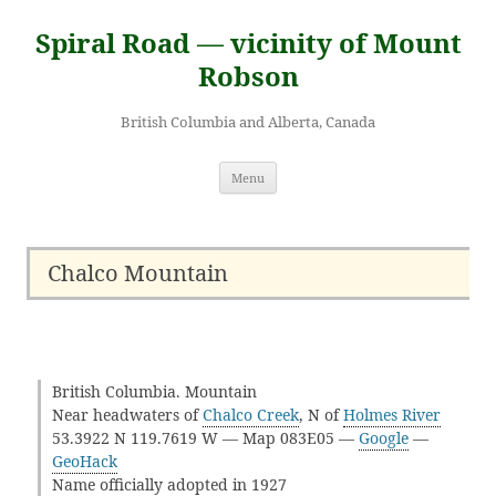
Skip
to
Spiral Road — vicinity of Mount
content
Robson
British Columbia and Alberta, Canada
Menu
Chalco Mountain
British Columbia. Mountain
Near headwaters of
Chalco Creek
, N of
Holmes River
53.3922 N 119.7619 W — Map 083E05 —
Google
—
GeoHack
Name officially adopted in 1927