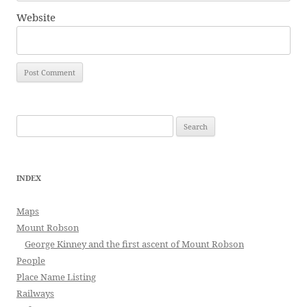
Website
Search
for:
INDEX
Maps
Mount Robson
George Kinney and the first ascent of Mount Robson
People
Place Name Listing
Railways