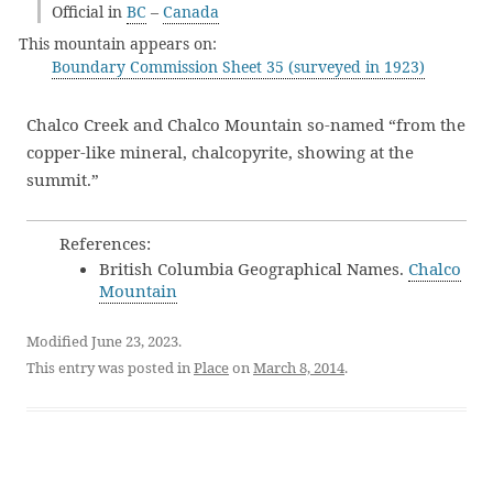
Official in
BC
–
Canada
This mountain appears on:
Boundary Commission Sheet 35 (surveyed in 1923)
Chalco Creek and Chalco Mountain so-named “from the
copper-like mineral, chalcopyrite, showing at the
summit.”
References:
British Columbia Geographical Names.
Chalco
Mountain
Modified June 23, 2023.
This entry was posted in
Place
on
March 8, 2014
.