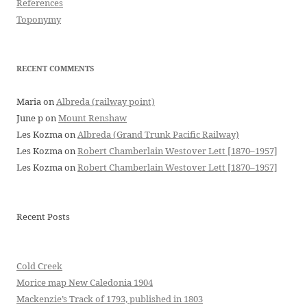
References
Toponymy
RECENT COMMENTS
Maria
on
Albreda (railway point)
June p
on
Mount Renshaw
Les Kozma
on
Albreda (Grand Trunk Pacific Railway)
Les Kozma
on
Robert Chamberlain Westover Lett [1870–1957]
Les Kozma
on
Robert Chamberlain Westover Lett [1870–1957]
Recent Posts
Cold Creek
Morice map New Caledonia 1904
Mackenzie’s Track of 1793, published in 1803