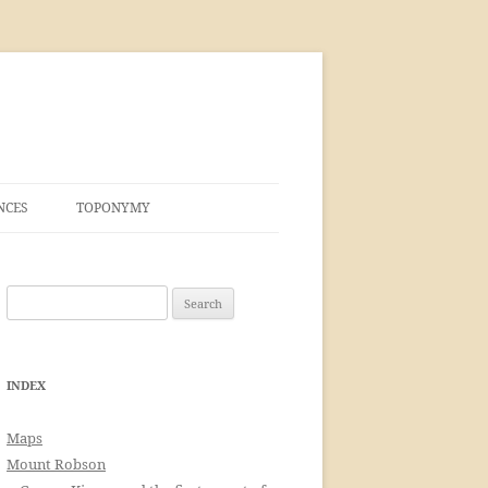
NCES
TOPONYMY
Search
for:
INDEX
Maps
Mount Robson