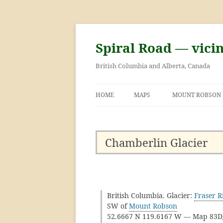
Skip
to
content
Spiral Road — vici
British Columbia and Alberta, Canada
HOME
MAPS
MOUNT ROBSON
GEORGE KINNEY 
ASCENT OF MOU
Chamberlin Glacier
British Columbia. Glacier:
Fraser R
SW of
Mount Robson
52.6667 N 119.6167 W — Map 83