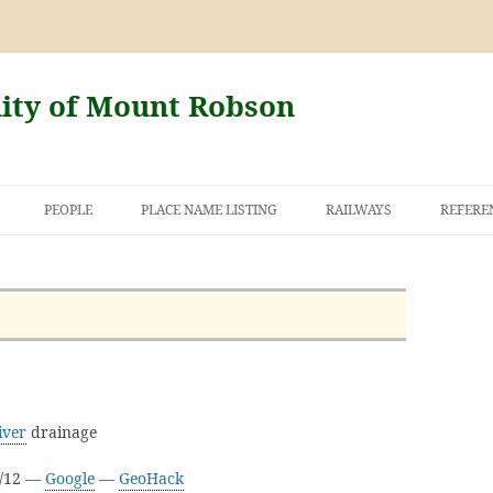
nity of Mount Robson
PEOPLE
PLACE NAME LISTING
RAILWAYS
REFERE
AND THE FIRST
NT ROBSON
iver
drainage
D/12 —
Google
—
GeoHack