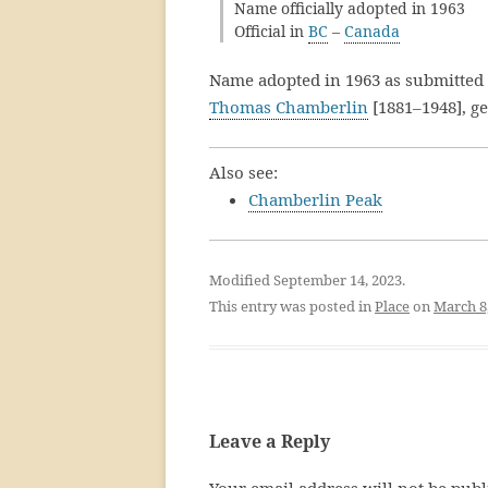
Name officially adopted in 1963
Official in
BC
–
Canada
Name adopted in 1963 as submitted
Thomas Chamberlin
[1881–1948], g
Also see:
Chamberlin Peak
Modified September 14, 2023.
This entry was posted in
Place
on
March 8
Leave a Reply