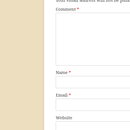
Your email address will not be publ
Comment
*
Name
*
Email
*
Website