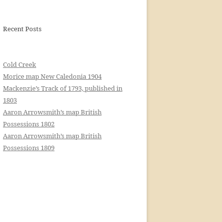
Recent Posts
Cold Creek
Morice map New Caledonia 1904
Mackenzie’s Track of 1793, published in
1803
Aaron Arrowsmith’s map British
Possessions 1802
Aaron Arrowsmith’s map British
Possessions 1809