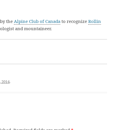
 by the
Alpine Club of Canada
to recognize
Rollin
eologist and mountaineer.
, 2014
.