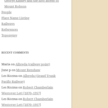
George Kinney and the first ascent of
Mount Robson
People
Place Name Listing
Railways
References
Toponymy
RECENT COMMENTS
Maria
on
Albreda (railway point)
June p
on
Mount Renshaw
Les Kozma
on
Albreda (Grand Trunk
Pacific Railway)
Les Kozma
on
Robert Chamberlain
Westover Lett [1870–1957]
Les Kozma
on
Robert Chamberlain
Westover Lett [1870–1957]