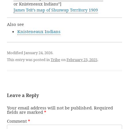
or Knisteneaux Indians”]
James Teit’s map of Shuswap Territory 1909
Also see
Knisteneaux Indians
Modified January 24, 2026.
This entry was posted in
Tribe
on
February 23, 2025
.
Leave a Reply
Your email address will not be published.
Required
fields are marked
*
Comment
*