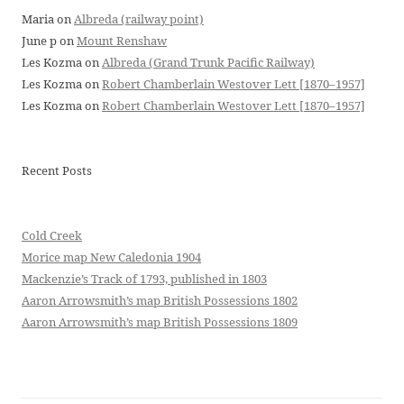
Maria
on
Albreda (railway point)
June p
on
Mount Renshaw
Les Kozma
on
Albreda (Grand Trunk Pacific Railway)
Les Kozma
on
Robert Chamberlain Westover Lett [1870–1957]
Les Kozma
on
Robert Chamberlain Westover Lett [1870–1957]
Recent Posts
Cold Creek
Morice map New Caledonia 1904
Mackenzie’s Track of 1793, published in 1803
Aaron Arrowsmith’s map British Possessions 1802
Aaron Arrowsmith’s map British Possessions 1809