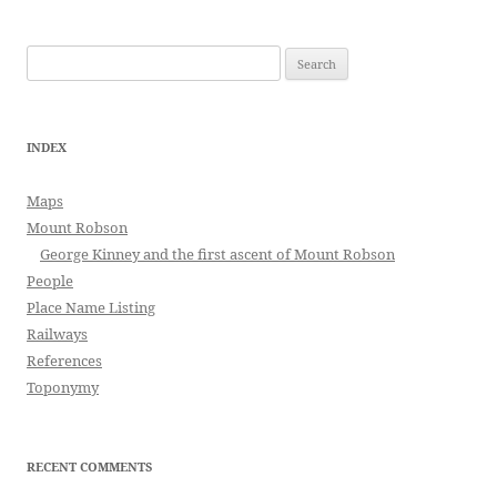
Search
for:
INDEX
Maps
Mount Robson
George Kinney and the first ascent of Mount Robson
People
Place Name Listing
Railways
References
Toponymy
RECENT COMMENTS