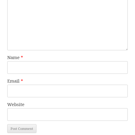
Name
*
Email
*
Website