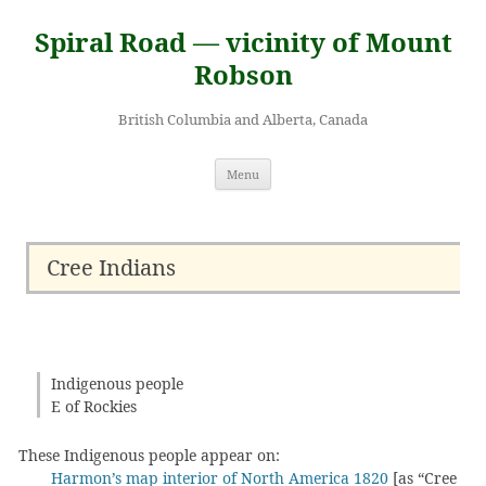
Skip
to
Spiral Road — vicinity of Mount
content
Robson
British Columbia and Alberta, Canada
Menu
Cree Indians
Indigenous people
E of Rockies
These Indigenous people appear on:
Harmon’s map interior of North America 1820
[as “Cree