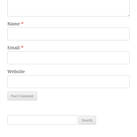
Name
*
Email
*
Website
Search
for: