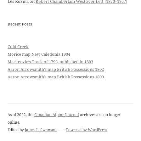
Les Kozma
on
Robert Chamberlain Westover Lett [1870–1957]
Recent Posts
Cold Creek
Morice map New Caledonia 1904
Mackenzie’s Track of 1793, published in 1803
Aaron Arrowsmith’s map British Possessions 1802
Aaron Arrowsmith’s map British Possessions 1809
As of 2022, the
Canadian Alpine Journal
archives are no longer
online.
Edited by
James L. Swanson
—
Powered by WordPress