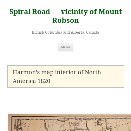
Skip
to
Spiral Road — vicinity of Mount
content
Robson
British Columbia and Alberta, Canada
Menu
Harmon’s map interior of North
America 1820