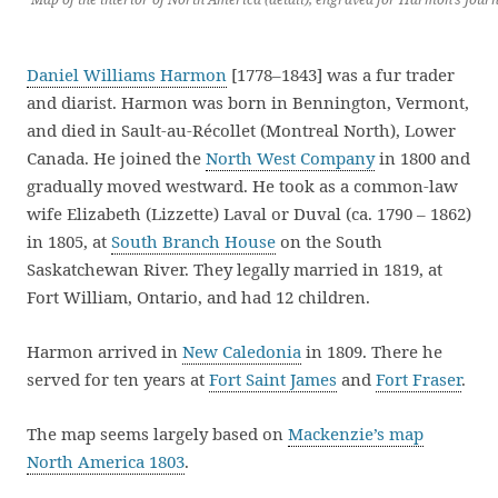
Daniel Williams Harmon
[1778–1843] was a fur trader
and diarist. Harmon was born in Bennington, Vermont,
and died in Sault-au-Récollet (Montreal North), Lower
Canada. He joined the
North West Company
in 1800 and
gradually moved westward. He took as a common-law
wife Elizabeth (Lizzette) Laval or Duval (ca. 1790 – 1862)
in 1805, at
South Branch House
on the South
Saskatchewan River. They legally married in 1819, at
Fort William, Ontario, and had 12 children.
Harmon arrived in
New Caledonia
in 1809. There he
served for ten years at
Fort Saint James
and
Fort Fraser
.
The map seems largely based on
Mackenzie’s map
North America 1803
.