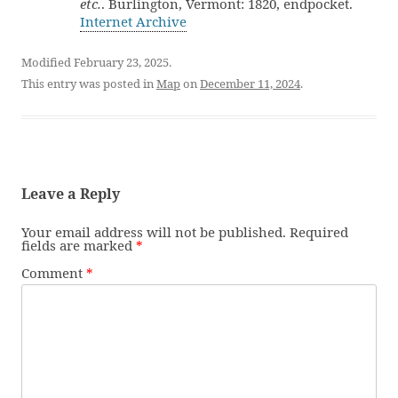
etc.
. Burlington, Vermont: 1820, endpocket.
Internet Archive
Modified February 23, 2025.
This entry was posted in
Map
on
December 11, 2024
.
Leave a Reply
Your email address will not be published.
Required
fields are marked
*
Comment
*