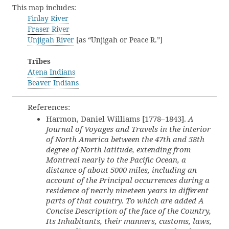
This map includes:
Finlay River
Fraser River
Unjigah River
[as “Unjigah or Peace R.”]
Tribes
Atena Indians
Beaver Indians
References:
Harmon, Daniel Williams [1778–1843].
A
Journal of Voyages and Travels in the interior
of North America between the 47th and 58th
degree of North latitude, extending from
Montreal nearly to the Pacific Ocean, a
distance of about 5000 miles, including an
account of the Principal occurrences during a
residence of nearly nineteen years in different
parts of that country. To which are added A
Concise Description of the face of the Country,
Its Inhabitants, their manners, customs, laws,