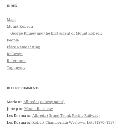
INDEX
Maps
Mount Robson
George Kinney and the first ascent of Mount Robson
People
Place Name Listing
Railways
References
Toponymy
RECENT COMMENTS
Maria
on
Albreda (railway point)
June p
on
Mount Renshaw
Les Kozma
on
Albreda (Grand Trunk Pacific Railway)
Les Kozma
on
Robert Chamberlain Westover Lett [1870–1957]