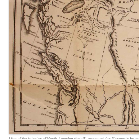
Map of the interior of North America (detail), engraved for Harmon’s Jour