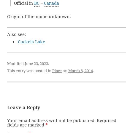
Official in
BC
–
Canada
Origin of the name unknown.
Also see:
Cockels Lake
Modified June 23, 2023.
This entry was posted in
Place
on
March 8, 2014
.
Leave a Reply
Your email address will not be published.
Required
fields are marked
*