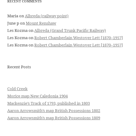
RECENT COMMENTS
Maria
on
Albreda (railway point)
June p
on
Mount Renshaw
Les Kozma
on
Albreda (Grand Trunk Pacific Railway)
Les Kozma
on
Robert Chamberlain Westover Lett [1870–1957]
Les Kozma
on
Robert Chamberlain Westover Lett [1870–1957]
Recent Posts
Cold Creek
Morice map New Caledonia 1904
Mackenzie’s Track of 1793, published in 1803
Aaron Arrowsmith’s map British Possessions 1802
Aaron Arrowsmith’s map British Possessions 1809