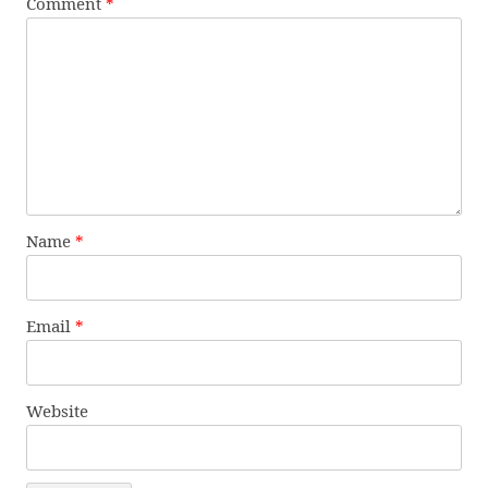
Comment
*
Name
*
Email
*
Website