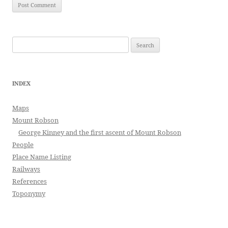
Search
for:
INDEX
Maps
Mount Robson
George Kinney and the first ascent of Mount Robson
People
Place Name Listing
Railways
References
Toponymy