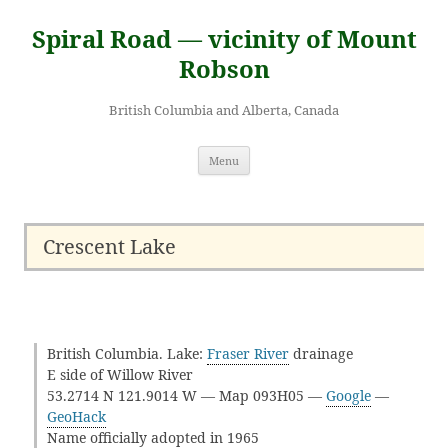
Skip
to
Spiral Road — vicinity of Mount
content
Robson
British Columbia and Alberta, Canada
Menu
Crescent Lake
British Columbia. Lake:
Fraser River
drainage
E side of Willow River
53.2714 N 121.9014 W — Map 093H05 —
Google
—
GeoHack
Name officially adopted in 1965