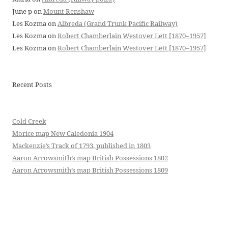
June p
on
Mount Renshaw
Les Kozma
on
Albreda (Grand Trunk Pacific Railway)
Les Kozma
on
Robert Chamberlain Westover Lett [1870–1957]
Les Kozma
on
Robert Chamberlain Westover Lett [1870–1957]
Recent Posts
Cold Creek
Morice map New Caledonia 1904
Mackenzie’s Track of 1793, published in 1803
Aaron Arrowsmith’s map British Possessions 1802
Aaron Arrowsmith’s map British Possessions 1809