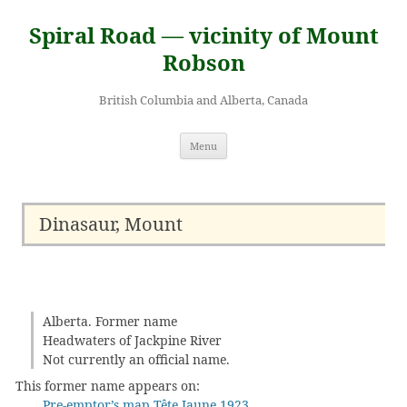
Skip
to
Spiral Road — vicinity of Mount
content
Robson
British Columbia and Alberta, Canada
Menu
Dinasaur, Mount
Alberta. Former name
Headwaters of Jackpine River
Not currently an official name.
This former name appears on:
Pre-emptor’s map Tête Jaune 1923