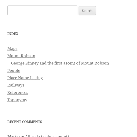
Search
for:
INDEX
Maps
Mount Robson
George Kinney and the first ascent of Mount Robson
People
Place Name Listing
Railways
References
Toponymy
RECENT COMMENTS
Maria
on
Albreda (railway point)