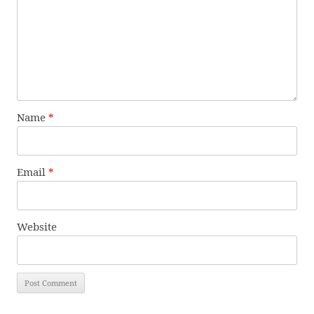
Name
*
Email
*
Website