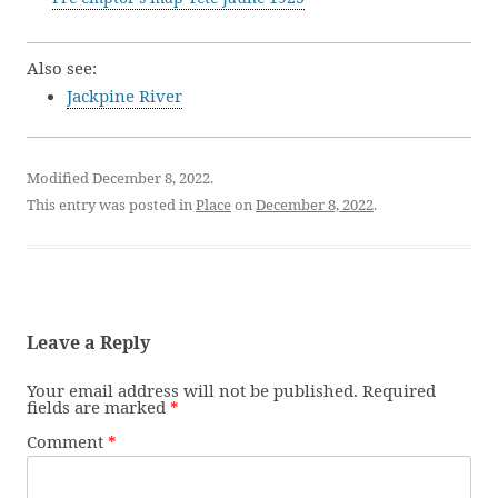
Also see:
Jackpine River
Modified December 8, 2022.
This entry was posted in
Place
on
December 8, 2022
.
Leave a Reply
Your email address will not be published.
Required
fields are marked
*
Comment
*