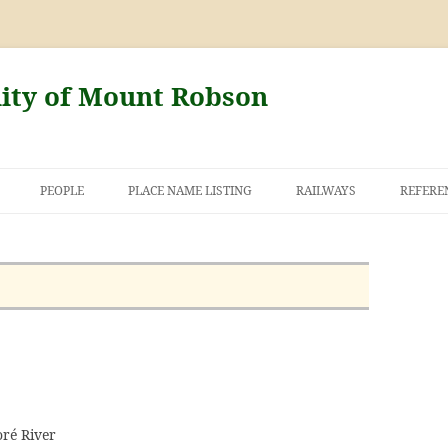
nity of Mount Robson
PEOPLE
PLACE NAME LISTING
RAILWAYS
REFERE
AND THE FIRST
NT ROBSON
oré River