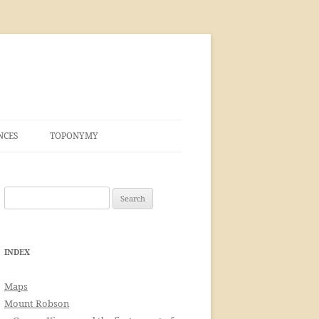
NCES
TOPONYMY
Search
for:
INDEX
Maps
Mount Robson