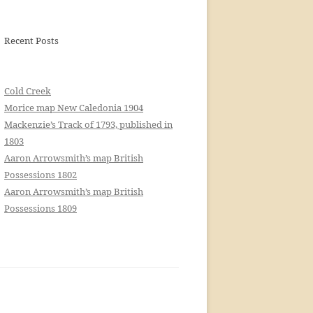
Recent Posts
Cold Creek
Morice map New Caledonia 1904
Mackenzie’s Track of 1793, published in
1803
Aaron Arrowsmith’s map British
Possessions 1802
Aaron Arrowsmith’s map British
Possessions 1809