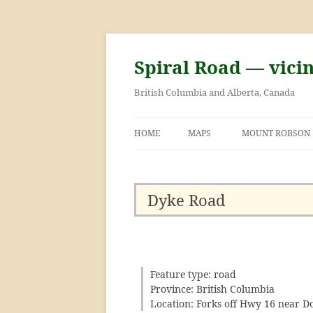
Skip
to
content
Spiral Road — vici
British Columbia and Alberta, Canada
HOME
MAPS
MOUNT ROBSON
GEORGE KINNEY 
ASCENT OF MOU
Dyke Road
Feature type: road
Province: British Columbia
Location: Forks off Hwy 16 near D