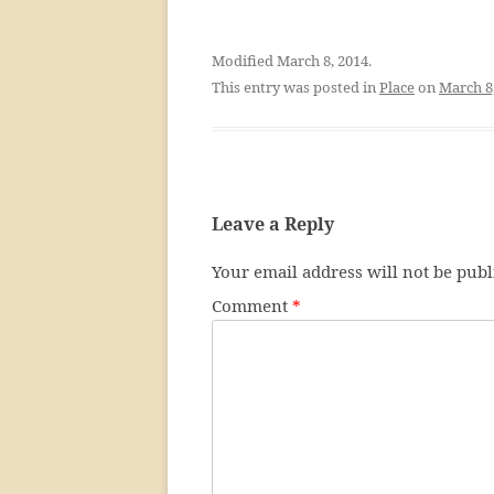
Modified March 8, 2014.
This entry was posted in
Place
on
March 8
Leave a Reply
Your email address will not be publ
Comment
*