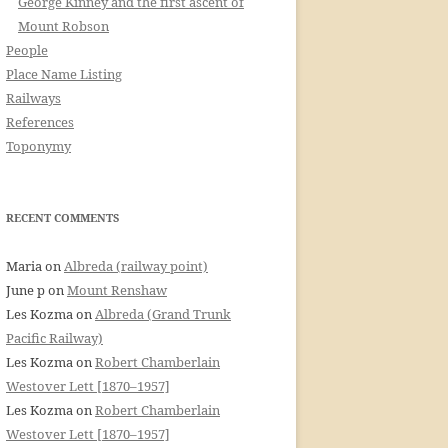
George Kinney and the first ascent of
Mount Robson
People
Place Name Listing
Railways
References
Toponymy
RECENT COMMENTS
Maria
on
Albreda (railway point)
June p
on
Mount Renshaw
Les Kozma
on
Albreda (Grand Trunk
Pacific Railway)
Les Kozma
on
Robert Chamberlain
Westover Lett [1870–1957]
Les Kozma
on
Robert Chamberlain
Westover Lett [1870–1957]