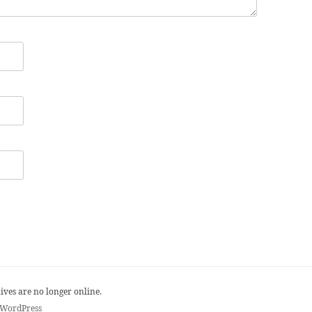
ives are no longer online.
 WordPress