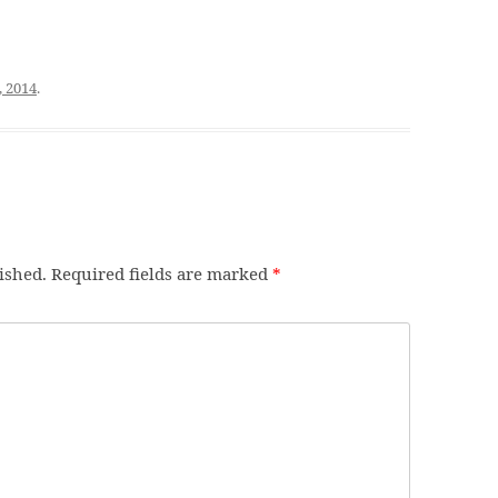
, 2014
.
ished.
Required fields are marked
*