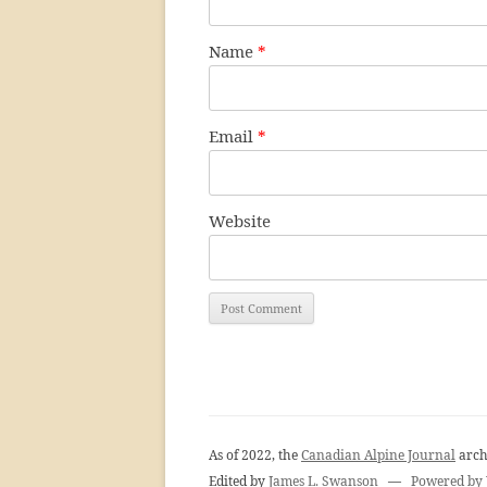
Name
*
Email
*
Website
As of 2022, the
Canadian Alpine Journal
arch
Edited by
James L. Swanson
—
Powered by