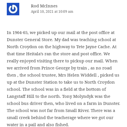
Rod McInnes
April 10, 2021 at 10:09 am
In 1964-65, we picked up our mail at the post office at
Dunster General Store. My dad was teaching school at
North Croydon on the highway to Tete Jayne Cache. At
that time Heitala’s ran the store and post office. We
really enjoyed visiting there to pickup our mail. When
we arrived from Prince George by train , as no road
then , the school trustee, Mrs Helen Widdell , picked us
up at the Dunster Station to take us to North Croydon
school. The school was in a field at the bottom of
Langstaff Hill to the north. Tony Molyndyk was the
school bus driver then, who lived on a farm in Dunster.
The school was not far from Small River. There was a
small creek behind the teacherage where we got our
water in a pail and also fished.