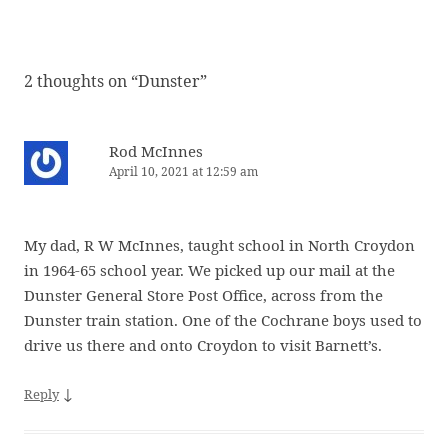
2 thoughts on “
Dunster
”
Rod McInnes
April 10, 2021 at 12:59 am
My dad, R W McInnes, taught school in North Croydon
in 1964-65 school year. We picked up our mail at the
Dunster General Store Post Office, across from the
Dunster train station. One of the Cochrane boys used to
drive us there and onto Croydon to visit Barnett’s.
↓
Reply