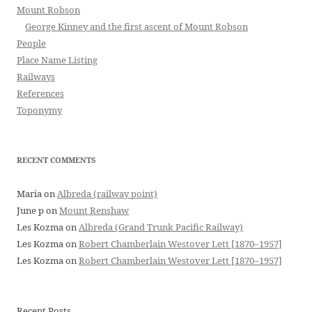
Mount Robson
George Kinney and the first ascent of Mount Robson
People
Place Name Listing
Railways
References
Toponymy
RECENT COMMENTS
Maria
on
Albreda (railway point)
June p
on
Mount Renshaw
Les Kozma
on
Albreda (Grand Trunk Pacific Railway)
Les Kozma
on
Robert Chamberlain Westover Lett [1870–1957]
Les Kozma
on
Robert Chamberlain Westover Lett [1870–1957]
Recent Posts