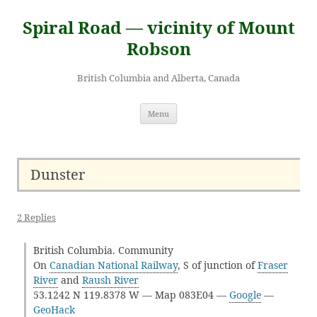
Skip
to
Spiral Road — vicinity of Mount
content
Robson
British Columbia and Alberta, Canada
Menu
Dunster
2 Replies
British Columbia. Community
On
Canadian National Railway
, S of junction of
Fraser
River
and
Raush River
53.1242 N 119.8378 W — Map 083E04 —
Google
—
GeoHack