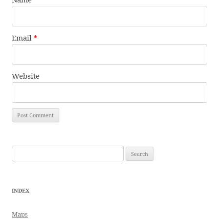
Email
*
Website
Search
for:
INDEX
Maps