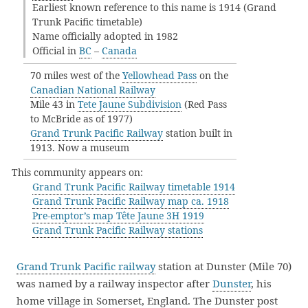
Earliest known reference to this name is 1914 (Grand
Trunk Pacific timetable)
Name officially adopted in 1982
Official in
BC
–
Canada
70 miles west of the
Yellowhead Pass
on the
Canadian National Railway
Mile 43 in
Tete Jaune Subdivision
(Red Pass
to McBride as of 1977)
Grand Trunk Pacific Railway
station built in
1913. Now a museum
This community appears on:
Grand Trunk Pacific Railway timetable 1914
Grand Trunk Pacific Railway map ca. 1918
Pre-emptor’s map Tête Jaune 3H 1919
Grand Trunk Pacific Railway stations
Grand Trunk Pacific railway
station at Dunster (Mile 70)
was named by a railway inspector after
Dunster
, his
home village in Somerset, England. The Dunster post