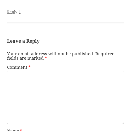
↓
Reply
Leave a Reply
Your email address will not be published.
Required
fields are marked
*
Comment
*
Name
*