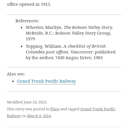
office opened in 1915.
References:
Wheeler, Marilyn.
The Robson Valley Story
.
McBride, B.C.: Robson Valley Story Group,
1979
Topping, William.
A checklist of British
Columbia post offices
. Vancouver: published
by the author, 7430 Angus Drive, 1983
Also see:
Grand Trunk Pacific Railway
Modified June 24, 2023.
This entry was posted in
Place
and tagged
Grand Trunk Pacific
,
Railway
on
March 8, 2014
.