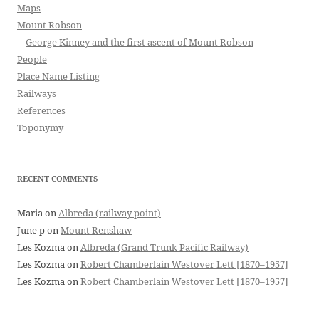
Maps
Mount Robson
George Kinney and the first ascent of Mount Robson
People
Place Name Listing
Railways
References
Toponymy
RECENT COMMENTS
Maria
on
Albreda (railway point)
June p
on
Mount Renshaw
Les Kozma
on
Albreda (Grand Trunk Pacific Railway)
Les Kozma
on
Robert Chamberlain Westover Lett [1870–1957]
Les Kozma
on
Robert Chamberlain Westover Lett [1870–1957]