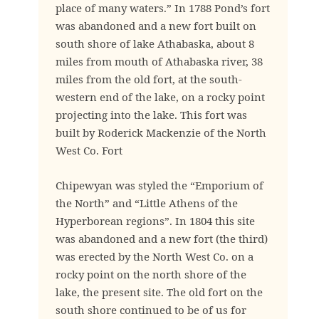
place of many waters.” In 1788 Pond’s fort
was abandoned and a new fort built on
south shore of lake Athabaska, about 8
miles from mouth of Athabaska river, 38
miles from the old fort, at the south-
western end of the lake, on a rocky point
projecting into the lake. This fort was
built by Roderick Mackenzie of the North
West Co. Fort
Chipewyan was styled the “Emporium of
the North” and “Little Athens of the
Hyperborean regions”. In 1804 this site
was abandoned and a new fort (the third)
was erected by the North West Co. on a
rocky point on the north shore of the
lake, the present site. The old fort on the
south shore continued to be of us for