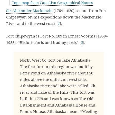
Topo map from Canadian Geographical Names
Sir Alexander Mackenzie
[1764–1820] set out from Fort
Chipewyan on his expeditions down the Mackenzie
River and to the west coast [
1
].
Fort Chipewyan is Fort No. 109 in Ernest Voorhis [1859–
1933], “Historic forts and trading posts” [
2
]:
North West Co. fort on lake Athabaska.
The first fort in this region was built by
Peter Pond on Athabaska river about 50
miles above the outlet, on west side.
Athabaska river and lake were called Elk
river and Lake of the Hills. This fort was
built in 1778 and was known as The Old
Establishment and Athabaska House and
Pond’s House. Athabaska means “Meeting