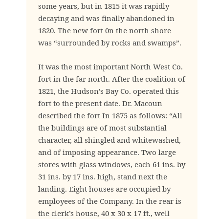
some years, but in 1815 it was rapidly
decaying and was finally abandoned in
1820. The new fort 0n the north shore
was “surrounded by rocks and swamps”.
It was the most important North West Co.
fort in the far north. After the coalition of
1821, the Hudson’s Bay Co. operated this
fort to the present date. Dr. Macoun
described the fort In 1875 as follows: “All
the buildings are of most substantial
character, all shingled and whitewashed,
and of imposing appearance. Two large
stores with glass windows, each 61 ins. by
31 ins. by 17 ins. high, stand next the
landing. Eight houses are occupied by
employees of the Company. In the rear is
the clerk’s house, 40 x 30 x 17 ft., well