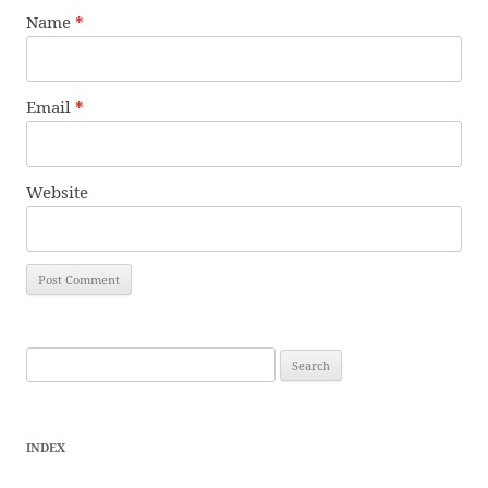
Name
*
Email
*
Website
Search
for:
INDEX