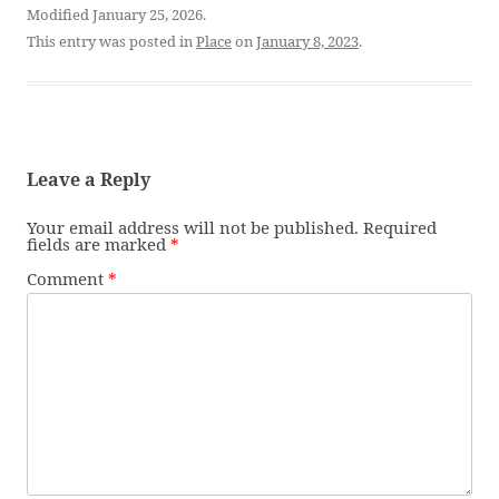
Modified January 25, 2026.
This entry was posted in
Place
on
January 8, 2023
.
Leave a Reply
Your email address will not be published.
Required
fields are marked
*
Comment
*