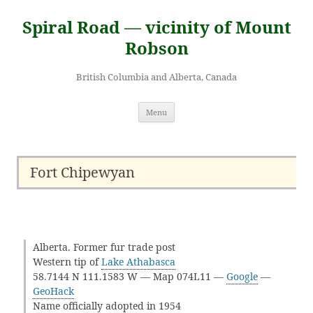
Skip
to
Spiral Road — vicinity of Mount
content
Robson
British Columbia and Alberta, Canada
Menu
Fort Chipewyan
Alberta. Former fur trade post
Western tip of
Lake Athabasca
58.7144 N 111.1583 W — Map 074L11 —
Google
—
GeoHack
Name officially adopted in 1954