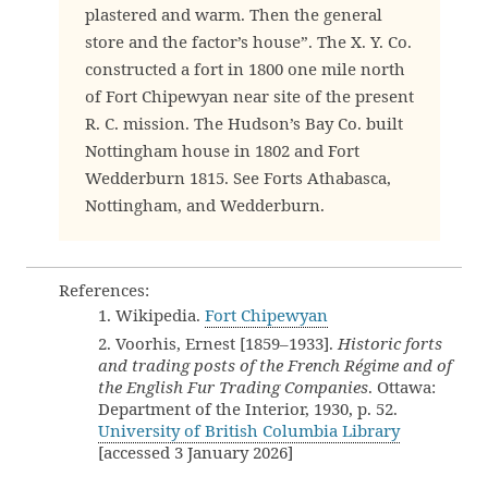
plastered and warm. Then the general
store and the factor’s house”. The X. Y. Co.
constructed a fort in 1800 one mile north
of Fort Chipewyan near site of the present
R. C. mission. The Hudson’s Bay Co. built
Nottingham house in 1802 and Fort
Wedderburn 1815. See Forts Athabasca,
Nottingham, and Wedderburn.
References:
1. Wikipedia.
Fort Chipewyan
2. Voorhis, Ernest [1859–1933].
Historic forts
and trading posts of the French Régime and of
the English Fur Trading Companies
. Ottawa:
Department of the Interior, 1930, p. 52.
University of British Columbia Library
[accessed 3 January 2026]