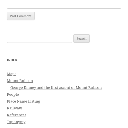
Search
for:
INDEX
Maps
Mount Robson
George Kinney and the first ascent of Mount Robson
People
Place Name Listing
Railways
References
Toponymy