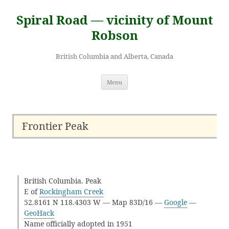
Skip
to
Spiral Road — vicinity of Mount
content
Robson
British Columbia and Alberta, Canada
Menu
Frontier Peak
British Columbia. Peak
E of
Rockingham Creek
52.8161 N 118.4303 W — Map 83D/16 —
Google
—
GeoHack
Name officially adopted in 1951