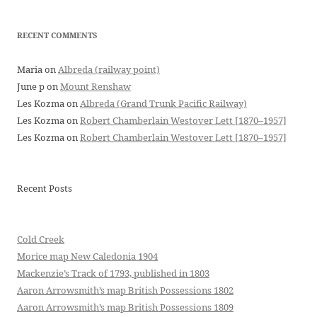
RECENT COMMENTS
Maria
on
Albreda (railway point)
June p
on
Mount Renshaw
Les Kozma
on
Albreda (Grand Trunk Pacific Railway)
Les Kozma
on
Robert Chamberlain Westover Lett [1870–1957]
Les Kozma
on
Robert Chamberlain Westover Lett [1870–1957]
Recent Posts
Cold Creek
Morice map New Caledonia 1904
Mackenzie’s Track of 1793, published in 1803
Aaron Arrowsmith’s map British Possessions 1802
Aaron Arrowsmith’s map British Possessions 1809