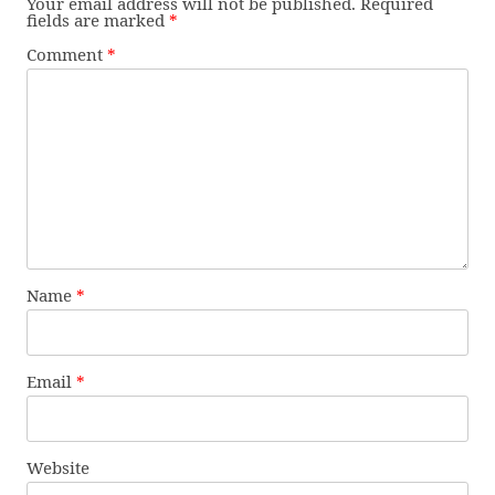
Your email address will not be published.
Required
fields are marked
*
Comment
*
Name
*
Email
*
Website