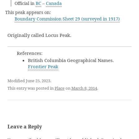
Official in
BC
–
Canada
This peak appears on:
Boundary Commission Sheet 29 (surveyed in 1917)
Originally called Locus Peak.
References:
British Columbia Geographical Names.
Frontier Peak
Modified June 25, 2023.
This entry was posted in
Place
on
March 8, 2014
.
Leave a Reply