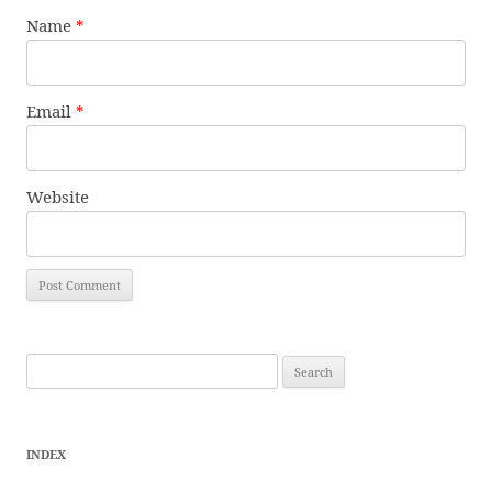
Name
*
Email
*
Website
Search
for:
INDEX