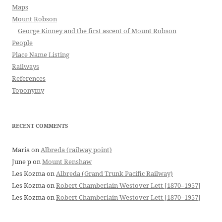
Maps
Mount Robson
George Kinney and the first ascent of Mount Robson
People
Place Name Listing
Railways
References
Toponymy
RECENT COMMENTS
Maria
on
Albreda (railway point)
June p
on
Mount Renshaw
Les Kozma
on
Albreda (Grand Trunk Pacific Railway)
Les Kozma
on
Robert Chamberlain Westover Lett [1870–1957]
Les Kozma
on
Robert Chamberlain Westover Lett [1870–1957]