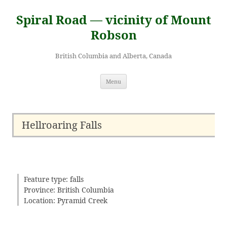
Skip
to
Spiral Road — vicinity of Mount
content
Robson
British Columbia and Alberta, Canada
Menu
Hellroaring Falls
Feature type: falls
Province: British Columbia
Location: Pyramid Creek