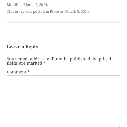
Modified March 9, 2014.
This entry was posted in
Place
on
March 9, 2014
.
Leave a Reply
Your email address will not be published.
Required
fields are marked
*
Comment
*