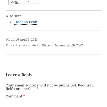
Official in
Canada
Also see:
Hoodoo Peak
Modified April 3, 2023.
This entry was posted in
Place
on
November 30, 2022
.
Leave a Reply
Your email address will not be published.
Required
fields are marked
*
Comment
*