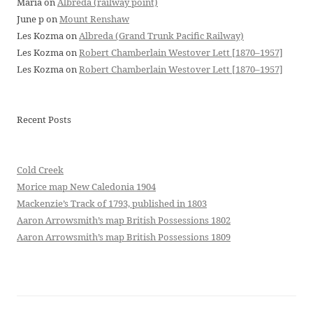
Maria
on
Albreda (railway point)
June p
on
Mount Renshaw
Les Kozma
on
Albreda (Grand Trunk Pacific Railway)
Les Kozma
on
Robert Chamberlain Westover Lett [1870–1957]
Les Kozma
on
Robert Chamberlain Westover Lett [1870–1957]
Recent Posts
Cold Creek
Morice map New Caledonia 1904
Mackenzie’s Track of 1793, published in 1803
Aaron Arrowsmith’s map British Possessions 1802
Aaron Arrowsmith’s map British Possessions 1809