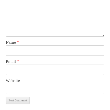
Name
*
Email
*
Website