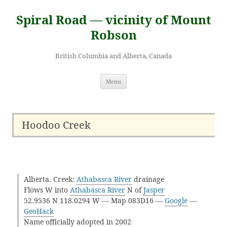
Skip
to
Spiral Road — vicinity of Mount
content
Robson
British Columbia and Alberta, Canada
Menu
Hoodoo Creek
Alberta. Creek:
Athabasca River
drainage
Flows W into
Athabasca River
N of
Jasper
52.9536 N 118.0294 W — Map 083D16 —
Google
—
GeoHack
Name officially adopted in 2002