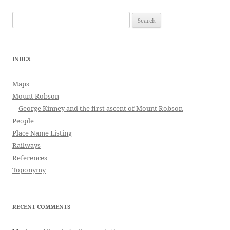
Search
for:
INDEX
Maps
Mount Robson
George Kinney and the first ascent of Mount Robson
People
Place Name Listing
Railways
References
Toponymy
RECENT COMMENTS