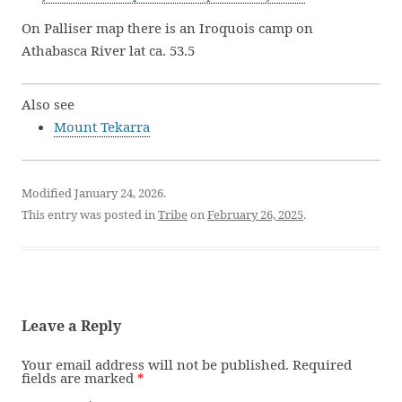
On Palliser map there is an Iroquois camp on
Athabasca River lat ca. 53.5
Also see
Mount Tekarra
Modified January 24, 2026.
This entry was posted in
Tribe
on
February 26, 2025
.
Leave a Reply
Your email address will not be published.
Required
fields are marked
*