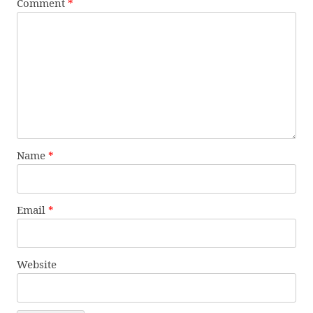
Comment
*
Name
*
Email
*
Website