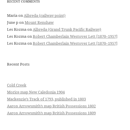
RECENT COMMENTS
Maria
on
Albreda (railway point)
June p
on
Mount Renshaw
Les Kozma
on
Albreda (Grand Trunk Pacific Railway)
Les Kozma
on
Robert Chamberlain Westover Lett [1870–1957]
Les Kozma
on
Robert Chamberlain Westover Lett [1870–1957]
Recent Posts
Cold Creek
Morice map New Caledonia 1904
Mackenzie’s Track of 1793, published in 1803
Aaron Arrowsmith’s map British Possessions 1802
Aaron Arrowsmith’s map British Possessions 1809