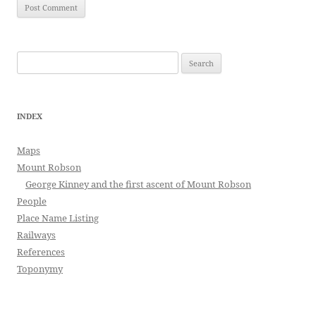
Search
for:
INDEX
Maps
Mount Robson
George Kinney and the first ascent of Mount Robson
People
Place Name Listing
Railways
References
Toponymy