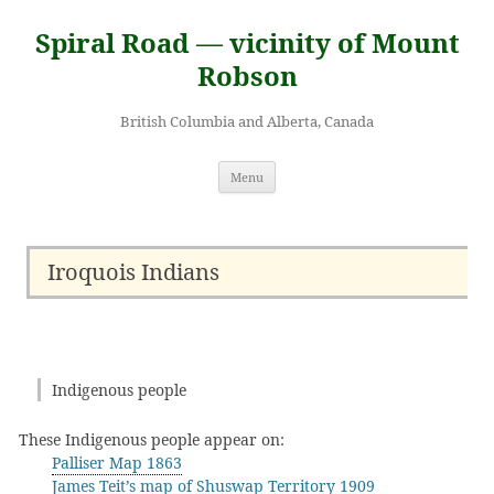
Skip
to
Spiral Road — vicinity of Mount
content
Robson
British Columbia and Alberta, Canada
Menu
Iroquois Indians
Indigenous people
These Indigenous people appear on:
Palliser Map 1863
James Teit’s map of Shuswap Territory 1909