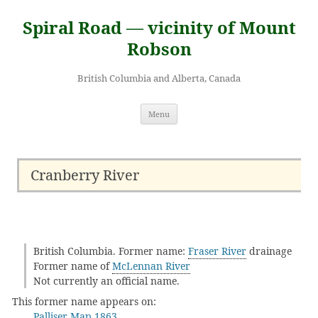
Skip
to
Spiral Road — vicinity of Mount
content
Robson
British Columbia and Alberta, Canada
Menu
Cranberry River
British Columbia. Former name:
Fraser River
drainage
Former name of
McLennan River
Not currently an official name.
This former name appears on:
Palliser Map 1863