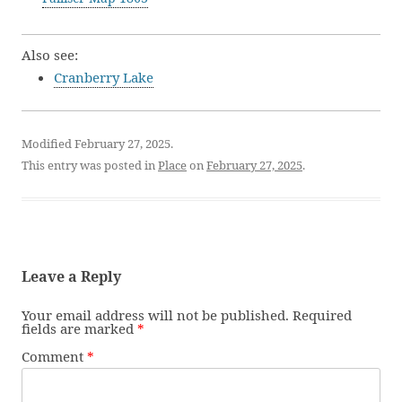
Also see:
Cranberry Lake
Modified February 27, 2025.
This entry was posted in
Place
on
February 27, 2025
.
Leave a Reply
Your email address will not be published.
Required
fields are marked
*
Comment
*