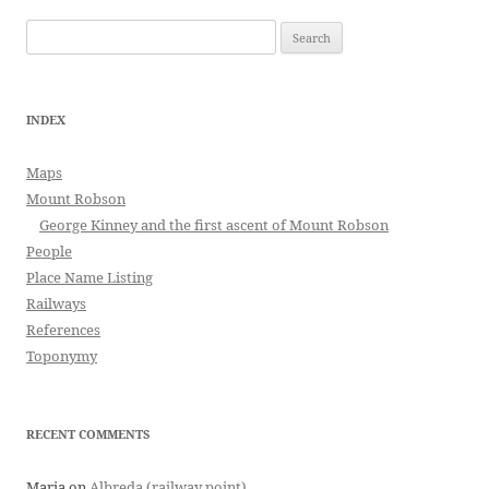
Search
for:
INDEX
Maps
Mount Robson
George Kinney and the first ascent of Mount Robson
People
Place Name Listing
Railways
References
Toponymy
RECENT COMMENTS
Maria
on
Albreda (railway point)