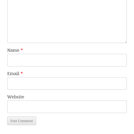
Name
*
Email
*
Website