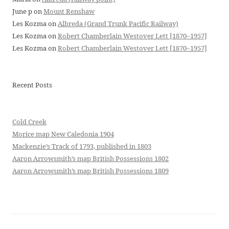
June p
on
Mount Renshaw
Les Kozma
on
Albreda (Grand Trunk Pacific Railway)
Les Kozma
on
Robert Chamberlain Westover Lett [1870–1957]
Les Kozma
on
Robert Chamberlain Westover Lett [1870–1957]
Recent Posts
Cold Creek
Morice map New Caledonia 1904
Mackenzie’s Track of 1793, published in 1803
Aaron Arrowsmith’s map British Possessions 1802
Aaron Arrowsmith’s map British Possessions 1809