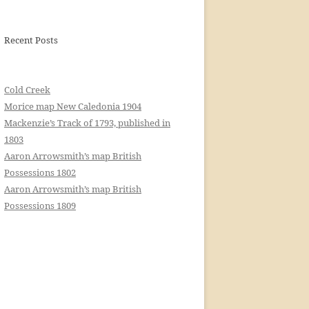
Recent Posts
Cold Creek
Morice map New Caledonia 1904
Mackenzie’s Track of 1793, published in
1803
Aaron Arrowsmith’s map British
Possessions 1802
Aaron Arrowsmith’s map British
Possessions 1809