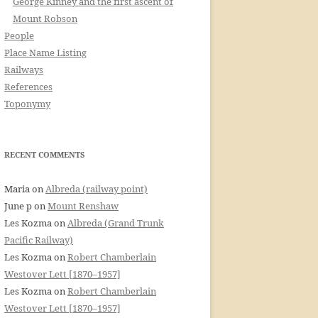
George Kinney and the first ascent of
Mount Robson
People
Place Name Listing
Railways
References
Toponymy
RECENT COMMENTS
Maria
on
Albreda (railway point)
June p
on
Mount Renshaw
Les Kozma
on
Albreda (Grand Trunk
Pacific Railway)
Les Kozma
on
Robert Chamberlain
Westover Lett [1870–1957]
Les Kozma
on
Robert Chamberlain
Westover Lett [1870–1957]