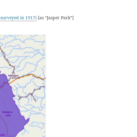
surveyed in 1917)
[as “Jasper Park”]