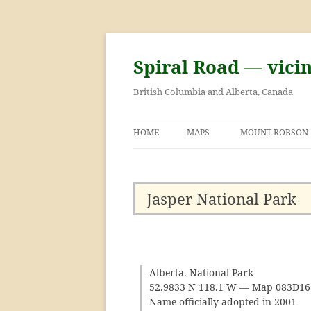
Skip
to
content
Spiral Road — vici
British Columbia and Alberta, Canada
HOME
MAPS
MOUNT ROBSON
GEORGE KINNEY 
ASCENT OF MOU
Jasper National Park
Alberta. National Park
52.9833 N 118.1 W — Map 083D1
Name officially adopted in 2001