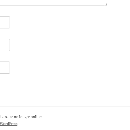
ives are no longer online.
 WordPress