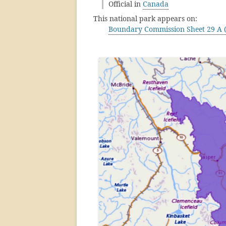
Official in
Canada
This national park appears on:
Boundary Commission Sheet 29 A (