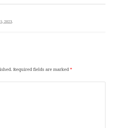
5, 2023
.
ished.
Required fields are marked
*