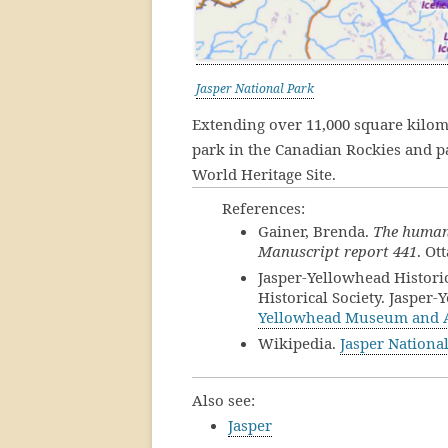
Jasper National Park
Extending over 11,000 square kilom
park in the Canadian Rockies and 
World Heritage Site.
References:
Gainer, Brenda.
The human 
Manuscript report 441
. Ot
Jasper-Yellowhead Historic
Historical Society. Jaspe
Yellowhead Museum and 
Wikipedia.
Jasper Nationa
Also see:
Jasper