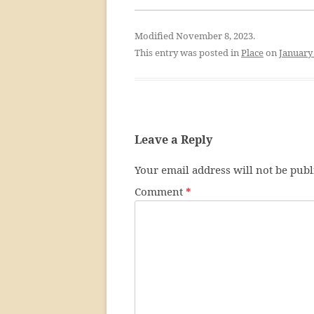
Modified November 8, 2023.
This entry was posted in
Place
on
January 
Leave a Reply
Your email address will not be publ
Comment
*