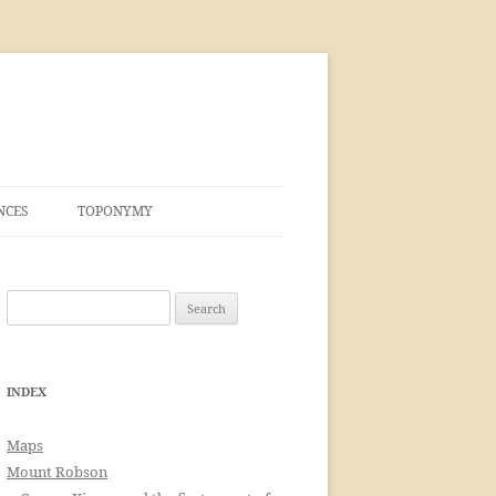
NCES
TOPONYMY
Search
for:
INDEX
Maps
Mount Robson