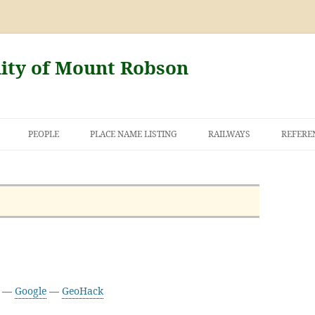
nity of Mount Robson
PEOPLE
PLACE NAME LISTING
RAILWAYS
REFERE
AND THE FIRST
NT ROBSON
6 —
Google
—
GeoHack