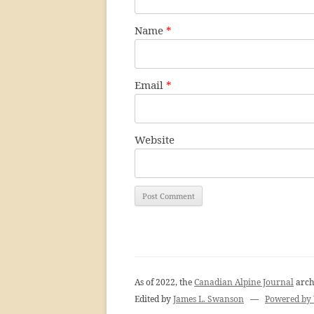
Name
*
Email
*
Website
As of 2022, the
Canadian Alpine Journal
arch
Edited by
James L. Swanson
—
Powered by