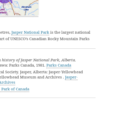
etres,
Jasper National Park
is the largest national
part of UNESCO’s Canadian Rocky Mountain Parks
history of Jasper National Park, Alberta.
tawa: Parks Canada, 1981.
Parks Canada
al Society. Jasper, Alberta: Jasper-Yellowhead
r-Yellowhead Museum and Archives .
Jasper-
Archives
l Park of Canada