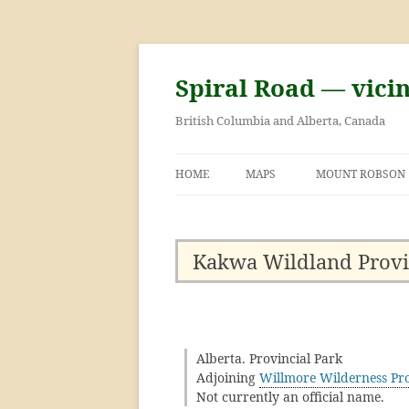
Skip
to
content
Spiral Road — vici
British Columbia and Alberta, Canada
HOME
MAPS
MOUNT ROBSON
GEORGE KINNEY 
ASCENT OF MOU
Kakwa Wildland Provi
Alberta. Provincial Park
Adjoining
Willmore Wilderness Pro
Not currently an official name.