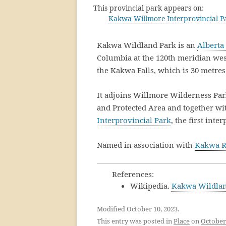
This provincial park appears on:
Kakwa Willmore Interprovincial 
Kakwa Wildland Park is an
Alberta
Columbia at the 120th meridian west.
the Kakwa Falls, which is 30 metres 
It adjoins Willmore Wilderness Par
and Protected Area and together w
Interprovincial Park
, the first int
Named in association with
Kakwa R
References:
Wikipedia.
Kakwa Wildlan
Modified October 10, 2023.
This entry was posted in
Place
on
October