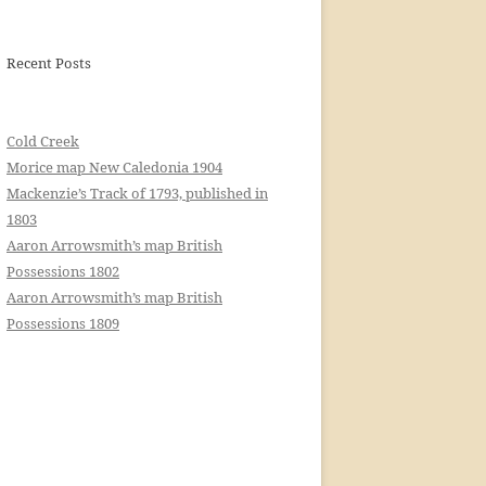
Recent Posts
Cold Creek
Morice map New Caledonia 1904
Mackenzie’s Track of 1793, published in
1803
Aaron Arrowsmith’s map British
Possessions 1802
Aaron Arrowsmith’s map British
Possessions 1809