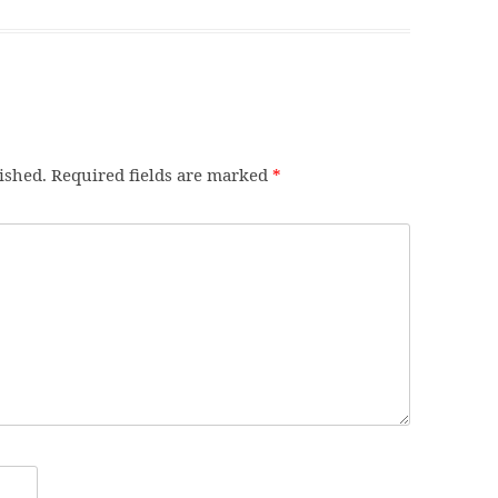
ished.
Required fields are marked
*