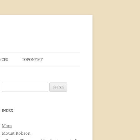
NCES
TOPONYMY
Search
for:
INDEX
Maps
Mount Robson