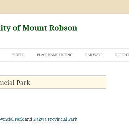
nity of Mount Robson
PEOPLE
PLACE NAME LISTING
RAILWAYS
REFERE
AND THE FIRST
NT ROBSON
ncial Park
vincial Park
and
Kakwa Provincial Park