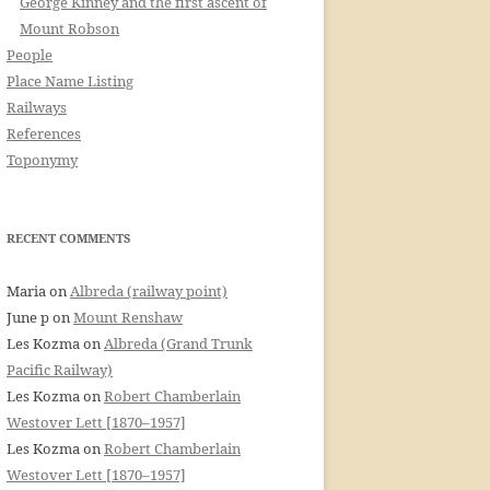
George Kinney and the first ascent of
Mount Robson
People
Place Name Listing
Railways
References
Toponymy
RECENT COMMENTS
Maria
on
Albreda (railway point)
June p
on
Mount Renshaw
Les Kozma
on
Albreda (Grand Trunk
Pacific Railway)
Les Kozma
on
Robert Chamberlain
Westover Lett [1870–1957]
Les Kozma
on
Robert Chamberlain
Westover Lett [1870–1957]