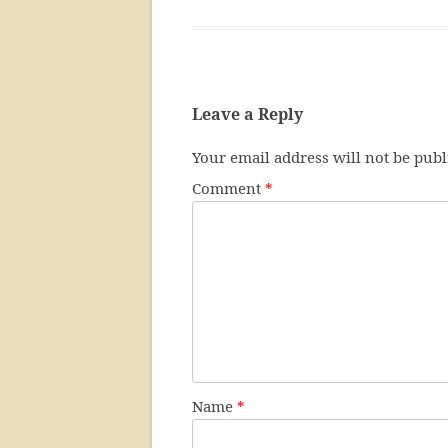
Leave a Reply
Your email address will not be publ
Comment
*
Name
*