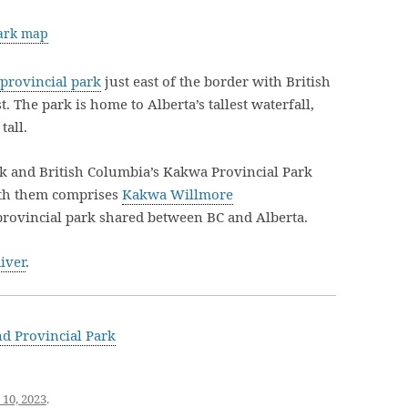
Park map
 provincial park
just east of the border with British
 The park is home to Alberta’s tallest waterfall,
tall.
k and British Columbia’s Kakwa Provincial Park
ith them comprises
Kakwa Willmore
erprovincial park shared between BC and Alberta.
iver
.
d Provincial Park
 10, 2023
.