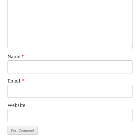
Name
*
Email
*
Website