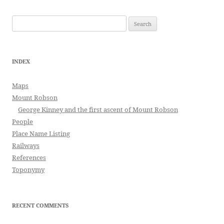
Search
for:
INDEX
Maps
Mount Robson
George Kinney and the first ascent of Mount Robson
People
Place Name Listing
Railways
References
Toponymy
RECENT COMMENTS