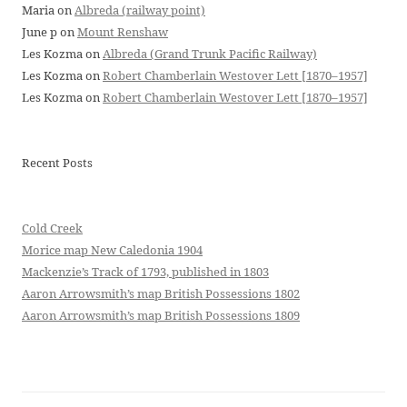
Maria
on
Albreda (railway point)
June p
on
Mount Renshaw
Les Kozma
on
Albreda (Grand Trunk Pacific Railway)
Les Kozma
on
Robert Chamberlain Westover Lett [1870–1957]
Les Kozma
on
Robert Chamberlain Westover Lett [1870–1957]
Recent Posts
Cold Creek
Morice map New Caledonia 1904
Mackenzie’s Track of 1793, published in 1803
Aaron Arrowsmith’s map British Possessions 1802
Aaron Arrowsmith’s map British Possessions 1809