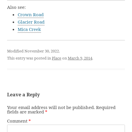
Also see:
Crown Road
Glacier Road
Mica Creek
Modified November 30, 2022.
This entry was posted in
Place
on
March 9, 2014
.
Leave a Reply
Your email address will not be published.
Required
fields are marked
*
Comment
*