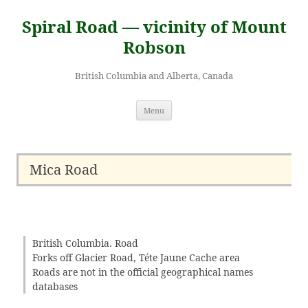
Skip
to
Spiral Road — vicinity of Mount
content
Robson
British Columbia and Alberta, Canada
Menu
Mica Road
British Columbia. Road
Forks off Glacier Road, Téte Jaune Cache area
Roads are not in the official geographical names
databases