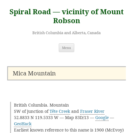
Skip
to
Spiral Road — vicinity of Mount
content
Robson
British Columbia and Alberta, Canada
Menu
Mica Mountain
British Columbia. Mountain
SW of junction of
Tête Creek
and
Fraser River
52.8833 N 119.5333 W — Map 83D/13 —
Google
—
GeoHack
Earliest known reference to this name is 1900 (McEvoy)