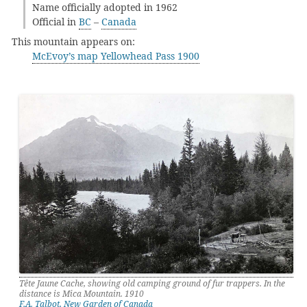
Name officially adopted in 1962
Official in
BC
–
Canada
This mountain appears on:
McEvoy’s map Yellowhead Pass 1900
Tête Jaune Cache, showing old camping ground of fur trappers. In the
distance is Mica Mountain. 1910
F.A. Talbot, New Garden of Canada