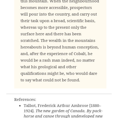
this mountain. When the neighbourhood
becomes more accessible, prospectors
will pour into the country, and carry out
their task upon a broad, scientific basis,
whereas up to the present only the
surface here and there has been
scratched. The wealth in the mountains
hereabouts is beyond human conception,
and, after the experience of Cobalt, he
would be a rash man indeed, no matter
what his geological and other
qualifications might be, who would dare
to say what could not be found.
References:
Talbot, Frederick Arthur Ambrose [1880–
1924].
The new garden of Canada. By pack-
horse and canoe through undeveloped new