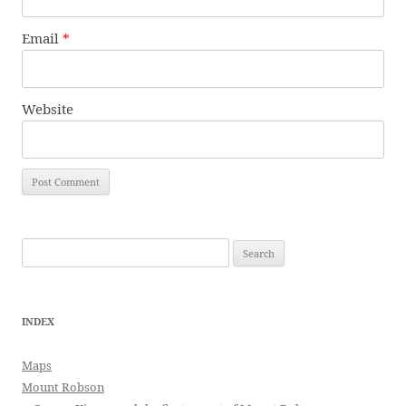
Email
*
Website
Search
for:
INDEX
Maps
Mount Robson