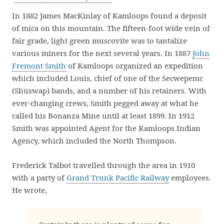
In 1882 James MacKinlay of Kamloops found a deposit
of mica on this mountain. The fifteen-foot wide vein of
fair grade, light green muscovite was to tantalize
various miners for the next several years. In 1887
John
Fremont Smith
of Kamloops organized an expedition
which included Louis, chief of one of the Secwepemc
(Shuswap) bands, and a number of his retainers. With
ever-changing crews, Smith pegged away at what he
called his Bonanza Mine until at least 1899. In 1912
Smith was appointed Agent for the Kamloops Indian
Agency, which included the North Thompson.
Frederick Talbot travelled through the area in 1910
with a party of
Grand Trunk Pacific Railway
employees.
He wrote,