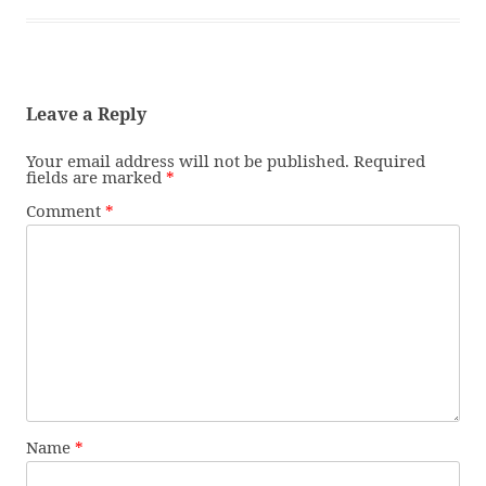
Leave a Reply
Your email address will not be published.
Required
fields are marked
*
Comment
*
Name
*