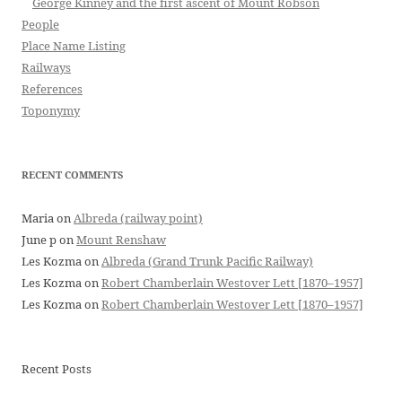
George Kinney and the first ascent of Mount Robson
People
Place Name Listing
Railways
References
Toponymy
RECENT COMMENTS
Maria
on
Albreda (railway point)
June p
on
Mount Renshaw
Les Kozma
on
Albreda (Grand Trunk Pacific Railway)
Les Kozma
on
Robert Chamberlain Westover Lett [1870–1957]
Les Kozma
on
Robert Chamberlain Westover Lett [1870–1957]
Recent Posts