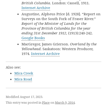
British Columbia
. London: Cassell, 1911.
Internet Archive
Augustine, Alpheus Price [d. 1928]. “Report on
Surveys on the South Fork of Fraser River.”
Report of the Minister of Lands for the
Province of British Columbia for the year
ending 31st December 1912
, (1913):240-242.
Google Books
MacGregor, James Grierson.
Overland by the
Yellowhead
. Saskatoon: Western Producer,
1974.
Internet Archive
Also see:
Mica Creek
Mica Road
Modified August 17, 2023.
This entry was posted in
Place
on
March 9, 2014
.