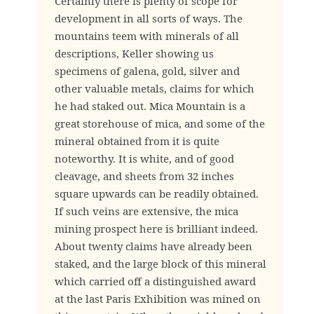
Certainly there is plenty of scope for
development in all sorts of ways. The
mountains teem with minerals of all
descriptions, Keller showing us
specimens of galena, gold, silver and
other valuable metals, claims for which
he had staked out. Mica Mountain is a
great storehouse of mica, and some of the
mineral obtained from it is quite
noteworthy. It is white, and of good
cleavage, and sheets from 32 inches
square upwards can be readily obtained.
If such veins are extensive, the mica
mining prospect here is brilliant indeed.
About twenty claims have already been
staked, and the large block of this mineral
which carried off a distinguished award
at the last Paris Exhibition was mined on