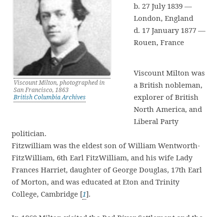
b. 27 July 1839 —
London, England
d. 17 January 1877 —
Rouen, France
Viscount Milton was
Viscount Milton, photographed in
a British nobleman,
San Francisco, 1863
explorer of British
British Columbia Archives
North America, and
Liberal Party
politician.
Fitzwilliam was the eldest son of William Wentworth-
FitzWilliam, 6th Earl FitzWilliam, and his wife Lady
Frances Harriet, daughter of George Douglas, 17th Earl
of Morton, and was educated at Eton and Trinity
College, Cambridge [
1
].