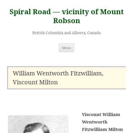
Skip
to
Spiral Road — vicinity of Mount
content
Robson
British Columbia and Alberta, Canada
Menu
William Wentworth Fitzwilliam,
Viscount Milton
Viscount William
Wentworth
Fitzwilliam Milton