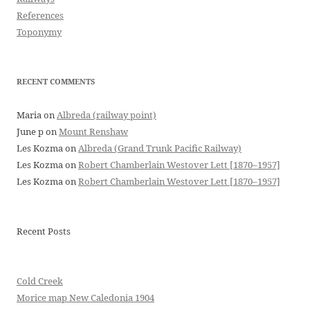
References
Toponymy
RECENT COMMENTS
Maria
on
Albreda (railway point)
June p
on
Mount Renshaw
Les Kozma
on
Albreda (Grand Trunk Pacific Railway)
Les Kozma
on
Robert Chamberlain Westover Lett [1870–1957]
Les Kozma
on
Robert Chamberlain Westover Lett [1870–1957]
Recent Posts
Cold Creek
Morice map New Caledonia 1904