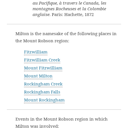
au Pacifique, à travers le Canada, les
montagnes Rocheuses et la Colombie
anglaise
. Paris: Hachette, 1872
Milton is the namesake of the following places in
the Mount Robson region:
Fitzwilliam
Fitzwilliam Creek
Mount Fitzwilliam
Mount Milton
Rockingham Creek
Rockingham Falls
Mount Rockingham
Events in the Mount Robson region in which
Milton was involved: