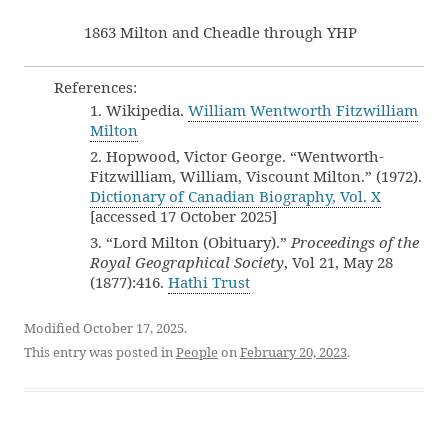
1863 Milton and Cheadle through YHP
References:
1. Wikipedia.
William Wentworth Fitzwilliam
Milton
2. Hopwood, Victor George. “Wentworth-
Fitzwilliam, William, Viscount Milton.” (1972).
Dictionary of Canadian Biography, Vol. X
[accessed 17 October 2025]
3. “Lord Milton (Obituary).”
Proceedings of the
Royal Geographical Society
, Vol 21, May 28
(1877):416.
Hathi Trust
Modified October 17, 2025.
This entry was posted in
People
on
February 20, 2023
.