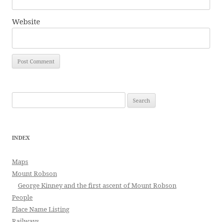
Website
Search
for:
INDEX
Maps
Mount Robson
George Kinney and the first ascent of Mount Robson
People
Place Name Listing
Railways