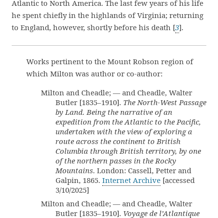
Atlantic to North America. The last few years of his life
he spent chiefly in the highlands of Virginia; returning
to England, however, shortly before his death [
3
].
Works pertinent to the Mount Robson region of
which Milton was author or co-author:
Milton and Cheadle; — and Cheadle, Walter
Butler [1835–1910].
The North-West Passage
by Land. Being the narrative of an
expedition from the Atlantic to the Pacific,
undertaken with the view of exploring a
route across the continent to British
Columbia through British territory, by one
of the northern passes in the Rocky
Mountains
. London: Cassell, Petter and
Galpin, 1865.
Internet Archive
[accessed
3/10/2025]
Milton and Cheadle; — and Cheadle, Walter
Butler [1835–1910].
Voyage de l’Atlantique