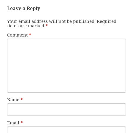
Leave a Reply
Your email address will not be published.
Required
fields are marked
*
Comment
*
Name
*
Email
*