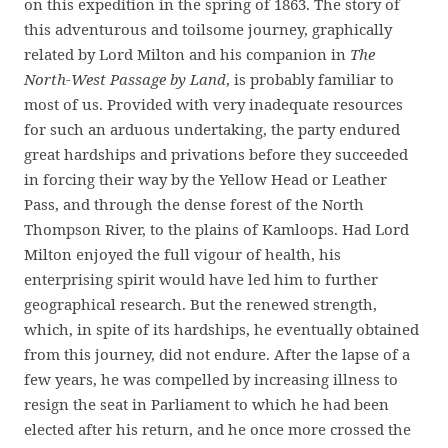
on this expedition in the spring of 1863. The story of
this adventurous and toilsome journey, graphically
related by Lord Milton and his companion in
The
North-West Passage by Land
, is probably familiar to
most of us. Provided with very inadequate resources
for such an arduous undertaking, the party endured
great hardships and privations before they succeeded
in forcing their way by the Yellow Head or Leather
Pass, and through the dense forest of the North
Thompson River, to the plains of Kamloops. Had Lord
Milton enjoyed the full vigour of health, his
enterprising spirit would have led him to further
geographical research. But the renewed strength,
which, in spite of its hardships, he eventually obtained
from this journey, did not endure. After the lapse of a
few years, he was compelled by increasing illness to
resign the seat in Parliament to which he had been
elected after his return, and he once more crossed the