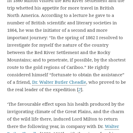
In 1860 Milton visited the Red River Settlement and the
trip whetted his appetite for more travel in British
North America. According to a lecture he gave to a
number of British scientific and literary societies in
1864, he was the initiator of a second and more
important journey: “In the spring of 1862 I resolved to
investigate for myself the nature of the country
between the Red River Settlement and the Rocky
Mountains; and to penetrate, if possible, by the shortest
route to the gold regions of Cariboo.” He rightly
considered himself “fortunate to obtain the assistance”
of a friend,
Dr. Walter Butler Cheadle
, who proved to be
the real leader of the expedition [
2
].
‘The favourable effect upon his health produced by the
invigorating climate of the Great Plains, and the charm
of the wild life there, induced Lord Milton to return
there the following year, in company with Dr.
Walter