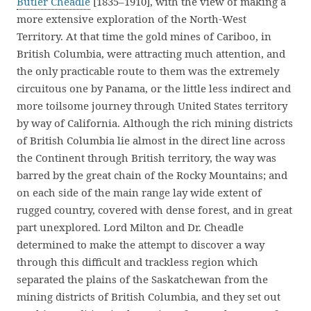
Butler Cheadle
[1835–1910], with the view of making a
more extensive exploration of the North-West
Territory. At that time the gold mines of Cariboo, in
British Columbia, were attracting much attention, and
the only practicable route to them was the extremely
circuitous one by Panama, or the little less indirect and
more toilsome journey through United States territory
by way of California. Although the rich mining districts
of British Columbia lie almost in the direct line across
the Continent through British territory, the way was
barred by the great chain of the Rocky Mountains; and
on each side of the main range lay wide extent of
rugged country, covered with dense forest, and in great
part unexplored. Lord Milton and Dr. Cheadle
determined to make the attempt to discover a way
through this difficult and trackless region which
separated the plains of the Saskatchewan from the
mining districts of British Columbia, and they set out