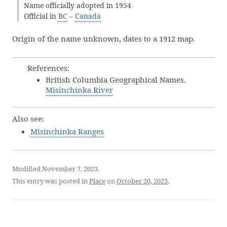
Name officially adopted in 1954
Official in
BC
–
Canada
Origin of the name unknown, dates to a 1912 map.
References:
British Columbia Geographical Names.
Misinchinka River
Also see:
Misinchinka Ranges
Modified November 7, 2023.
This entry was posted in
Place
on
October 20, 2023
.