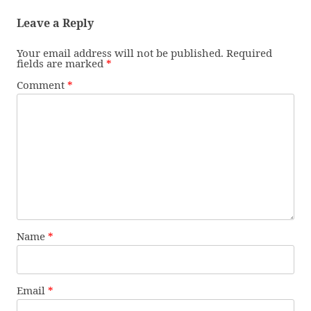
Leave a Reply
Your email address will not be published.
Required
fields are marked
*
Comment
*
Name
*
Email
*