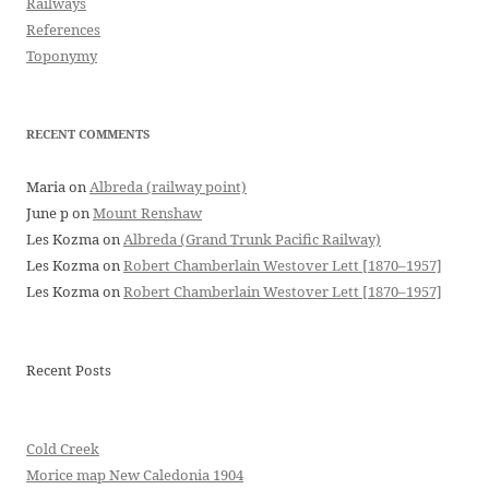
Railways
References
Toponymy
RECENT COMMENTS
Maria
on
Albreda (railway point)
June p
on
Mount Renshaw
Les Kozma
on
Albreda (Grand Trunk Pacific Railway)
Les Kozma
on
Robert Chamberlain Westover Lett [1870–1957]
Les Kozma
on
Robert Chamberlain Westover Lett [1870–1957]
Recent Posts
Cold Creek
Morice map New Caledonia 1904