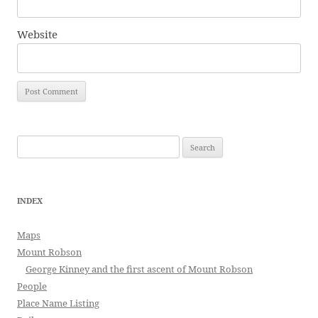
Website
Search
for:
INDEX
Maps
Mount Robson
George Kinney and the first ascent of Mount Robson
People
Place Name Listing