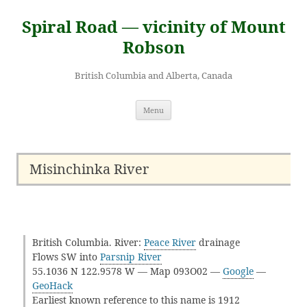
Skip
to
Spiral Road — vicinity of Mount
content
Robson
British Columbia and Alberta, Canada
Menu
Misinchinka River
British Columbia. River:
Peace River
drainage
Flows SW into
Parsnip River
55.1036 N 122.9578 W — Map 093O02 —
Google
—
GeoHack
Earliest known reference to this name is 1912