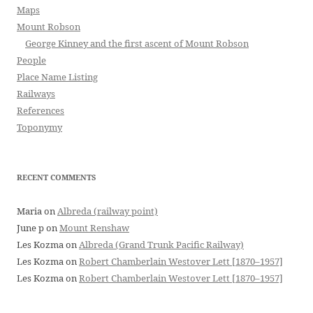
Maps
Mount Robson
George Kinney and the first ascent of Mount Robson
People
Place Name Listing
Railways
References
Toponymy
RECENT COMMENTS
Maria
on
Albreda (railway point)
June p
on
Mount Renshaw
Les Kozma
on
Albreda (Grand Trunk Pacific Railway)
Les Kozma
on
Robert Chamberlain Westover Lett [1870–1957]
Les Kozma
on
Robert Chamberlain Westover Lett [1870–1957]