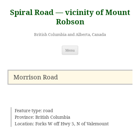
Skip
to
Spiral Road — vicinity of Mount
content
Robson
British Columbia and Alberta, Canada
Menu
Morrison Road
Feature type: road
Province: British Columbia
Location: Forks W off Hwy 5, N of Valemount