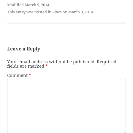
Modified March 9, 2014.
This entry was posted in
Place
on
March 9, 2014
.
Leave a Reply
Your email address will not be published.
Required
fields are marked
*
Comment
*