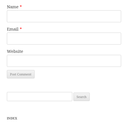
Name
*
Email
*
Website
Search
for:
INDEX