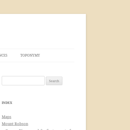
NCES
TOPONYMY
Search
for:
INDEX
Maps
Mount Robson