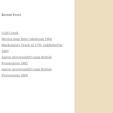
Recent Posts
Cold Creek
Morice map New Caledonia 1904
Mackenzie’s Track of 1793, published in
1803
Aaron Arrowsmith’s map British
Possessions 1802
Aaron Arrowsmith’s map British
Possessions 1809