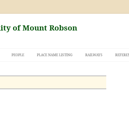
nity of Mount Robson
PEOPLE
PLACE NAME LISTING
RAILWAYS
REFERE
AND THE FIRST
NT ROBSON