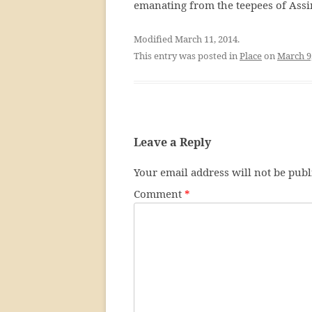
emanating from the teepees of Assi
Modified March 11, 2014.
This entry was posted in
Place
on
March 9
Leave a Reply
Your email address will not be publ
Comment
*