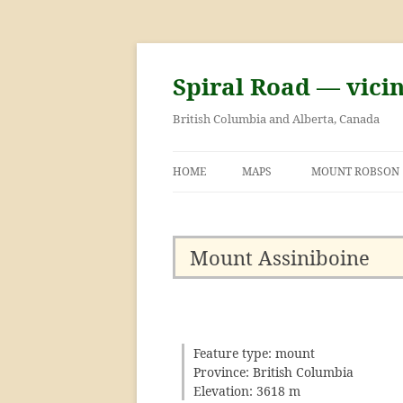
Skip
to
content
Spiral Road — vici
British Columbia and Alberta, Canada
HOME
MAPS
MOUNT ROBSON
GEORGE KINNEY 
ASCENT OF MOU
Mount Assiniboine
Feature type: mount
Province: British Columbia
Elevation: 3618 m