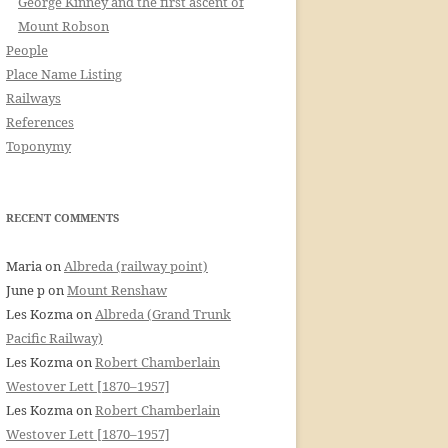
George Kinney and the first ascent of
Mount Robson
People
Place Name Listing
Railways
References
Toponymy
RECENT COMMENTS
Maria
on
Albreda (railway point)
June p
on
Mount Renshaw
Les Kozma
on
Albreda (Grand Trunk
Pacific Railway)
Les Kozma
on
Robert Chamberlain
Westover Lett [1870–1957]
Les Kozma
on
Robert Chamberlain
Westover Lett [1870–1957]