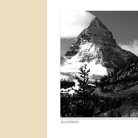
Assiniboin