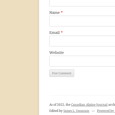
Name
*
Email
*
Website
As of 2022, the
Canadian Alpine Journal
arch
Edited by
James L. Swanson
—
Powered by