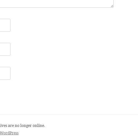
ives are no longer online.
 WordPress