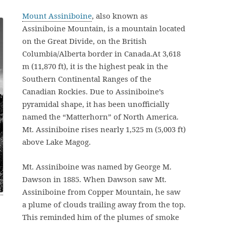
Mount Assiniboine
, also known as
Assiniboine Mountain, is a mountain located
on the Great Divide, on the British
Columbia/Alberta border in Canada.At 3,618
m (11,870 ft), it is the highest peak in the
Southern Continental Ranges of the
Canadian Rockies. Due to Assiniboine’s
pyramidal shape, it has been unofficially
named the “Matterhorn” of North America.
Mt. Assiniboine rises nearly 1,525 m (5,003 ft)
above Lake Magog.
Mt. Assiniboine was named by George M.
Dawson in 1885. When Dawson saw Mt.
Assiniboine from Copper Mountain, he saw
a plume of clouds trailing away from the top.
This reminded him of the plumes of smoke