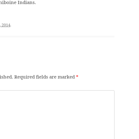
niboine Indians.
, 2014
.
ished.
Required fields are marked
*