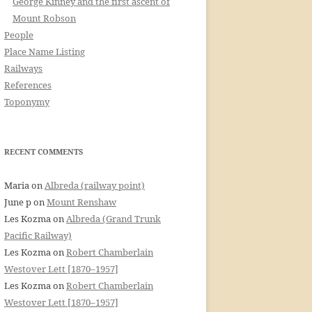
George Kinney and the first ascent of
Mount Robson
People
Place Name Listing
Railways
References
Toponymy
RECENT COMMENTS
Maria
on
Albreda (railway point)
June p
on
Mount Renshaw
Les Kozma
on
Albreda (Grand Trunk
Pacific Railway)
Les Kozma
on
Robert Chamberlain
Westover Lett [1870–1957]
Les Kozma
on
Robert Chamberlain
Westover Lett [1870–1957]