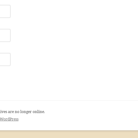
ives are no longer online.
 WordPress