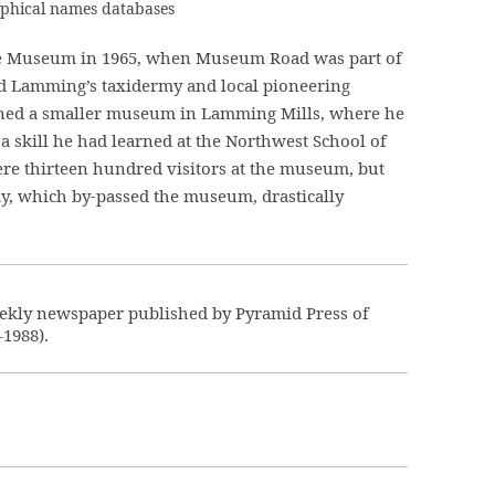
raphical names databases
e Museum in 1965, when Museum Road was part of
ed Lamming’s taxidermy and local pioneering
ened a smaller museum in Lamming Mills, where he
 a skill he had learned at the Northwest School of
ere thirteen hundred visitors at the museum, but
y, which by-passed the museum, drastically
ekly newspaper published by Pyramid Press of
–1988).