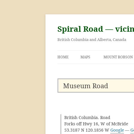
Skip
to
content
Spiral Road — vici
British Columbia and Alberta, Canada
HOME
MAPS
MOUNT ROBSON
GEORGE KINNEY 
ASCENT OF MOU
Museum Road
British Columbia. Road
Forks off Hwy 16, W of McBride
53.3187 N 120.1856 W
Google
—
G