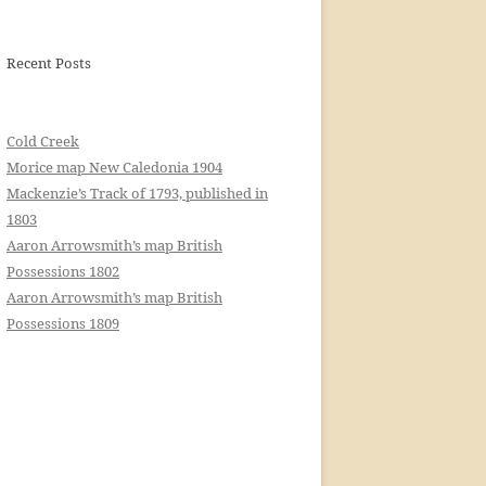
Recent Posts
Cold Creek
Morice map New Caledonia 1904
Mackenzie’s Track of 1793, published in
1803
Aaron Arrowsmith’s map British
Possessions 1802
Aaron Arrowsmith’s map British
Possessions 1809