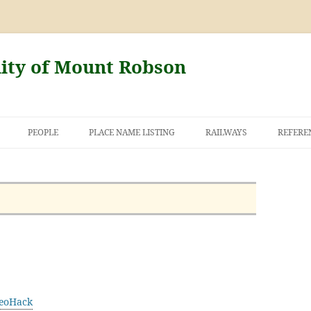
nity of Mount Robson
PEOPLE
PLACE NAME LISTING
RAILWAYS
REFERE
AND THE FIRST
NT ROBSON
eoHack