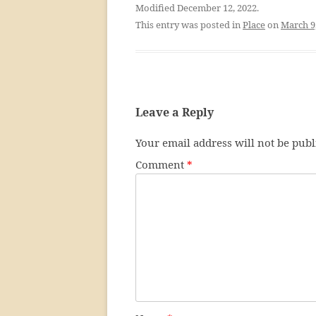
Modified December 12, 2022.
This entry was posted in
Place
on
March 9
Leave a Reply
Your email address will not be publ
Comment
*