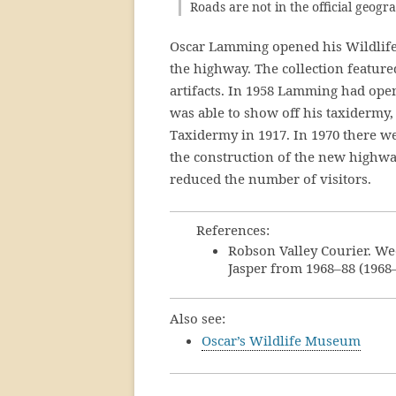
Roads are not in the official geog
Oscar Lamming opened his Wildlif
the highway. The collection featur
artifacts. In 1958 Lamming had op
was able to show off his taxidermy,
Taxidermy in 1917. In 1970 there w
the construction of the new highwa
reduced the number of visitors.
References:
Robson Valley Courier. We
Jasper from 1968–88 (1968
Also see:
Oscar’s Wildlife Museum