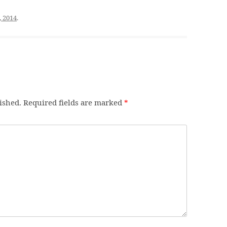
, 2014
.
ished.
Required fields are marked
*