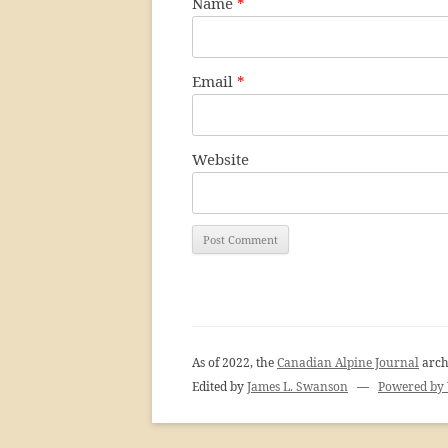
Name
*
Email
*
Website
As of 2022, the
Canadian Alpine Journal
arch
Edited by
James L. Swanson
—
Powered by