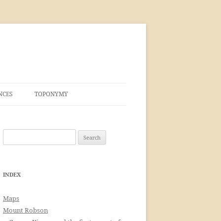
NCES
TOPONYMY
Search
for:
INDEX
Maps
Mount Robson