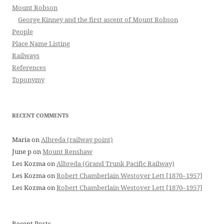
Mount Robson
George Kinney and the first ascent of Mount Robson
People
Place Name Listing
Railways
References
Toponymy
RECENT COMMENTS
Maria
on
Albreda (railway point)
June p
on
Mount Renshaw
Les Kozma
on
Albreda (Grand Trunk Pacific Railway)
Les Kozma
on
Robert Chamberlain Westover Lett [1870–1957]
Les Kozma
on
Robert Chamberlain Westover Lett [1870–1957]
Recent Posts