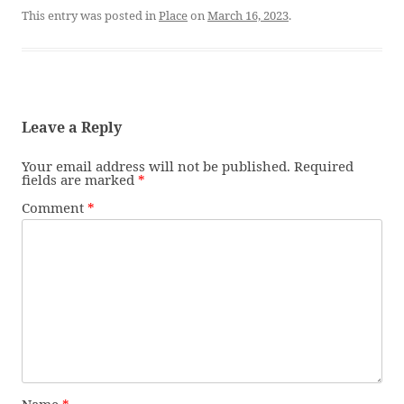
This entry was posted in
Place
on
March 16, 2023
.
Leave a Reply
Your email address will not be published.
Required
fields are marked
*
Comment
*