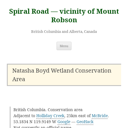
Skip
to
Spiral Road — vicinity of Mount
content
Robson
British Columbia and Alberta, Canada
Menu
Natasha Boyd Wetland Conservation
Area
British Columbia. Conservation area
Adjacent to
Holliday Creek
, 25km east of
McBride
.
53.1834 N 119.9149 W
Google
—
GeoHack
Not currently an official name.