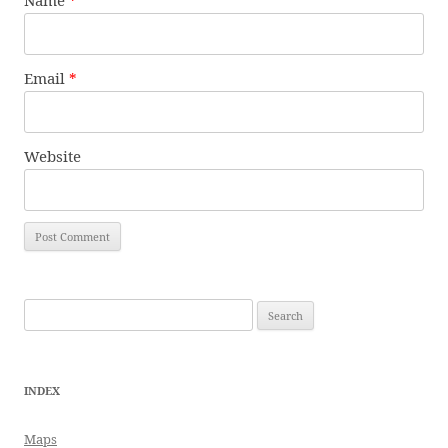
Name
*
Email
*
Website
Search
for:
INDEX
Maps