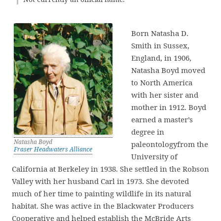
Born Natasha D.
Smith in Sussex,
England, in 1906,
Natasha Boyd moved
to North America
with her sister and
mother in 1912. Boyd
earned a master’s
degree in
Natasha Boyd
paleontologyfrom the
Fraser Headwaters Alliance
University of
California at Berkeley in 1938. She settled in the Robson
Valley with her husband Carl in 1973. She devoted
much of her time to painting wildlife in its natural
habitat. She was active in the Blackwater Producers
Cooperative and helped establish the McBride Arts