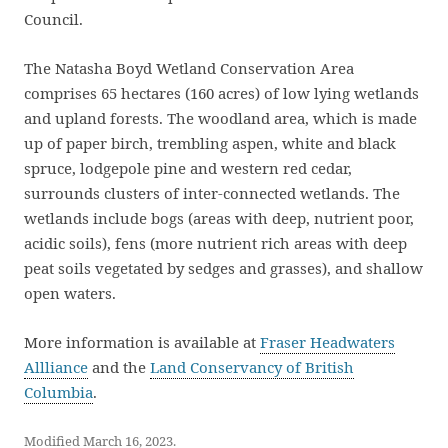
Council.
The Natasha Boyd Wetland Conservation Area
comprises 65 hectares (160 acres) of low lying wetlands
and upland forests. The woodland area, which is made
up of paper birch, trembling aspen, white and black
spruce, lodgepole pine and western red cedar,
surrounds clusters of inter-connected wetlands. The
wetlands include bogs (areas with deep, nutrient poor,
acidic soils), fens (more nutrient rich areas with deep
peat soils vegetated by sedges and grasses), and shallow
open waters.
More information is available at
Fraser Headwaters
Allliance
and the
Land Conservancy of British
Columbia
.
Modified March 16, 2023.