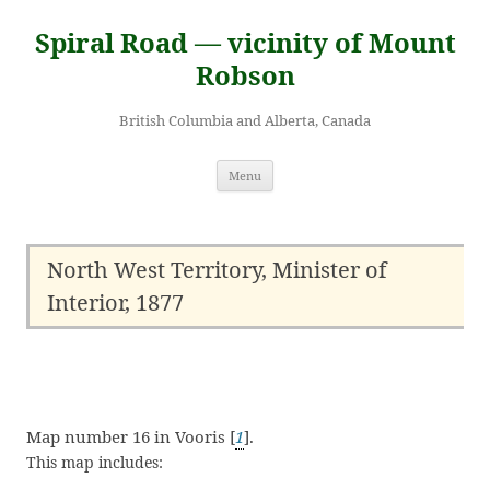
Skip
to
Spiral Road — vicinity of Mount
content
Robson
British Columbia and Alberta, Canada
Menu
North West Territory, Minister of
Interior, 1877
Map number 16 in Vooris [
1
].
This map includes: