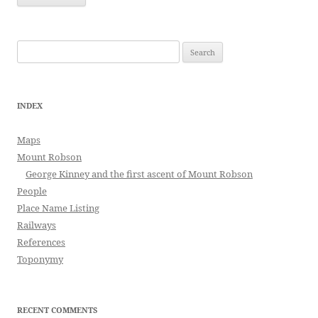
Search
for:
INDEX
Maps
Mount Robson
George Kinney and the first ascent of Mount Robson
People
Place Name Listing
Railways
References
Toponymy
RECENT COMMENTS