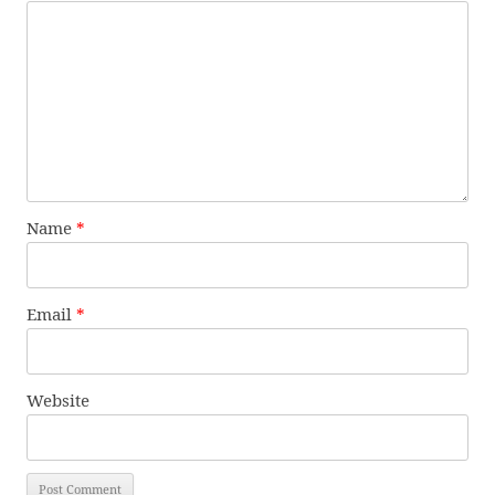
Name
*
Email
*
Website