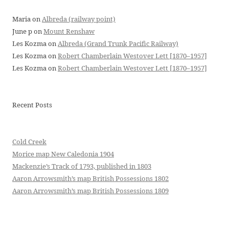
Maria
on
Albreda (railway point)
June p
on
Mount Renshaw
Les Kozma
on
Albreda (Grand Trunk Pacific Railway)
Les Kozma
on
Robert Chamberlain Westover Lett [1870–1957]
Les Kozma
on
Robert Chamberlain Westover Lett [1870–1957]
Recent Posts
Cold Creek
Morice map New Caledonia 1904
Mackenzie’s Track of 1793, published in 1803
Aaron Arrowsmith’s map British Possessions 1802
Aaron Arrowsmith’s map British Possessions 1809