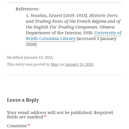
References:
1. Voorhis, Ernest [1859–1933].
Historic Forts
and Trading Posts of the French Régime and of
the English Fur Trading Companies
. Ottawa:
Department of the Interior, 1930.
University of
Britih Columbia Library
[accessed 3 January
2026]
Modified January 19, 2026.
This entry was posted in
Map
on
January 19, 2026
.
Leave a Reply
Your email address will not be published.
Required
fields are marked
*
Comment
*