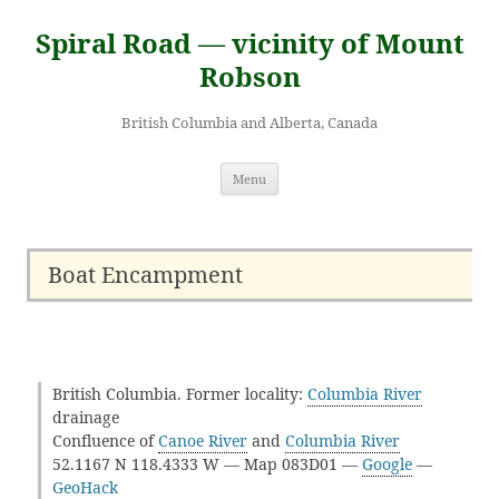
Skip
to
Spiral Road — vicinity of Mount
content
Robson
British Columbia and Alberta, Canada
Menu
Boat Encampment
British Columbia. Former locality:
Columbia River
drainage
Confluence of
Canoe River
and
Columbia River
52.1167 N 118.4333 W — Map 083D01 —
Google
—
GeoHack