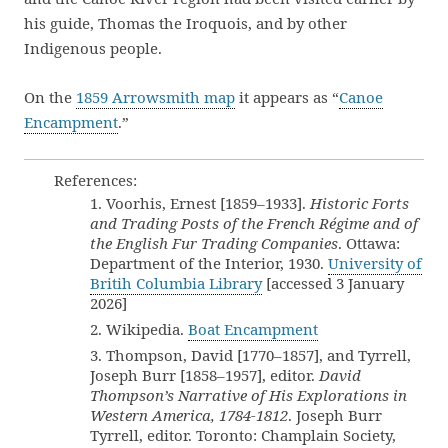
his guide, Thomas the Iroquois, and by other
Indigenous people.
On the
1859 Arrowsmith map
it appears as “
Canoe
Encampment
.”
References:
1. Voorhis, Ernest [1859–1933].
Historic Forts
and Trading Posts of the French Régime and of
the English Fur Trading Companies
. Ottawa:
Department of the Interior, 1930.
University of
Britih Columbia Library
[accessed 3 January
2026]
2. Wikipedia.
Boat Encampment
3. Thompson, David [1770–1857], and Tyrrell,
Joseph Burr [1858–1957], editor.
David
Thompson’s Narrative of His Explorations in
Western America, 1784-1812
. Joseph Burr
Tyrrell, editor. Toronto: Champlain Society,