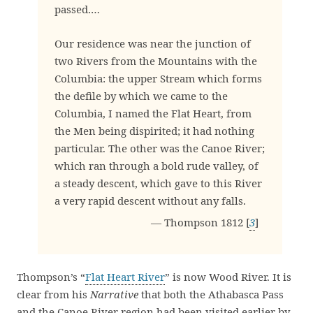
passed.…
Our residence was near the junction of
two Rivers from the Mountains with the
Columbia: the upper Stream which forms
the defile by which we came to the
Columbia, I named the Flat Heart, from
the Men being dispirited; it had nothing
particular. The other was the Canoe River;
which ran through a bold rude valley, of
a steady descent, which gave to this River
a very rapid descent without any falls.
— Thompson 1812 [
3
]
Thompson’s “
Flat Heart River
” is now Wood River. It is
clear from his
Narrative
that both the Athabasca Pass
and the Canoe River region had been visited earlier by