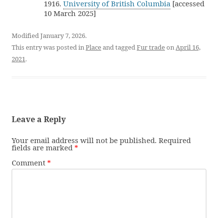
1916.
University of British Columbia
[accessed
10 March 2025]
Modified January 7, 2026.
This entry was posted in
Place
and tagged
Fur trade
on
April 16,
2021
.
Leave a Reply
Your email address will not be published.
Required
fields are marked
*
Comment
*