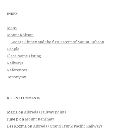
INDEX
Maps
Mount Robson
George Kinney and the first ascent of Mount Robson
People
Place Name Listing
Railways
References
Toponymy
RECENT COMMENTS
Maria
on
Albreda (railway point)
June p
on
Mount Renshaw
Les Kozma
on
Albreda (Grand Trunk Pacific Railway)