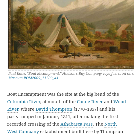
Paul Kane, “Boat Encampment,” Hudson’s Bay Company voyaguers, oil on
Museum ROM2009_11209_41
Boat Encampment was the site at the big bend of the
Columbia River
, at mouth of the
Canoe River
and
Wood
River
, where
David Thompson
[1770–1857] and his
party camped in January 1811, after making the first
recorded crossing of the
Athabasca Pass
. The
North
West Company
establishment built here by Thompson