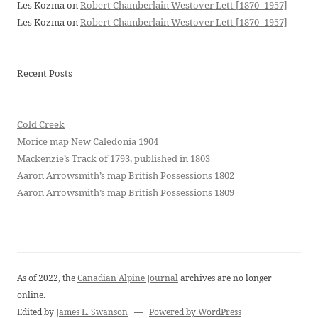
Les Kozma
on
Robert Chamberlain Westover Lett [1870–1957]
Les Kozma
on
Robert Chamberlain Westover Lett [1870–1957]
Recent Posts
Cold Creek
Morice map New Caledonia 1904
Mackenzie’s Track of 1793, published in 1803
Aaron Arrowsmith’s map British Possessions 1802
Aaron Arrowsmith’s map British Possessions 1809
As of 2022, the
Canadian Alpine Journal
archives are no longer
online.
Edited by
James L. Swanson
—
Powered by WordPress