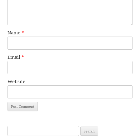
Name
*
Email
*
Website
Search
for: