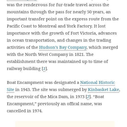
was the rendezvous for fur-trade travel across the
mountains through the pass for nearly 50 years, an
important transfer point on the express route from the
Pacific Coast to Montreal and York Factory. It lost
importance with the growth of Fort Victoria, advances
in ocean transportation, and changes in the trading
activities of the
Hudson’s Bay Company
, which merged
with the North West Company in 1821. The
establishment there was maintained up to time of
railway building [
1
].
Boat Encampment was designated a
National Historic
Site
in 1943. The site was submerged by
Kinbasket Lake
,
the reservoir of the Mica Dam, in 1973 [
2
]. “Boat
Encampment,” previously an offical name, was
cancelled in 1974.