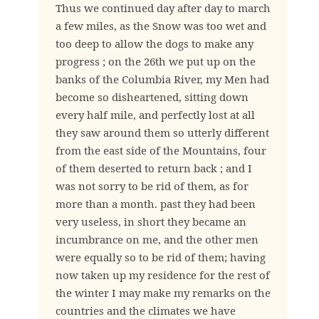
Thus we continued day after day to march
a few miles, as the Snow was too wet and
too deep to allow the dogs to make any
progress ; on the 26th we put up on the
banks of the Columbia River, my Men had
become so disheartened, sitting down
every half mile, and perfectly lost at all
they saw around them so utterly different
from the east side of the Mountains, four
of them deserted to return back ; and I
was not sorry to be rid of them, as for
more than a month. past they had been
very useless, in short they became an
incumbrance on me, and the other men
were equally so to be rid of them; having
now taken up my residence for the rest of
the winter I may make my remarks on the
countries and the climates we have