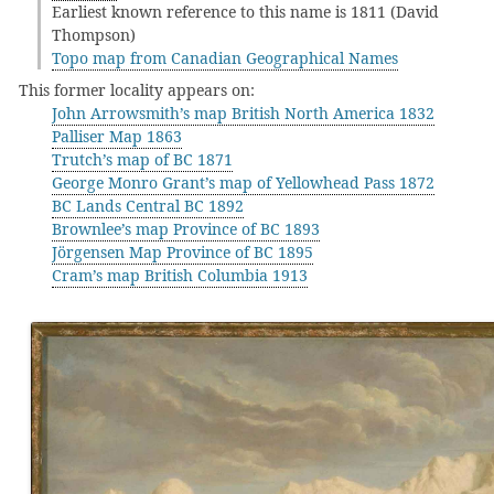
Earliest known reference to this name is 1811 (David
Thompson)
Topo map from Canadian Geographical Names
This former locality appears on:
John Arrowsmith’s map British North America 1832
Palliser Map 1863
Trutch’s map of BC 1871
George Monro Grant’s map of Yellowhead Pass 1872
BC Lands Central BC 1892
Brownlee’s map Province of BC 1893
Jörgensen Map Province of BC 1895
Cram’s map British Columbia 1913