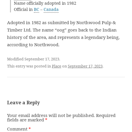
Name officially adopted in 1982
Official in
BC
–
Canada
Adopted in 1982 as submitted by Northwood Pulp &
Timber Ltd. The name “oog” goes back to the Indian
history of the area, and represents a legendary being,
according to Northwood.
Modified September 17, 2023.
This entry was posted in
Place
on
September 17, 2023
.
Leave a Reply
Your email address will not be published.
Required
fields are marked
*
Comment
*