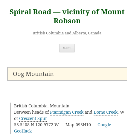
Skip
to
Spiral Road — vicinity of Mount
content
Robson
British Columbia and Alberta, Canada
Menu
Oog Mountain
British Columbia. Mountain
Between heads of
Ptarmigan Creek
and
Dome Creek
, W
of
Crescent Spur
53.5408 N 120.9772 W — Map 093H10 —
Google
—
GeoHack