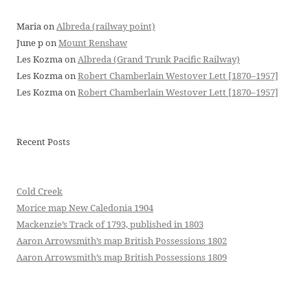
Maria
on
Albreda (railway point)
June p
on
Mount Renshaw
Les Kozma
on
Albreda (Grand Trunk Pacific Railway)
Les Kozma
on
Robert Chamberlain Westover Lett [1870–1957]
Les Kozma
on
Robert Chamberlain Westover Lett [1870–1957]
Recent Posts
Cold Creek
Morice map New Caledonia 1904
Mackenzie’s Track of 1793, published in 1803
Aaron Arrowsmith’s map British Possessions 1802
Aaron Arrowsmith’s map British Possessions 1809