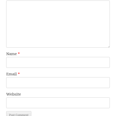
Name
*
Email
*
Website