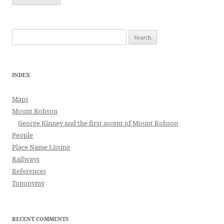
Search
for:
INDEX
Maps
Mount Robson
George Kinney and the first ascent of Mount Robson
People
Place Name Listing
Railways
References
Toponymy
RECENT COMMENTS