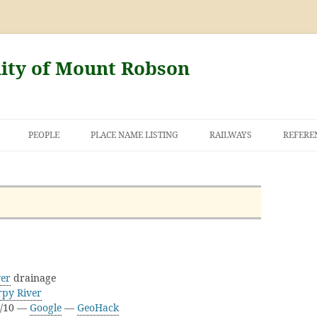
nity of Mount Robson
PEOPLE
PLACE NAME LISTING
RAILWAYS
REFERE
AND THE FIRST
NT ROBSON
ver
drainage
rpy River
H/10 —
Google
—
GeoHack