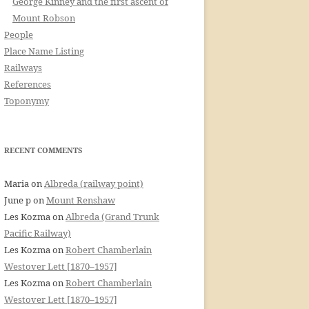
George Kinney and the first ascent of
Mount Robson
People
Place Name Listing
Railways
References
Toponymy
RECENT COMMENTS
Maria
on
Albreda (railway point)
June p
on
Mount Renshaw
Les Kozma
on
Albreda (Grand Trunk
Pacific Railway)
Les Kozma
on
Robert Chamberlain
Westover Lett [1870–1957]
Les Kozma
on
Robert Chamberlain
Westover Lett [1870–1957]