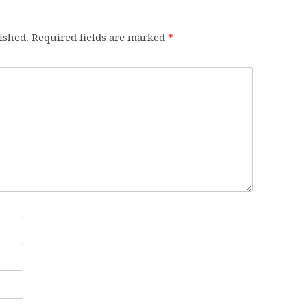
ished.
Required fields are marked
*