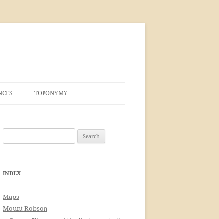
NCES
TOPONYMY
Search
for:
INDEX
Maps
Mount Robson