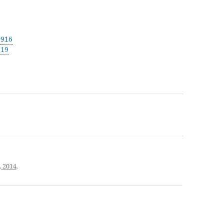
1916
919
, 2014
.