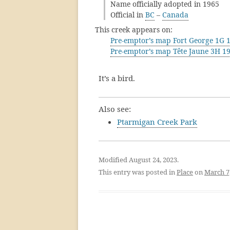
Name officially adopted in 1965
Official in
BC
–
Canada
This creek appears on:
Pre-emptor’s map Fort George 1G 
Pre-emptor’s map Tête Jaune 3H 1
It’s a bird.
Also see:
Ptarmigan Creek Park
Modified August 24, 2023.
This entry was posted in
Place
on
March 7