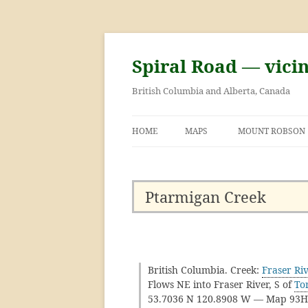
Skip
to
content
Spiral Road — vici
British Columbia and Alberta, Canada
HOME
MAPS
MOUNT ROBSON
GEORGE KINNEY 
ASCENT OF MOU
Ptarmigan Creek
British Columbia. Creek:
Fraser Ri
Flows NE into Fraser River, S of
To
53.7036 N 120.8908 W — Map 93