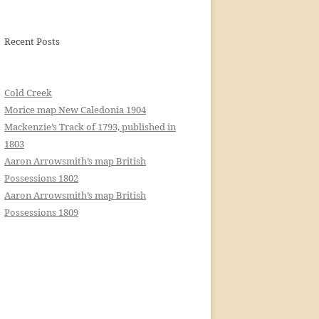
Recent Posts
Cold Creek
Morice map New Caledonia 1904
Mackenzie’s Track of 1793, published in
1803
Aaron Arrowsmith’s map British
Possessions 1802
Aaron Arrowsmith’s map British
Possessions 1809