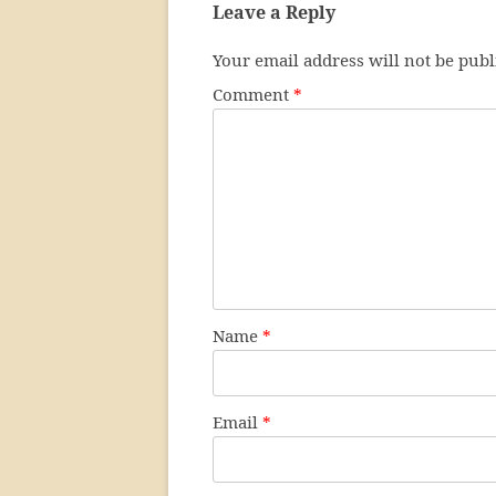
Leave a Reply
Your email address will not be publ
Comment
*
Name
*
Email
*