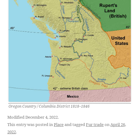
Oregon Country / Columbia District 1818–1846
Modified December 4, 2022.
This entry was posted in
Place
and tagged
Fur trade
on
April 26,
2022
.