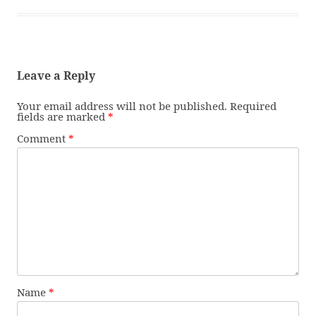
Leave a Reply
Your email address will not be published.
Required
fields are marked
*
Comment
*
Name
*