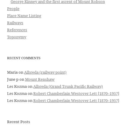
George Kinney and the first ascent of Mount Robson
People
Place Name Listing
Railways
References
Toponymy
RECENT COMMENTS
Maria
on
Albreda (railway point)
June p
on
Mount Renshaw
Les Kozma
on
Albreda (Grand Trunk Pacific Railway)
Les Kozma
on
Robert Chamberlain Westover Lett [1870–1957]
Les Kozma
on
Robert Chamberlain Westover Lett [1870–1957]
Recent Posts