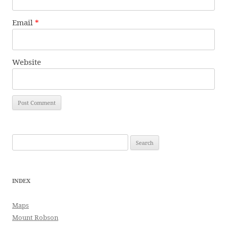
Email
*
Website
Search
for:
INDEX
Maps
Mount Robson