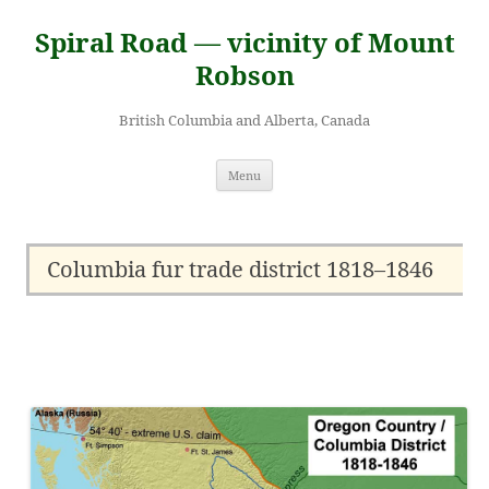
Skip
to
Spiral Road — vicinity of Mount
content
Robson
British Columbia and Alberta, Canada
Menu
Columbia fur trade district 1818–1846