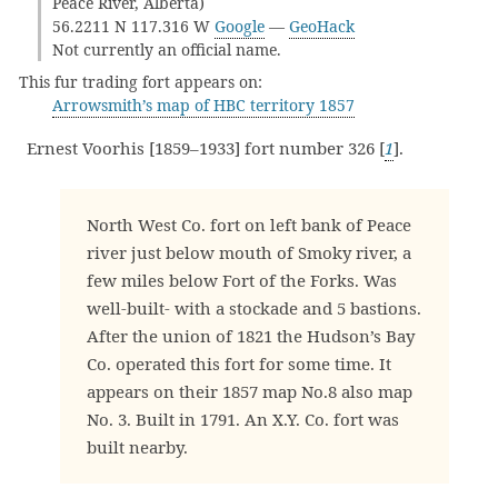
Peace River, Alberta)
56.2211 N 117.316 W
Google
—
GeoHack
Not currently an official name.
This fur trading fort appears on:
Arrowsmith’s map of HBC territory 1857
Ernest Voorhis [1859–1933] fort number 326 [
1
].
North West Co. fort on left bank of Peace
river just below mouth of Smoky river, a
few miles below Fort of the Forks. Was
well-built- with a stockade and 5 bastions.
After the union of 1821 the Hudson’s Bay
Co. operated this fort for some time. It
appears on their 1857 map No.8 also map
No. 3. Built in 1791. An X.Y. Co. fort was
built nearby.