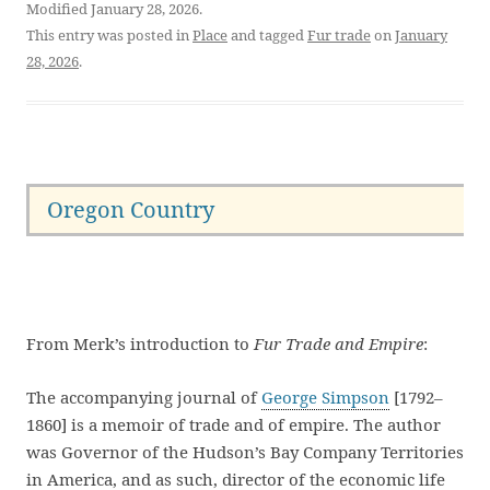
Modified January 28, 2026.
This entry was posted in
Place
and tagged
Fur trade
on
January
28, 2026
.
Oregon Country
From Merk’s introduction to
Fur Trade and Empire
:
The accompanying journal of
George Simpson
[1792–
1860] is a memoir of trade and of empire. The author
was Governor of the Hudson’s Bay Company Territories
in America, and as such, director of the economic life