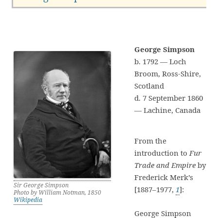
George Simpson
b. 1792 — Loch
Broom, Ross-Shire,
Scotland
d. 7 September 1860
— Lachine, Canada
From the
introduction to
Fur
Trade and Empire
by
Frederick Merk’s
Sir George Simpson
[1887–1977,
1
]:
Photo by William Notman, 1850
Wikipedia
George Simpson