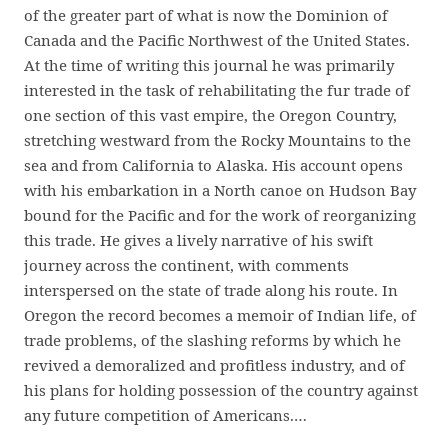
of the greater part of what is now the Dominion of
Canada and the Pacific Northwest of the United States.
At the time of writing this journal he was primarily
interested in the task of rehabilitating the fur trade of
one section of this vast empire, the Oregon Country,
stretching westward from the Rocky Mountains to the
sea and from California to Alaska. His account opens
with his embarkation in a North canoe on Hudson Bay
bound for the Pacific and for the work of reorganizing
this trade. He gives a lively narrative of his swift
journey across the continent, with comments
interspersed on the state of trade along his route. In
Oregon the record becomes a memoir of Indian life, of
trade problems, of the slashing reforms by which he
revived a demoralized and profitless industry, and of
his plans for holding possession of the country against
any future competition of Americans.…