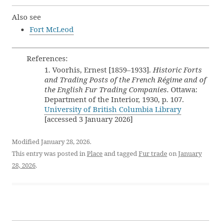
Also see
Fort McLeod
References:
1. Voorhis, Ernest [1859–1933].
Historic Forts
and Trading Posts of the French Régime and of
the English Fur Trading Companies
. Ottawa:
Department of the Interior, 1930, p. 107.
University of British Columbia Library
[accessed 3 January 2026]
Modified January 28, 2026.
This entry was posted in
Place
and tagged
Fur trade
on
January
28, 2026
.