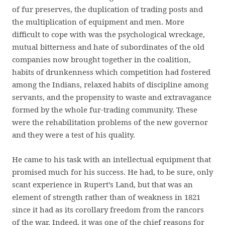
of fur preserves, the duplication of trading posts and
the multiplication of equipment and men. More
difficult to cope with was the psychological wreckage,
mutual bitterness and hate of subordinates of the old
companies now brought together in the coalition,
habits of drunkenness which competition had fostered
among the Indians, relaxed habits of discipline among
servants, and the propensity to waste and extravagance
formed by the whole fur-trading community. These
were the rehabilitation problems of the new governor
and they were a test of his quality.
He came to his task with an intellectual equipment that
promised much for his success. He had, to be sure, only
scant experience in Rupert’s Land, but that was an
element of strength rather than of weakness in 1821
since it had as its corollary freedom from the rancors
of the war. Indeed, it was one of the chief reasons for