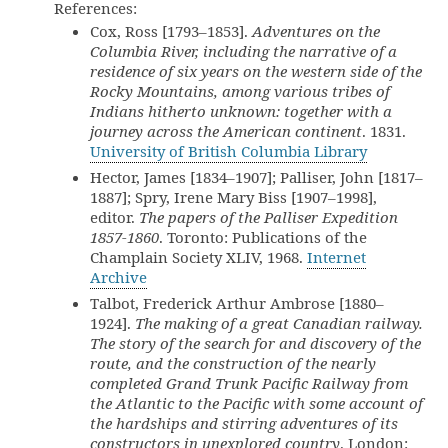
References:
Cox, Ross [1793–1853].
Adventures on the
Columbia River, including the narrative of a
residence of six years on the western side of the
Rocky Mountains, among various tribes of
Indians hitherto unknown: together with a
journey across the American continent
. 1831.
University of British Columbia Library
Hector, James [1834–1907]; Palliser, John [1817–
1887]; Spry, Irene Mary Biss [1907–1998],
editor.
The papers of the Palliser Expedition
1857-1860
. Toronto: Publications of the
Champlain Society XLIV, 1968.
Internet
Archive
Talbot, Frederick Arthur Ambrose [1880–
1924].
The making of a great Canadian railway.
The story of the search for and discovery of the
route, and the construction of the nearly
completed Grand Trunk Pacific Railway from
the Atlantic to the Pacific with some account of
the hardships and stirring adventures of its
constructors in unexplored country
. London: