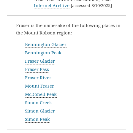
Internet Archive
[accessed 3/10/2025]
Fraser is the namesake of the following places in
the Mount Robson region:
Bennington Glacier
Bennington Peak
Fraser Glacier
Fraser Pass
Fraser River
Mount Fraser
McDonell Peak
Simon Creek
Simon Glacier
Simon Peak