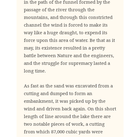
in the path of the funnel formed by the
passage of the river through the
mountains, and through this constricted
channel the wind is forced to make its
way like a huge draught, to expend its
force upon this area of water. Be that as it
may, its existence resulted in a pretty
battle between Nature and the engineers,
and the struggle for supremacy lasted a
long time.
As fast as the sand was excavated from a
cutting and dumped to form an
embankment, it was picked up by the
wind and driven back again. On this short
length of line around the lake there are
two notable pieces of work, a cutting
from which 87,000 cubic yards were