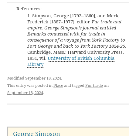
References:
1. Simpson, George [1792–1860], and Merk,
Frederick [1887–1977], editor.
Fur trade and
empire. George Simpson’s journal entitled
Remarks connected with fur trade in
consequence of a voyage from York Factory to
Fort George and back to York Factory 1824-25
.
Cambridge, Mass.: Harvard University Press,
1931, vii.
University of British Columbia
Library
Modified September 18, 2024.
This entry was posted in
Place
and tagged
Fur trade
on
September 18, 2024
.
George Simpson