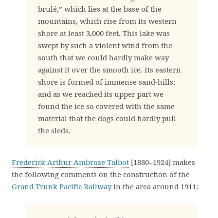
brulé,” which lies at the base of the
mountains, which rise from its western
shore at least 3,000 feet. This lake was
swept by such a violent wind from the
south that we could hardly make way
against it over the smooth ice. Its eastern
shore is formed of immense sand-hills;
and as we reached its upper part we
found the ice so covered with the same
material that the dogs could hardly pull
the sleds.
Frederick Arthur Ambrose Talbot
[1880–1924] makes
the following comments on the construction of the
Grand Trunk Pacific Railway
in the area around 1911: