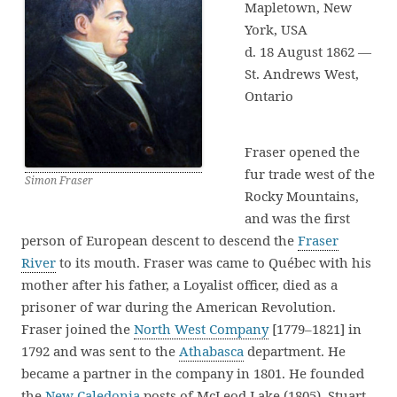
Mapletown, New
York, USA
d. 18 August 1862 —
St. Andrews West,
Ontario
Fraser opened the
fur trade west of the
Simon Fraser
Rocky Mountains,
and was the first
person of European descent to descend the
Fraser
River
to its mouth. Fraser was came to Québec with his
mother after his father, a Loyalist officer, died as a
prisoner of war during the American Revolution.
Fraser joined the
North West Company
[1779–1821] in
1792 and was sent to the
Athabasca
department. He
became a partner in the company in 1801. He founded
the
New Caledonia
posts of McLeod Lake (1805), Stuart