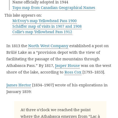
Name officially adopted in 1944
Topo map from Canadian Geographical Names
This lake appears on:
McEvoy’s map Yellowhead Pass 1900
Schäffer map of visits in 1907 and 1908
Collie’s map Yellowhead Pass 1912
In 1813 the
North West Company
established a post on
Brûlé Lake as a “provision depot with the view of
facilitating the passage of the mountains through
Athabasca Pass.” By 1817,
Jasper House
was on the west
shore of the lake, according to
Ross Cox
[1793–1853].
James Hector
[1834–1907] wrote of his explorations in
January 1859:
At three o’clock we reached the point
where the Athabasca emerges from “Lac à