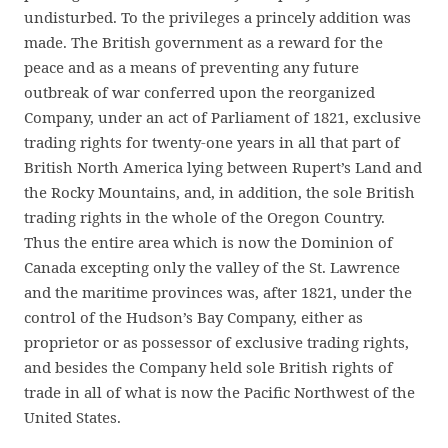
undisturbed. To the privileges a princely addition was
made. The British government as a reward for the
peace and as a means of preventing any future
outbreak of war conferred upon the reorganized
Company, under an act of Parliament of 1821, exclusive
trading rights for twenty-one years in all that part of
British North America lying between Rupert’s Land and
the Rocky Mountains, and, in addition, the sole British
trading rights in the whole of the Oregon Country.
Thus the entire area which is now the Dominion of
Canada excepting only the valley of the St. Lawrence
and the maritime provinces was, after 1821, under the
control of the Hudson’s Bay Company, either as
proprietor or as possessor of exclusive trading rights,
and besides the Company held sole British rights of
trade in all of what is now the Pacific Northwest of the
United States.