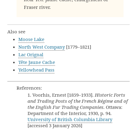
Fraser river.
Also see
Moose Lake
North West Company
[1779–1821]
Lac Orignal
Tête Jaune Cache
Yellowhead Pass
References:
1. Voorhis, Ernest [1859–1933].
Historic Forts
and Trading Posts of the French Régime and of
the English Fur Trading Companies
. Ottawa:
Department of the Interior, 1930, p. 94.
University of British Columbia Library
[accessed 3 January 2026]