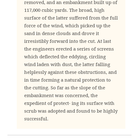
removed, and an embankment built up of
117,000 cubic yards. The broad, high
surface of the latter suffered from the full
force of the wind, which picked up the
sand in dense clouds and drove it
irresistibly forward into the cut. At last
the engineers erected a series of screens
which deflected the eddying, circling
wind laden with dust, the latter falling
helplessly against these obstructions, and
in time forming a natural protection to
the cutting. So far as the slope of the
embankment was concerned, the
expedient of protect- ing its surface with
scrub was adopted and found to be highly
successful.