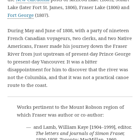
Lake (later Fort St. James, 1806), Fraser Lake (1806) and
Fort George
(1807).
During May and June of 1808, with a party of nineteen
French Canadian voyageurs, two clerks, and two Native
Americans, Fraser made his journey down the Fraser
River from just upstream of present-day Prince George
to present-day Vancouver. It was a bitter
disappointment for him to discover that the river was
not the Columbia, and that it was not a practical canoe
route to the coast.
Works pertinent to the Mount Robson region of
which Fraser was author or co-author:
— and Lamb, William Kaye [1904–1999], editor.
The letters and journals of Simon Fraser,
1806-1808
. Toronto: MacMillan, 1960.