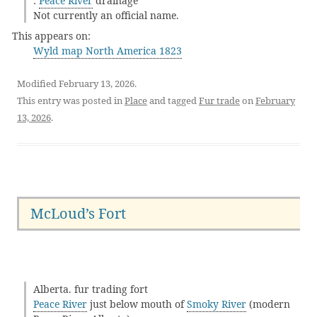
:
Peace River
drainage
Not currently an official name.
This appears on:
Wyld map North America 1823
Modified February 13, 2026.
This entry was posted in
Place
and tagged
Fur trade
on
February
13, 2026
.
McLoud’s Fort
Alberta. fur trading fort
Peace River
just below mouth of
Smoky River
(modern