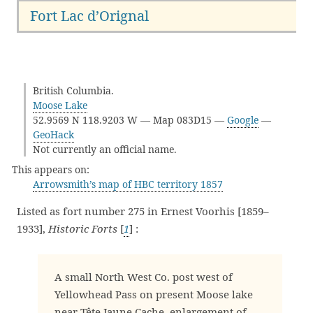
Fort Lac d’Orignal
British Columbia.
Moose Lake
52.9569 N 118.9203 W — Map 083D15 —
Google
—
GeoHack
Not currently an official name.
This appears on:
Arrowsmith’s map of HBC territory 1857
Listed as fort number 275 in Ernest Voorhis [1859–
1933],
Historic Forts
[
1
] :
A small North West Co. post west of
Yellowhead Pass on present Moose lake
near Tête Jaune Cache, enlargement of