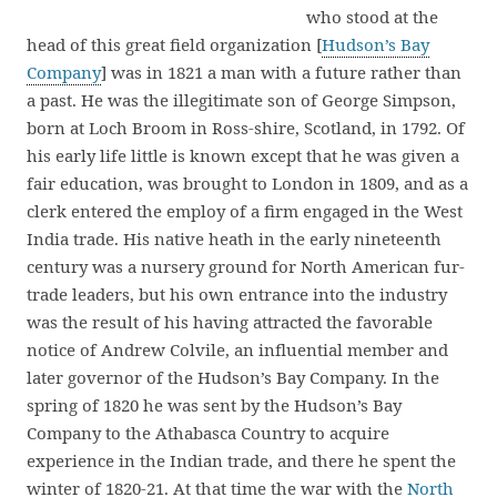
who stood at the
head of this great field organization [
Hudson’s Bay
Company
] was in 1821 a man with a future rather than
a past. He was the illegitimate son of George Simpson,
born at Loch Broom in Ross-shire, Scotland, in 1792. Of
his early life little is known except that he was given a
fair education, was brought to London in 1809, and as a
clerk entered the employ of a firm engaged in the West
India trade. His native heath in the early nineteenth
century was a nursery ground for North American fur-
trade leaders, but his own entrance into the industry
was the result of his having attracted the favorable
notice of Andrew Colvile, an influential member and
later governor of the Hudson’s Bay Company. In the
spring of 1820 he was sent by the Hudson’s Bay
Company to the Athabasca Country to acquire
experience in the Indian trade, and there he spent the
winter of 1820-21. At that time the war with the
North