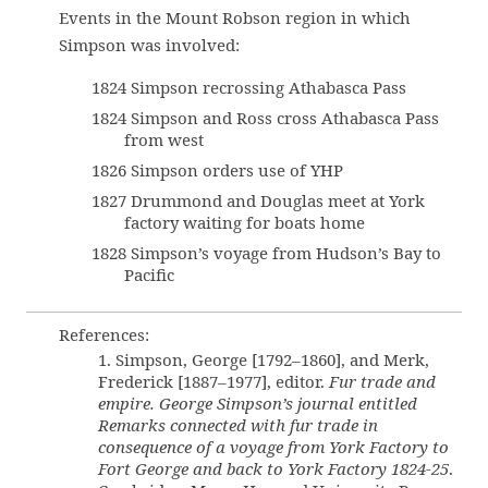
Events in the Mount Robson region in which
Simpson was involved:
1824 Simpson recrossing Athabasca Pass
1824 Simpson and Ross cross Athabasca Pass
from west
1826 Simpson orders use of YHP
1827 Drummond and Douglas meet at York
factory waiting for boats home
1828 Simpson’s voyage from Hudson’s Bay to
Pacific
References:
1. Simpson, George [1792–1860], and Merk,
Frederick [1887–1977], editor.
Fur trade and
empire. George Simpson’s journal entitled
Remarks connected with fur trade in
consequence of a voyage from York Factory to
Fort George and back to York Factory 1824-25
.