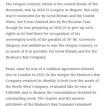
The Oregon Country, which is the central theme of the
document, was in 1824-25 a region in dispute. Not only
was it contended for by Great Britain and the United
States, but it was claimed also by the Russian Czar,
though he was preparing in 1824-25 to give up such
rights as he had there for recognition of his
sovereignty north of the parallel of 54° 40′. Governor
Simpson was ambitious to win the Oregon Country, or
as much of it as possible, for Great Britain and for the
Hudson’s Bay Company.
Peace came by way of a coalition agreement entered
into in London in 1821. In the merger the Hudson’s Bay
Company retained its identity; it took over the assets of
the North West Company, evaluated like its own at
€200,000, and to finance the consolidation doubled its
outstanding stock. The charter and the ancient
privileges of the Hudson’s Bay Company remained