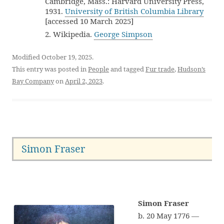
Cambridge, Mass.: Harvard University Press,
1931.
University of British Columbia Library
[accessed 10 March 2025]
2. Wikipedia.
George Simpson
Modified October 19, 2025.
This entry was posted in
People
and tagged
Fur trade
,
Hudson’s
Bay Company
on
April 2, 2023
.
Simon Fraser
Simon Fraser
b. 20 May 1776 —