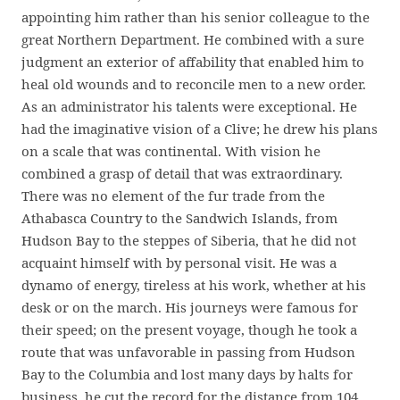
appointing him rather than his senior colleague to the
great Northern Department. He combined with a sure
judgment an exterior of affability that enabled him to
heal old wounds and to reconcile men to a new order.
As an administrator his talents were exceptional. He
had the imaginative vision of a Clive; he drew his plans
on a scale that was continental. With vision he
combined a grasp of detail that was extraordinary.
There was no element of the fur trade from the
Athabasca Country to the Sandwich Islands, from
Hudson Bay to the steppes of Siberia, that he did not
acquaint himself with by personal visit. He was a
dynamo of energy, tireless at his work, whether at his
desk or on the march. His journeys were famous for
their speed; on the present voyage, though he took a
route that was unfavorable in passing from Hudson
Bay to the Columbia and lost many days by halts for
business, he cut the record for the distance from 104