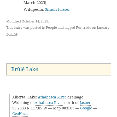
March 2025]
Wikipedia.
Simon Fraser
Modified October 14, 2025.
This entry was posted in
People
and tagged
Fur trade
on
January
7, 2023
.
Brûlé Lake
Alberta. Lake:
Athabasca River
drainage
Widening of
Athabasca River
north of
Jasper
53.2833 N 117.85 W — Map 083F05 —
Google
—
GeoHack