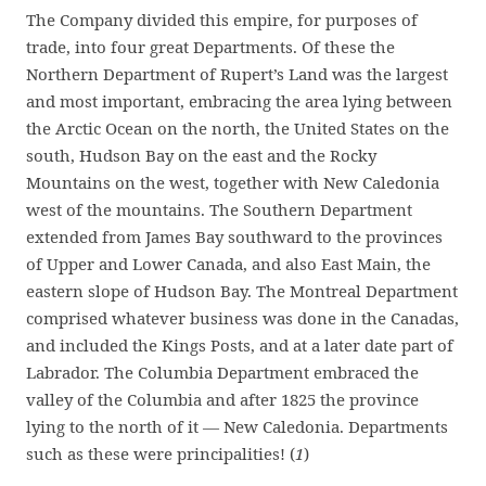
The Company divided this empire, for purposes of
trade, into four great Departments. Of these the
Northern Department of Rupert’s Land was the largest
and most important, embracing the area lying between
the Arctic Ocean on the north, the United States on the
south, Hudson Bay on the east and the Rocky
Mountains on the west, together with New Caledonia
west of the mountains. The Southern Department
extended from James Bay southward to the provinces
of Upper and Lower Canada, and also East Main, the
eastern slope of Hudson Bay. The Montreal Department
comprised whatever business was done in the Canadas,
and included the Kings Posts, and at a later date part of
Labrador. The Columbia Department embraced the
valley of the Columbia and after 1825 the province
lying to the north of it — New Caledonia. Departments
such as these were principalities! (
1
)