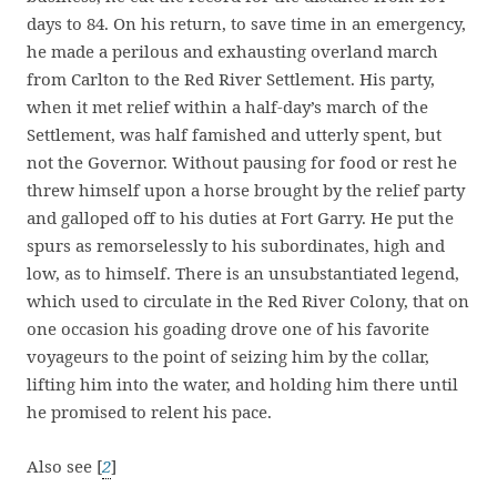
days to 84. On his return, to save time in an emergency,
he made a perilous and exhausting overland march
from Carlton to the Red River Settlement. His party,
when it met relief within a half-day’s march of the
Settlement, was half famished and utterly spent, but
not the Governor. Without pausing for food or rest he
threw himself upon a horse brought by the relief party
and galloped off to his duties at Fort Garry. He put the
spurs as remorselessly to his subordinates, high and
low, as to himself. There is an unsubstantiated legend,
which used to circulate in the Red River Colony, that on
one occasion his goading drove one of his favorite
voyageurs to the point of seizing him by the collar,
lifting him into the water, and holding him there until
he promised to relent his pace.
Also see [
2
]