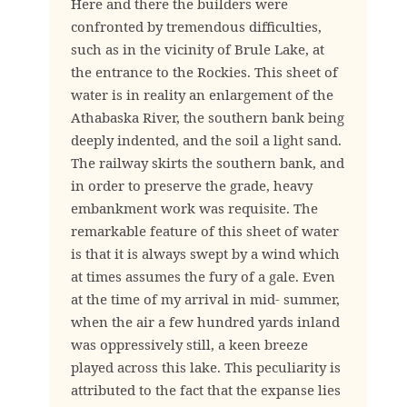
Here and there the builders were
confronted by tremendous difficulties,
such as in the vicinity of Brule Lake, at
the entrance to the Rockies. This sheet of
water is in reality an enlargement of the
Athabaska River, the southern bank being
deeply indented, and the soil a light sand.
The railway skirts the southern bank, and
in order to preserve the grade, heavy
embankment work was requisite. The
remarkable feature of this sheet of water
is that it is always swept by a wind which
at times assumes the fury of a gale. Even
at the time of my arrival in mid- summer,
when the air a few hundred yards inland
was oppressively still, a keen breeze
played across this lake. This peculiarity is
attributed to the fact that the expanse lies