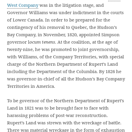
West Company
was in the litigation stage, and
Governor Williams was under indictment in the courts
of Lower Canada. In order to be prepared for the
contingency of his removal to Quebec, the Hudson’s
Bay Company, in November, 1820, appointed Simpson
governor l
ocum tenens
. At the coalition, at the age of
twenty-nine, he was promoted to joint governorship,
with Williams, of the Company Territories, with special
charge of the Northern Department of Rupert’s Land
including the Department of the Columbia. By 1826 he
was governor-in-chief of all the Hudson’s Bay Company
Territories in America.
To be governor of the Northern Department of Rupert’s
Land in 1821 was to be brought face to face with
harassing problems of post-war reconstruction.
Rupert’s Land was strewn with the wreckage of battle.
There was material wreckage in the form of exhaustion