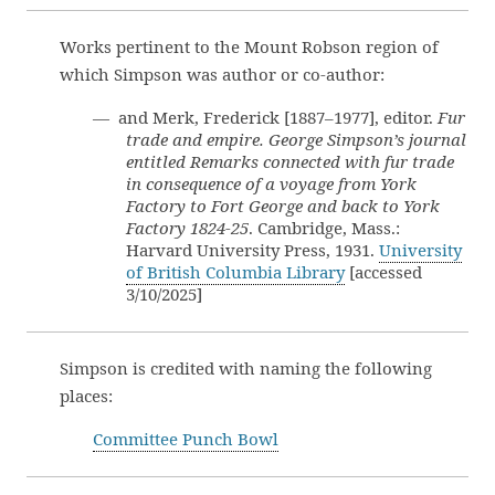
Works pertinent to the Mount Robson region of
which Simpson was author or co-author:
— and Merk, Frederick [1887–1977], editor.
Fur
trade and empire. George Simpson’s journal
entitled Remarks connected with fur trade
in consequence of a voyage from York
Factory to Fort George and back to York
Factory 1824-25
. Cambridge, Mass.:
Harvard University Press, 1931.
University
of British Columbia Library
[accessed
3/10/2025]
Simpson is credited with naming the following
places:
Committee Punch Bowl