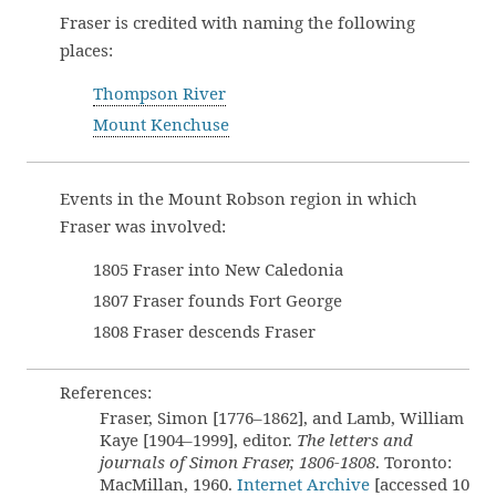
Fraser is credited with naming the following
places:
Thompson River
Mount Kenchuse
Events in the Mount Robson region in which
Fraser was involved:
1805 Fraser into New Caledonia
1807 Fraser founds Fort George
1808 Fraser descends Fraser
References:
Fraser, Simon [1776–1862], and Lamb, William
Kaye [1904–1999], editor.
The letters and
journals of Simon Fraser, 1806-1808
. Toronto:
MacMillan, 1960.
Internet Archive
[accessed 10