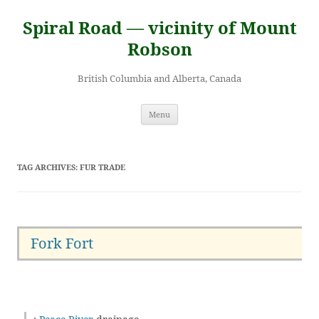
Skip
to
Spiral Road — vicinity of Mount
content
Robson
British Columbia and Alberta, Canada
Menu
TAG ARCHIVES:
FUR TRADE
Fork Fort