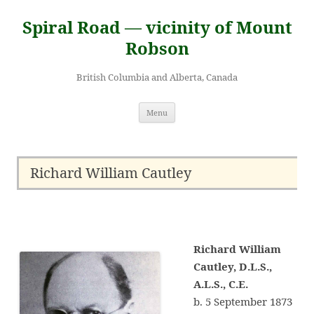
Skip
to
Spiral Road — vicinity of Mount
content
Robson
British Columbia and Alberta, Canada
Menu
Richard William Cautley
Richard William
Cautley, D.L.S.,
A.L.S., C.E.
b. 5 September 1873