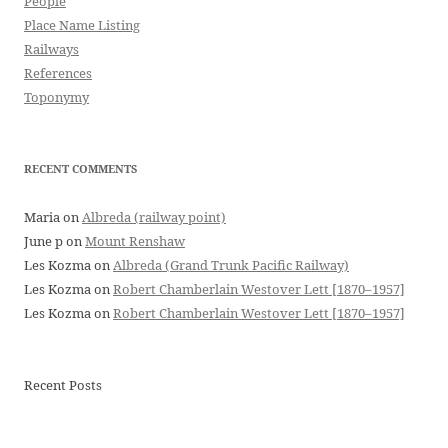
People
Place Name Listing
Railways
References
Toponymy
RECENT COMMENTS
Maria
on
Albreda (railway point)
June p
on
Mount Renshaw
Les Kozma
on
Albreda (Grand Trunk Pacific Railway)
Les Kozma
on
Robert Chamberlain Westover Lett [1870–1957]
Les Kozma
on
Robert Chamberlain Westover Lett [1870–1957]
Recent Posts