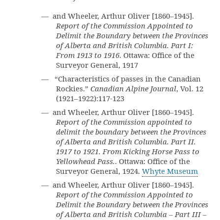
— and Wheeler, Arthur Oliver [1860–1945].
Report of the Commission Appointed to
Delimit the Boundary between the Provinces
of Alberta and British Columbia. Part I:
From 1913 to 1916
. Ottawa: Office of the
Surveyor General, 1917
— “Characteristics of passes in the Canadian
Rockies.”
Canadian Alpine Journal
, Vol. 12
(1921–1922):117-123
— and Wheeler, Arthur Oliver [1860–1945].
Report of the Commission appointed to
delimit the boundary between the Provinces
of Alberta and British Columbia. Part II.
1917 to 1921. From Kicking Horse Pass to
Yellowhead Pass.
. Ottawa: Office of the
Surveyor General, 1924.
Whyte Museum
— and Wheeler, Arthur Oliver [1860–1945].
Report of the Commission Appointed to
Delimit the Boundary between the Provinces
of Alberta and British Columbia – Part III –