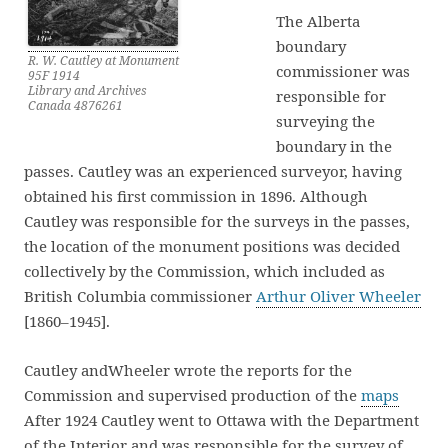
The Alberta
boundary
R. W. Cautley at Monument
commissioner was
95F 1914
Library and Archives
responsible for
Canada 4876261
surveying the
boundary in the
passes. Cautley was an experienced surveyor, having
obtained his first commission in 1896. Although
Cautley was responsible for the surveys in the passes,
the location of the monument positions was decided
collectively by the Commission, which included as
British Columbia commissioner
Arthur Oliver Wheeler
[1860–1945].
Cautley andWheeler wrote the reports for the
Commission and supervised production of the
maps
After 1924 Cautley went to Ottawa with the Department
of the Interior and was responsible for the survey of