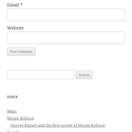
Email
*
Website
Search
for:
INDEX
Maps
Mount Robson
George Kinney and the first ascent of Mount Robson