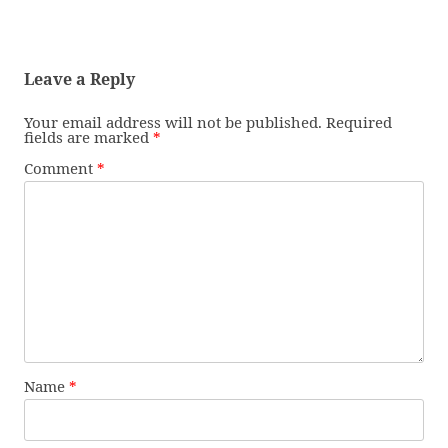
Leave a Reply
Your email address will not be published.
Required
fields are marked
*
Comment
*
Name
*