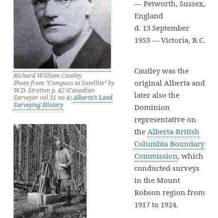
— Petworth, Sussex,
England
d. 13 September
1953 — Victoria, B.C.
Cautley was the
Richard William Cautley
original Alberta and
Photo from “Compass to Satellite” by
W.D. Stretton p. 42 (Canadian
later also the
Surveyor vol 31 no 4)
Alberta’s Land
Surveying History
Dominion
representative on
the
Alberta-British
Columbia Boundary
Commission
, which
conducted surveys
in the Mount
Robson region from
1917 to 1924.