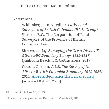
1924 ACC Camp – Mount Robson
References:
Whittaker, John A., editor.
Early Land
Surveyors of British Columbia (P.L.S. Group)
.
Victoria, B.C.: The Corporation of Land
Surveyors of the Province of British
Columbia, 1990
Sherwood, Jay.
Surveying the Great Divide. The
Alberta/BC Boundary Survey, 1913-1917
.
Qualicum Beach, BC: Caitlin Press, 2017
Olsson, Gordon, A.L.S.
The Survey of the
Alberta-British Columbia Boundary 1913-1924
.
2024.
Alberta Geomatics Historical Society
[accessed 8 April 2025]
Modified October 13, 2025.
This entry was posted in
People
on
March 21, 2023
.