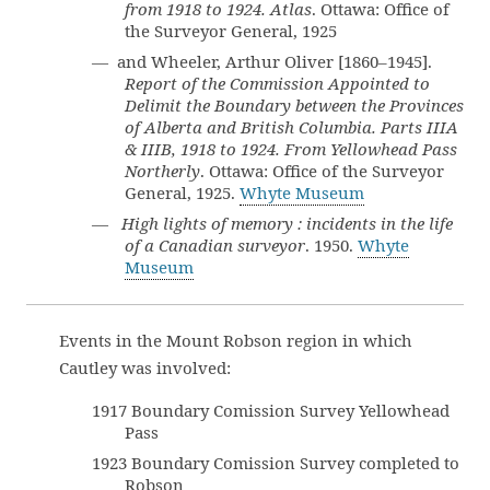
from 1918 to 1924. Atlas
. Ottawa: Office of
the Surveyor General, 1925
— and Wheeler, Arthur Oliver [1860–1945].
Report of the Commission Appointed to
Delimit the Boundary between the Provinces
of Alberta and British Columbia. Parts IIIA
& IIIB, 1918 to 1924. From Yellowhead Pass
Northerly
. Ottawa: Office of the Surveyor
General, 1925.
Whyte Museum
—
High lights of memory : incidents in the life
of a Canadian surveyor
. 1950.
Whyte
Museum
Events in the Mount Robson region in which
Cautley was involved:
1917 Boundary Comission Survey Yellowhead
Pass
1923 Boundary Comission Survey completed to
Robson