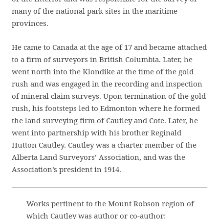
many of the national park sites in the maritime
provinces.
He came to Canada at the age of 17 and became attached
to a firm of surveyors in British Columbia. Later, he
went north into the Klondike at the time of the gold
rush and was engaged in the recording and inspection
of mineral claim surveys. Upon termination of the gold
rush, his footsteps led to Edmonton where he formed
the land surveying firm of Cautley and Cote. Later, he
went into partnership with his brother Reginald
Hutton Cautley. Cautley was a charter member of the
Alberta Land Surveyors’ Association, and was the
Association’s president in 1914.
Works pertinent to the Mount Robson region of
which Cautley was author or co-author: