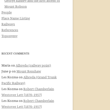
George Kinney and the first ascent of
Mount Robson
People
Place Name Listing
Railways
References
Toponymy
RECENT COMMENTS
Maria
on
Albreda (railway point)
June p
on
Mount Renshaw
Les Kozma
on
Albreda (Grand Trunk
Pacific Railway)
Les Kozma
on
Robert Chamberlain
Westover Lett [1870–1957]
Les Kozma
on
Robert Chamberlain
Westover Lett [1870–1957]