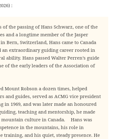
026) :
 of the passing of Hans Schwarz, one of the
es and a longtime member of the Jasper
n Bern, Switzerland, Hans came to Canada
d an extraordinary guiding career rooted in
al ability. Hans passed Walter Perren’s guide
 of the early leaders of the Association of
bed Mount Robson a dozen times, helped
rs and guides, served as ACMG vice president
ng in 1969, and was later made an honoured
guiding, teaching and mentorship, he made
to mountain culture in Canada. Hans was
etence in the mountains, his role in
 training, and his quiet, steady presence. He