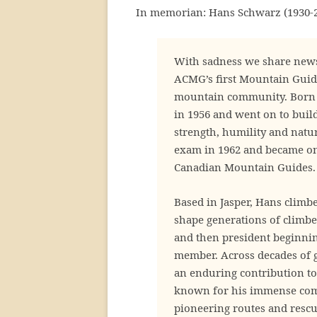
In memorian: Hans Schwarz (1930-2
With sadness we share news
ACMG’s first Mountain Guid
mountain community. Born i
in 1956 and went on to buil
strength, humility and natur
exam in 1962 and became one
Canadian Mountain Guides.
Based in Jasper, Hans clim
shape generations of climbe
and then president beginni
member. Across decades of 
an enduring contribution 
known for his immense comp
pioneering routes and rescue