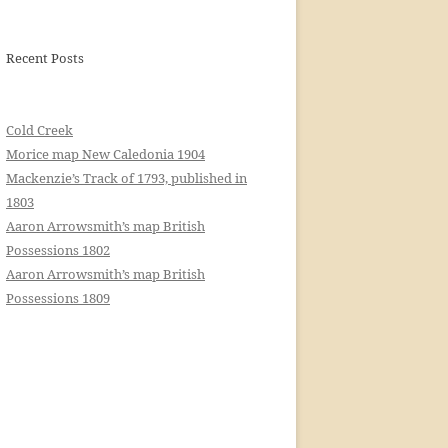
Recent Posts
Cold Creek
Morice map New Caledonia 1904
Mackenzie’s Track of 1793, published in
1803
Aaron Arrowsmith’s map British
Possessions 1802
Aaron Arrowsmith’s map British
Possessions 1809