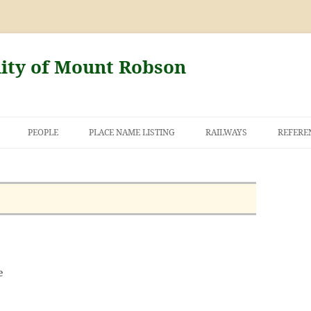
nity of Mount Robson
PEOPLE
PLACE NAME LISTING
RAILWAYS
REFERE
AND THE FIRST
NT ROBSON
e