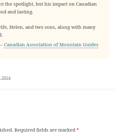
 the spotlight, but his impact on Canadian
d and lasting.
wife, Helen, and two sons, along with many
d.
—
Canadian Association of Mountain Guides
, 2014
.
ished.
Required fields are marked
*