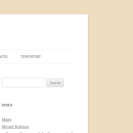
NCES
TOPONYMY
Search
for:
INDEX
Maps
Mount Robson