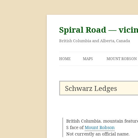
Skip
to
content
Spiral Road — vici
British Columbia and Alberta, Canada
HOME
MAPS
MOUNT ROBSON
GEORGE KINNEY 
ASCENT OF MOU
Schwarz Ledges
British Columbia. mountain featur
S face of
Mount Robson
Not currently an official name.