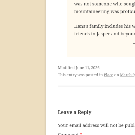
was not someone who sought
mountaineering was profoun
Hans’s family includes his 
friends in Jasper and beyon
Modified June 11, 2026.
This entry was posted in
Place
on
March 9
Leave a Reply
Your email address will not be publ
Comment
*