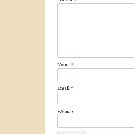
Name
*
Email
*
Website