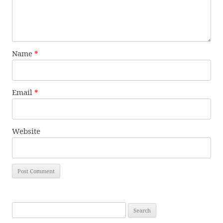
Name
*
Email
*
Website
Search
for: