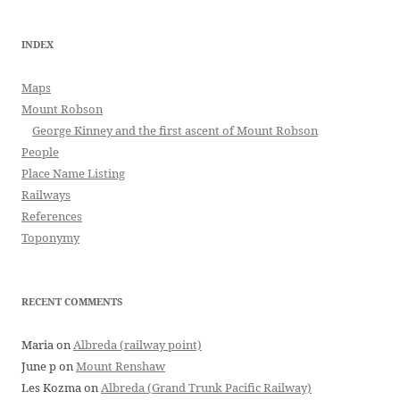
INDEX
Maps
Mount Robson
George Kinney and the first ascent of Mount Robson
People
Place Name Listing
Railways
References
Toponymy
RECENT COMMENTS
Maria
on
Albreda (railway point)
June p
on
Mount Renshaw
Les Kozma
on
Albreda (Grand Trunk Pacific Railway)