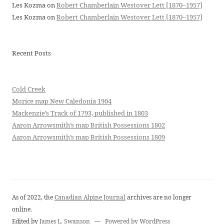
Les Kozma
on
Robert Chamberlain Westover Lett [1870–1957]
Les Kozma
on
Robert Chamberlain Westover Lett [1870–1957]
Recent Posts
Cold Creek
Morice map New Caledonia 1904
Mackenzie’s Track of 1793, published in 1803
Aaron Arrowsmith’s map British Possessions 1802
Aaron Arrowsmith’s map British Possessions 1809
As of 2022, the
Canadian Alpine Journal
archives are no longer
online.
Edited by
James L. Swanson
—
Powered by WordPress