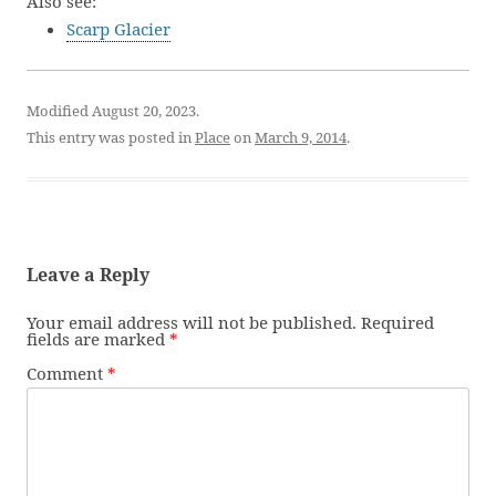
Also see:
Scarp Glacier
Modified August 20, 2023.
This entry was posted in
Place
on
March 9, 2014
.
Leave a Reply
Your email address will not be published.
Required
fields are marked
*
Comment
*