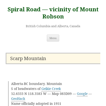
Skip
to
Spiral Road — vicinity of Mount
content
Robson
British Columbia and Alberta, Canada
Menu
Scarp Mountain
Alberta-BC boundary. Mountain
S of headwaters of
Geikie Creek
52.6333 N 118.3583 W — Map 083D09 —
Google
—
GeoHack
Name officially adopted in 1951