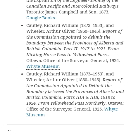
the Expedition of the Engineer-in-Chief of the
Canadian Pacific and Intercolonial Railways
.
Toronto: James Campbell and Son, 1873.
Google Books
Cautley, Richard William [1873–1953], and
Wheeler, Arthur Oliver [1860–1945].
Report of
the Commission appointed to delimit the
boundary between the Provinces of Alberta and
British Columbia. Part II. 1917 to 1921. From
Kicking Horse Pass to Yellowhead Pass.
.
Ottawa: Office of the Surveyor General, 1924.
Whyte Museum
Cautley, Richard William [1873–1953], and
Wheeler, Arthur Oliver [1860–1945].
Report of
the Commission Appointed to Delimit the
Boundary between the Provinces of Alberta and
British Columbia. Parts IIIA & IIIB, 1918 to
1924. From Yellowhead Pass Northerly
. Ottawa:
Office of the Surveyor General, 1925.
Whyte
Museum