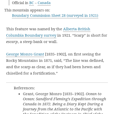
Official in
BC
–
Canada
This mountain appears on:
Boundary Commission Sheet 28 (surveyed in 1921)
This feature was named by the
Alberta-British
Columbia Boundary survey
in 1921. “Scarp” is short for
escarp
, a steep bank or wall.
George Monro Grant
[1835–1902], on first seeing the
Rocky Mountains in 1871, said, “The line was defined,
and the scarp as clear, as if they had been hewn and
chiselled for a fortification.”
References:
Grant, George Monro [1835–1902].
Ocean to
Ocean: Sandford Fleming’s Expedition through
Canada in 1872. Being a Diary Kept During a
Journey from the Atlantic to the Pacific with