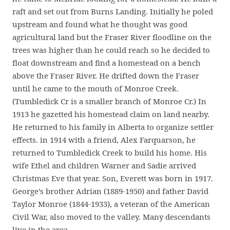
raft and set out from Burns Landing. Initially he poled
upstream and found what he thought was good
agricultural land but the Fraser River floodline on the
trees was higher than he could reach so he decided to
float downstream and find a homestead on a bench
above the Fraser River. He drifted down the Fraser
until he came to the mouth of Monroe Creek.
(Tumbledick Cr is a smaller branch of Monroe Cr.) In
1913 he gazetted his homestead claim on land nearby.
He returned to his family in Alberta to organize settler
effects. in 1914 with a friend, Alex Farquarson, he
returned to Tumbledick Creek to build his home. His
wife Ethel and children Warner and Sadie arrived
Christmas Eve that year. Son, Everett was born in 1917.
George’s brother Adrian (1889-1950) and father David
Taylor Monroe (1844-1933), a veteran of the American
Civil War, also moved to the valley. Many descendants
live in the area.