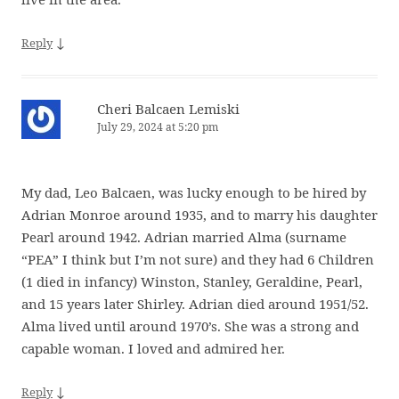
↓
Reply
Cheri Balcaen Lemiski
July 29, 2024 at 5:20 pm
My dad, Leo Balcaen, was lucky enough to be hired by
Adrian Monroe around 1935, and to marry his daughter
Pearl around 1942. Adrian married Alma (surname
“PEA” I think but I’m not sure) and they had 6 Children
(1 died in infancy) Winston, Stanley, Geraldine, Pearl,
and 15 years later Shirley. Adrian died around 1951/52.
Alma lived until around 1970’s. She was a strong and
capable woman. I loved and admired her.
↓
Reply