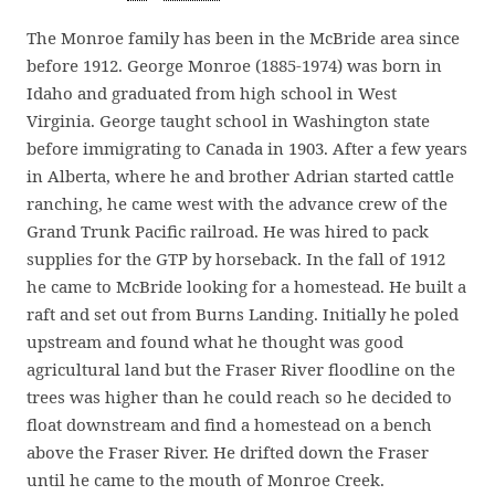
The Monroe family has been in the McBride area since
before 1912. George Monroe (1885-1974) was born in
Idaho and graduated from high school in West
Virginia. George taught school in Washington state
before immigrating to Canada in 1903. After a few years
in Alberta, where he and brother Adrian started cattle
ranching, he came west with the advance crew of the
Grand Trunk Pacific railroad. He was hired to pack
supplies for the GTP by horseback. In the fall of 1912
he came to McBride looking for a homestead. He built a
raft and set out from Burns Landing. Initially he poled
upstream and found what he thought was good
agricultural land but the Fraser River floodline on the
trees was higher than he could reach so he decided to
float downstream and find a homestead on a bench
above the Fraser River. He drifted down the Fraser
until he came to the mouth of Monroe Creek.