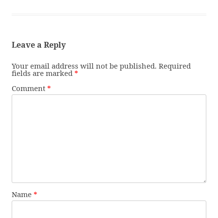
Leave a Reply
Your email address will not be published.
Required
fields are marked
*
Comment
*
Name
*