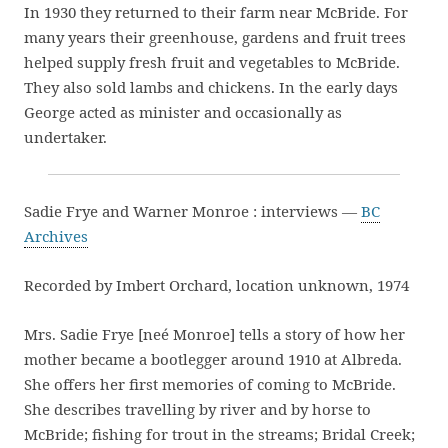
In 1930 they returned to their farm near McBride. For
many years their greenhouse, gardens and fruit trees
helped supply fresh fruit and vegetables to McBride.
They also sold lambs and chickens. In the early days
George acted as minister and occasionally as
undertaker.
Sadie Frye and Warner Monroe : interviews —
BC
Archives
Recorded by Imbert Orchard, location unknown, 1974
Mrs. Sadie Frye [neé Monroe] tells a story of how her
mother became a bootlegger around 1910 at Albreda.
She offers her first memories of coming to McBride.
She describes travelling by river and by horse to
McBride; fishing for trout in the streams; Bridal Creek;