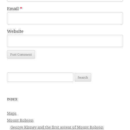
Email
*
Website
Search
for:
INDEX
Maps
Mount Robson
George Kinney and the first ascent of Mount Robson