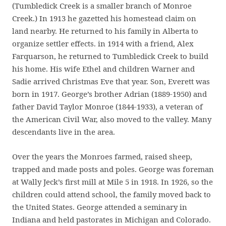
(Tumbledick Creek is a smaller branch of Monroe
Creek.) In 1913 he gazetted his homestead claim on
land nearby. He returned to his family in Alberta to
organize settler effects. in 1914 with a friend, Alex
Farquarson, he returned to Tumbledick Creek to build
his home. His wife Ethel and children Warner and
Sadie arrived Christmas Eve that year. Son, Everett was
born in 1917. George’s brother Adrian (1889-1950) and
father David Taylor Monroe (1844-1933), a veteran of
the American Civil War, also moved to the valley. Many
descendants live in the area.
Over the years the Monroes farmed, raised sheep,
trapped and made posts and poles. George was foreman
at Wally Jeck’s first mill at Mile 5 in 1918. In 1926, so the
children could attend school, the family moved back to
the United States. George attended a seminary in
Indiana and held pastorates in Michigan and Colorado.