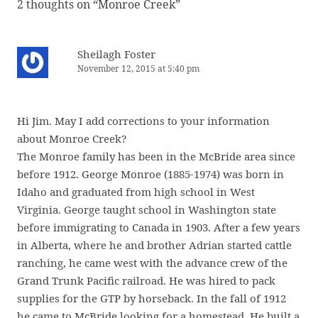
2 thoughts on “
Monroe Creek
”
Sheilagh Foster
November 12, 2015 at 5:40 pm
Hi Jim. May I add corrections to your information
about Monroe Creek?
The Monroe family has been in the McBride area since
before 1912. George Monroe (1885-1974) was born in
Idaho and graduated from high school in West
Virginia. George taught school in Washington state
before immigrating to Canada in 1903. After a few years
in Alberta, where he and brother Adrian started cattle
ranching, he came west with the advance crew of the
Grand Trunk Pacific railroad. He was hired to pack
supplies for the GTP by horseback. In the fall of 1912
he came to McBride looking for a homestead. He built a