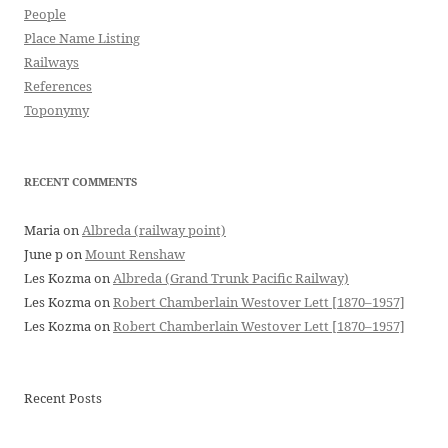
People
Place Name Listing
Railways
References
Toponymy
RECENT COMMENTS
Maria
on
Albreda (railway point)
June p
on
Mount Renshaw
Les Kozma
on
Albreda (Grand Trunk Pacific Railway)
Les Kozma
on
Robert Chamberlain Westover Lett [1870–1957]
Les Kozma
on
Robert Chamberlain Westover Lett [1870–1957]
Recent Posts