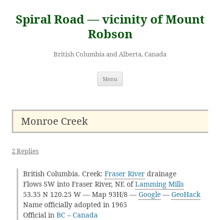
Skip
to
Spiral Road — vicinity of Mount
content
Robson
British Columbia and Alberta, Canada
Menu
Monroe Creek
2 Replies
British Columbia. Creek:
Fraser River
drainage
Flows SW into Fraser River, NE of
Lamming Mills
53.35 N 120.25 W — Map 93H/8 —
Google
—
GeoHack
Name officially adopted in 1965
Official in
BC
–
Canada