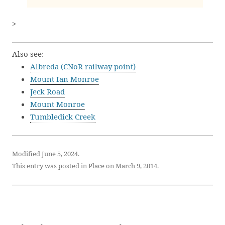
>
Also see:
Albreda (CNoR railway point)
Mount Ian Monroe
Jeck Road
Mount Monroe
Tumbledick Creek
Modified June 5, 2024.
This entry was posted in
Place
on
March 9, 2014
.