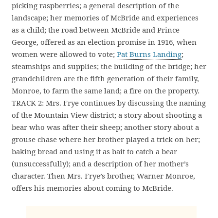
picking raspberries; a general description of the
landscape; her memories of McBride and experiences
as a child; the road between McBride and Prince
George, offered as an election promise in 1916, when
women were allowed to vote;
Pat Burns Landing
;
steamships and supplies; the building of the bridge; her
grandchildren are the fifth generation of their family,
Monroe, to farm the same land; a fire on the property.
TRACK 2: Mrs. Frye continues by discussing the naming
of the Mountain View district; a story about shooting a
bear who was after their sheep; another story about a
grouse chase where her brother played a trick on her;
baking bread and using it as bait to catch a bear
(unsuccessfully); and a description of her mother’s
character. Then Mrs. Frye’s brother, Warner Monroe,
offers his memories about coming to McBride.