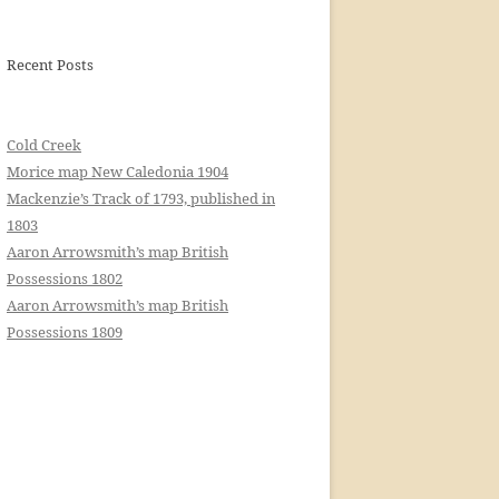
Recent Posts
Cold Creek
Morice map New Caledonia 1904
Mackenzie’s Track of 1793, published in
1803
Aaron Arrowsmith’s map British
Possessions 1802
Aaron Arrowsmith’s map British
Possessions 1809