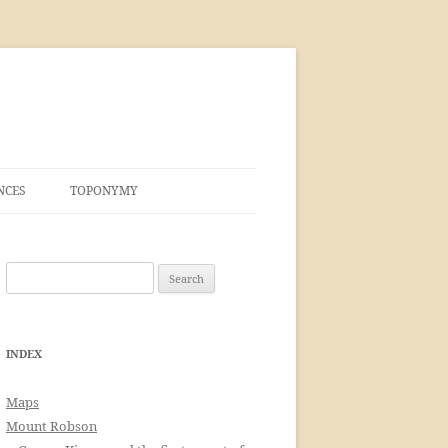
NCES
TOPONYMY
Search
for:
INDEX
Maps
Mount Robson