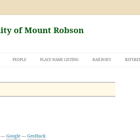
nity of Mount Robson
PEOPLE
PLACE NAME LISTING
RAILWAYS
REFERE
AND THE FIRST
NT ROBSON
5 —
Google
—
GeoHack