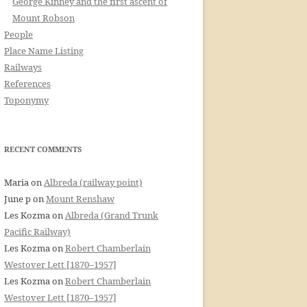
George Kinney and the first ascent of
Mount Robson
People
Place Name Listing
Railways
References
Toponymy
RECENT COMMENTS
Maria
on
Albreda (railway point)
June p
on
Mount Renshaw
Les Kozma
on
Albreda (Grand Trunk
Pacific Railway)
Les Kozma
on
Robert Chamberlain
Westover Lett [1870–1957]
Les Kozma
on
Robert Chamberlain
Westover Lett [1870–1957]