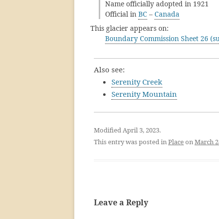
Name officially adopted in 1921
Official in
BC
–
Canada
This glacier appears on:
Boundary Commission Sheet 26 (su
Also see:
Serenity Creek
Serenity Mountain
Modified April 3, 2023.
This entry was posted in
Place
on
March 2
Leave a Reply