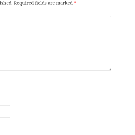
ished.
Required fields are marked
*