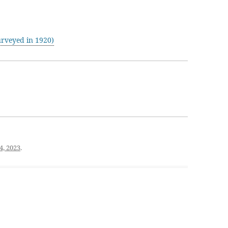
rveyed in 1920)
4, 2023
.