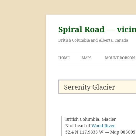
Skip
to
content
Spiral Road — vici
British Columbia and Alberta, Canada
HOME
MAPS
MOUNT ROBSON
GEORGE KINNEY 
ASCENT OF MOU
Serenity Glacier
British Columbia. Glacier
N of head of
Wood River
52.4 N 117.9833 W — Map 083C0