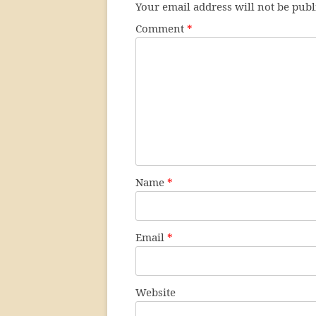
Your email address will not be publ
Comment
*
Name
*
Email
*
Website