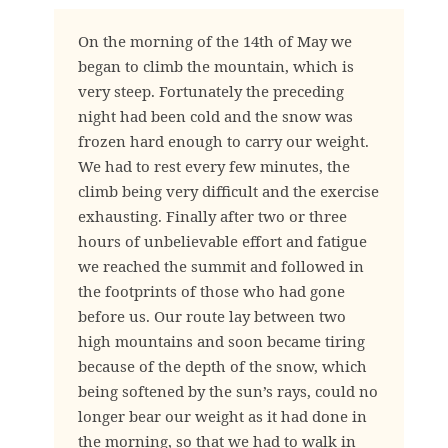
On the morning of the 14th of May we
began to climb the mountain, which is
very steep. Fortunately the preceding
night had been cold and the snow was
frozen hard enough to carry our weight.
We had to rest every few minutes, the
climb being very difficult and the exercise
exhausting. Finally after two or three
hours of unbelievable effort and fatigue
we reached the summit and followed in
the footprints of those who had gone
before us. Our route lay between two
high mountains and soon became tiring
because of the depth of the snow, which
being softened by the sun’s rays, could no
longer bear our weight as it had done in
the morning, so that we had to walk in