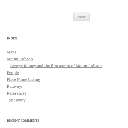
Search
for:
INDEX
Maps
Mount Robson
George Kinney and the first ascent of Mount Robson
People
Place Name Listing
Railways
References
Toponymy
RECENT COMMENTS