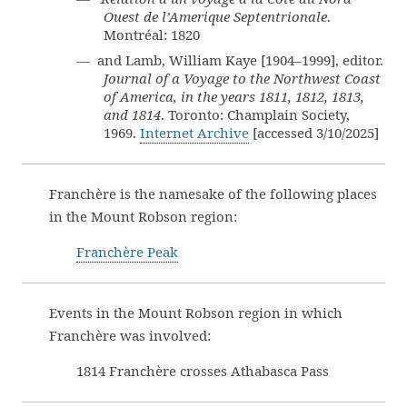
Ouest de l’Amerique Septentrionale
.
Montréal: 1820
— and Lamb, William Kaye [1904–1999], editor.
Journal of a Voyage to the Northwest Coast
of America, in the years 1811, 1812, 1813,
and 1814
. Toronto: Champlain Society,
1969.
Internet Archive
[accessed 3/10/2025]
Franchère is the namesake of the following places
in the Mount Robson region:
Franchère Peak
Events in the Mount Robson region in which
Franchère was involved:
1814 Franchère crosses Athabasca Pass