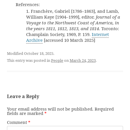
References:
1. Franchère, Gabriel [1786–1863], and Lamb,
William Kaye [1904–1999], editor.
Journal of a
Voyage to the Northwest Coast of America, in
the years 1811, 1812, 1813, and 1814
. Toronto:
Champlain Society, 1969, P. 159.
Internet
Archive
[accessed 10 March 2025]
Modified October 18, 2025.
This entry was posted in
People
on
March 24, 2023
.
Leave a Reply
Your email address will not be published.
Required
fields are marked
*
Comment
*