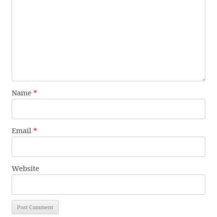
Name
*
Email
*
Website