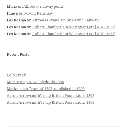
Maria
on
Albreda (railway point)
June p
on
Mount Renshaw
Les Kozma
on
Albreda (Grand Trunk Pacific Railway)
Les Kozma
on
Robert Chamberlain Westover Lett [1870–1957]
Les Kozma
on
Robert Chamberlain Westover Lett [1870–1957]
Recent Posts
Cold Creek
Morice map New Caledonia 1904
Mackenzie’s Track of 1793, published in 1803
Aaron Arrowsmith’s map British Possessions 1802
Aaron Arrowsmith’s map British Possessions 1809