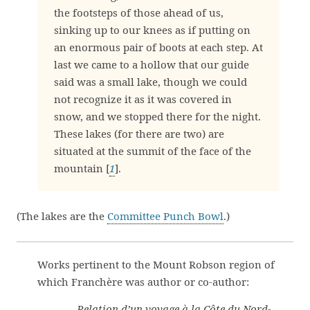
the footsteps of those ahead of us,
sinking up to our knees as if putting on
an enormous pair of boots at each step. At
last we came to a hollow that our guide
said was a small lake, though we could
not recognize it as it was covered in
snow, and we stopped there for the night.
These lakes (for there are two) are
situated at the summit of the face of the
mountain [
1
].
(The lakes are the
Committee Punch Bowl
.)
Works pertinent to the Mount Robson region of
which Franchère was author or co-author:
—
Relation d’un voyage à la Côte du Nord-