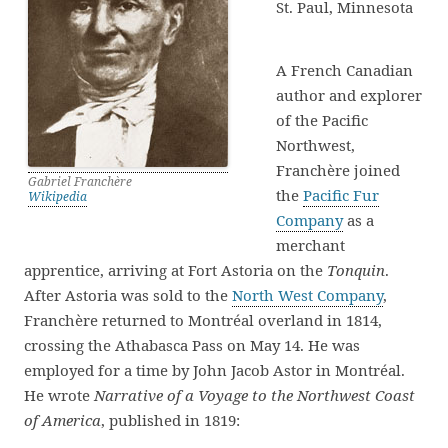
St. Paul, Minnesota
A French Canadian
author and explorer
of the Pacific
Northwest,
Franchère joined
Gabriel Franchère
the
Pacific Fur
Wikipedia
Company
as a
merchant
apprentice, arriving at Fort Astoria on the
Tonquin
.
After Astoria was sold to the
North West Company
,
Franchère returned to Montréal overland in 1814,
crossing the Athabasca Pass on May 14. He was
employed for a time by John Jacob Astor in Montréal.
He wrote
Narrative of a Voyage to the Northwest Coast
of America
, published in 1819: