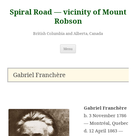
Skip
to
Spiral Road — vicinity of Mount
content
Robson
British Columbia and Alberta, Canada
Menu
Gabriel Franchère
Gabriel Franchère
b. 3 November 1786
— Montréal, Quebec
d. 12 April 1863 —