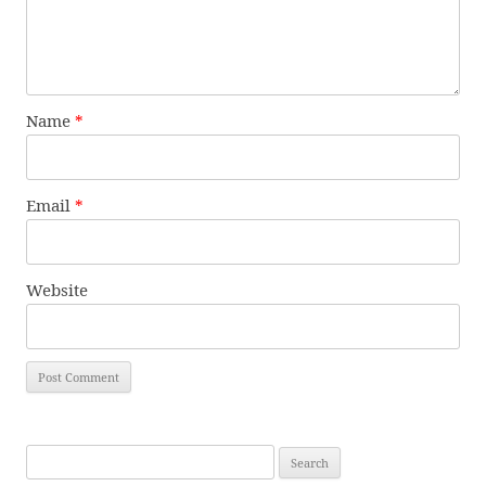
Name
*
Email
*
Website
Search
for: