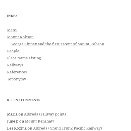
INDEX
Maps
Mount Robson
George Kinney and the first ascent of Mount Robson
People
Place Name Listing
Railways
References
Toponymy
RECENT COMMENTS
Maria
on
Albreda (railway point)
June p
on
Mount Renshaw
Les Kozma
on
Albreda (Grand Trunk Pacific Railway)