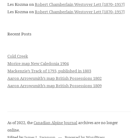
Les Kozma
on
Robert Chamberlain Westover Lett [1870–1957]
Les Kozma
on
Robert Chamberlain Westover Lett [1870–1957]
Recent Posts
Cold Creek
Morice map New Caledonia 1904
Mackenzie’s Track of 1793, published in 1803
Aaron Arrowsmith’s map British Possessions 1802
Aaron Arrowsmith’s map British Possessions 1809
As of 2022, the
Canadian Alpine Journal
archives are no longer
online.
Edited by
James L. Swanson
—
Powered by WordPress