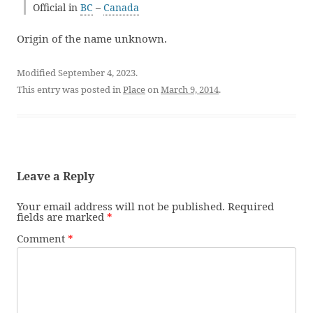
Official in
BC
–
Canada
Origin of the name unknown.
Modified September 4, 2023.
This entry was posted in
Place
on
March 9, 2014
.
Leave a Reply
Your email address will not be published.
Required
fields are marked
*
Comment
*