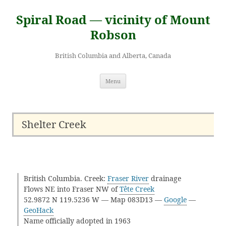
Skip
to
Spiral Road — vicinity of Mount
content
Robson
British Columbia and Alberta, Canada
Menu
Shelter Creek
British Columbia. Creek:
Fraser River
drainage
Flows NE into Fraser NW of
Tête Creek
52.9872 N 119.5236 W — Map 083D13 —
Google
—
GeoHack
Name officially adopted in 1963