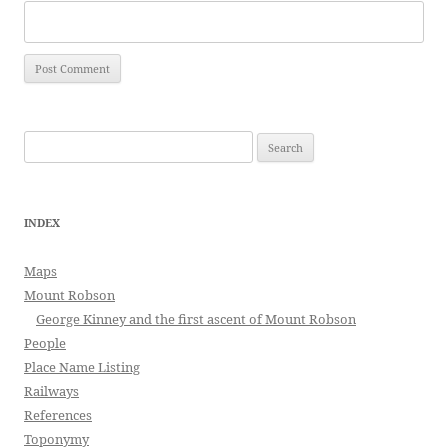
Search
for:
INDEX
Maps
Mount Robson
George Kinney and the first ascent of Mount Robson
People
Place Name Listing
Railways
References
Toponymy