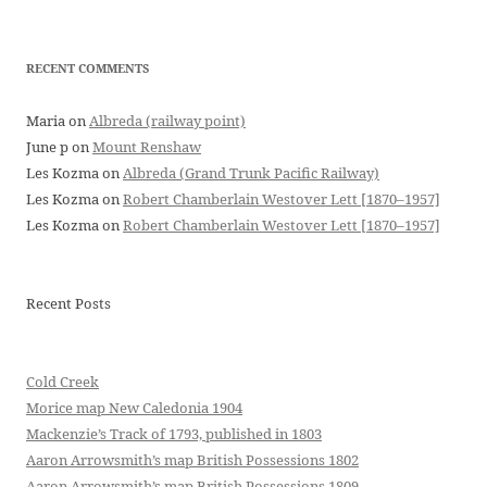
RECENT COMMENTS
Maria
on
Albreda (railway point)
June p
on
Mount Renshaw
Les Kozma
on
Albreda (Grand Trunk Pacific Railway)
Les Kozma
on
Robert Chamberlain Westover Lett [1870–1957]
Les Kozma
on
Robert Chamberlain Westover Lett [1870–1957]
Recent Posts
Cold Creek
Morice map New Caledonia 1904
Mackenzie’s Track of 1793, published in 1803
Aaron Arrowsmith’s map British Possessions 1802
Aaron Arrowsmith’s map British Possessions 1809