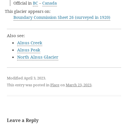
Official in
BC
–
Canada
This glacier appears on:
Boundary Commission Sheet 26 (surveyed in 1920)
Also see:
Alnus Creek
Alnus Peak
North Alnus Glacier
Modified April 3, 2023.
This entry was posted in
Place
on
March 23, 2023
.
Leave a Reply