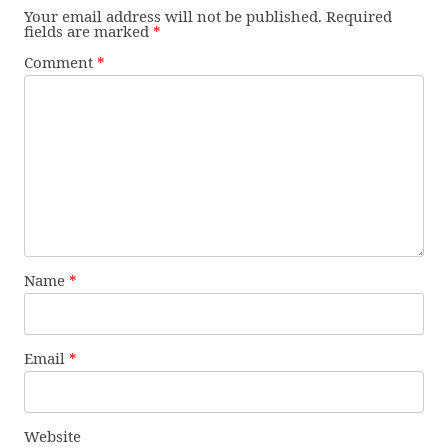
Your email address will not be published.
Required
fields are marked
*
Comment
*
Name
*
Email
*
Website