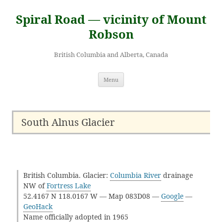
Skip
to
Spiral Road — vicinity of Mount
content
Robson
British Columbia and Alberta, Canada
Menu
South Alnus Glacier
British Columbia. Glacier:
Columbia River
drainage
NW of
Fortress Lake
52.4167 N 118.0167 W — Map 083D08 —
Google
—
GeoHack
Name officially adopted in 1965